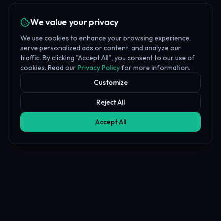
We value your privacy
We use cookies to enhance your browsing experience,
serve personalized ads or content, and analyze our
traffic. By clicking "Accept All", you consent to our use of
cookies. Read our
Privacy Policy
for more information.
Customize
Reject All
Accept All
Affiliate Disclosure
PropFundHub may earn a commission when you visit a prop firm
through our links. This does not affect our rankings or reviews.
Learn more about our