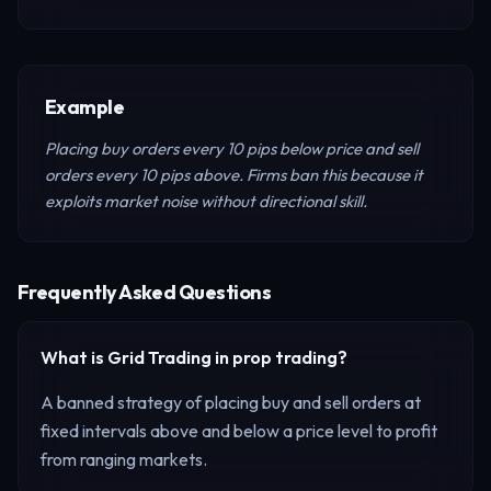
Example
Placing buy orders every 10 pips below price and sell
orders every 10 pips above. Firms ban this because it
exploits market noise without directional skill.
Frequently Asked Questions
What is
Grid Trading
in prop trading?
A banned strategy of placing buy and sell orders at
fixed intervals above and below a price level to profit
from ranging markets.