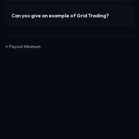
Can you give an example of
Grid Trading
?
Payout Minimum