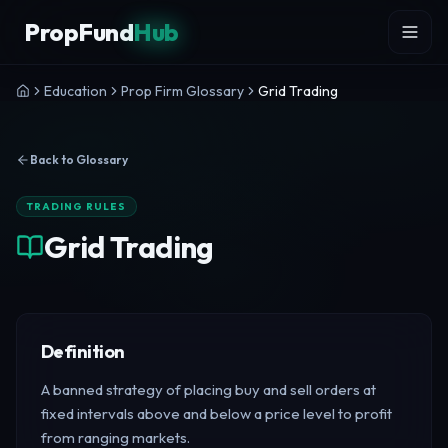
Skip to content
PropFund
Hub
Education
Prop Firm Glossary
Grid Trading
Back to Glossary
TRADING RULES
Grid Trading
Definition
A banned strategy of placing buy and sell orders at
fixed intervals above and below a price level to profit
from ranging markets.