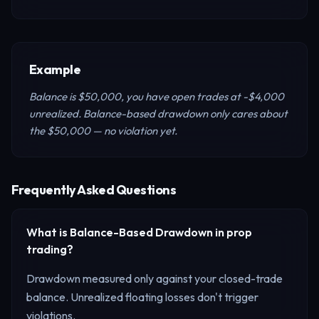
Example
Balance is $50,000, you have open trades at -$4,000
unrealized. Balance-based drawdown only cares about
the $50,000 — no violation yet.
Frequently Asked Questions
What is
Balance-Based Drawdown
in prop
trading?
Drawdown measured only against your closed-trade
balance. Unrealized floating losses don't trigger
violations.