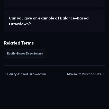
Can you give an example of
Balance-Based
Drawdown
?
Related Terms
Equity-Based Drawdown
Equity-Based Drawdown
Maximum Position Size