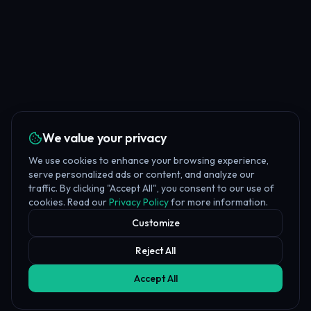
We value your privacy
We use cookies to enhance your browsing experience,
serve personalized ads or content, and analyze our
traffic. By clicking "Accept All", you consent to our use of
cookies. Read our
Privacy Policy
for more information.
Customize
Reject All
Accept All