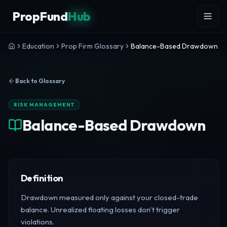
Skip to content
PropFund
Hub
Education
Prop Firm Glossary
Balance-Based Drawdown
Back to Glossary
RISK MANAGEMENT
Balance-Based Drawdown
Definition
Drawdown measured only against your closed-trade
balance. Unrealized floating losses don't trigger
violations.