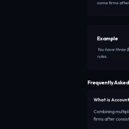
some firms afte
Example
You have three 
rules.
Frequently Asked
What is
Account
Combining multipl
firms after consi