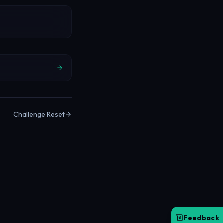
Challenge Reset
Feedback