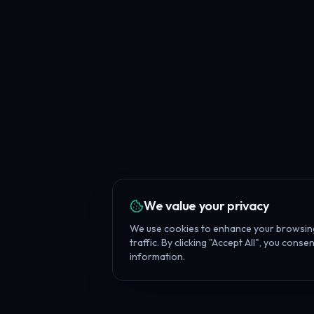
We value your privacy
We use cookies to enhance your browsing
traffic. By clicking "Accept All", you cons
information.