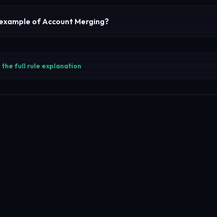
 example of
Account Merging
?
the full rule explanation