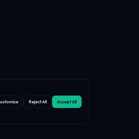
ustomize
Reject All
Accept All