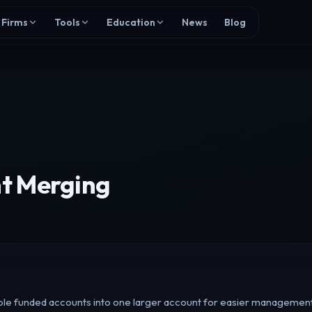
Firms
Tools
Education
News
Blog
t Merging
le funded accounts into one larger account for easier management