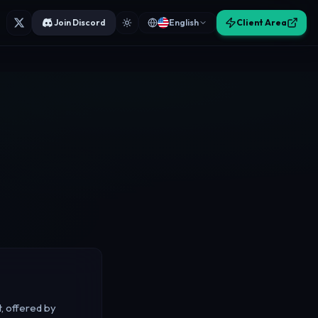
Join Discord
English
Client Area
, offered by