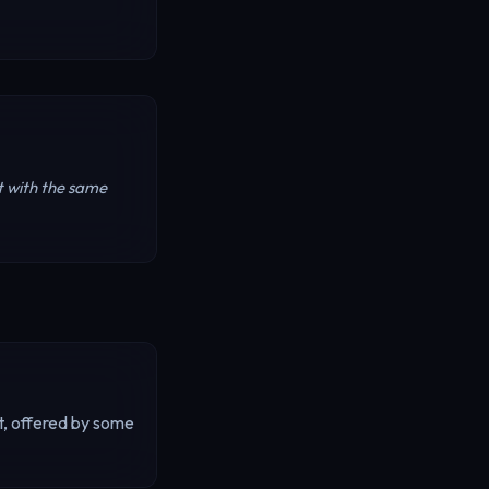
t with the same
t, offered by some