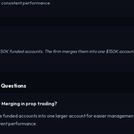
r consistent performance.
$50K funded accounts. The firm merges them into one $150K accoun
 Questions
 Merging
in prop trading?
e funded accounts into one larger account for easier managemen
stent performance.