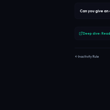
Can you give an
Deep dive: Read 
Inactivity Rule