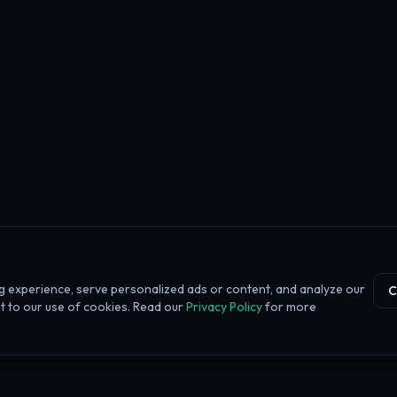
 experience, serve personalized ads or content, and analyze our
C
ent to our use of cookies. Read our
Privacy Policy
for more