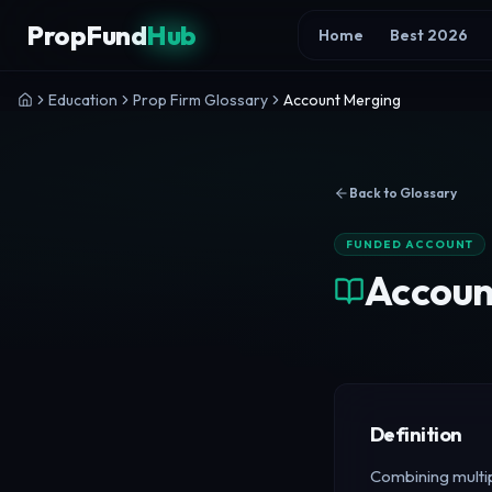
Skip to content
PropFund
Hub
Home
Best 2026
Education
Prop Firm Glossary
Account Merging
Back to Glossary
FUNDED ACCOUNT
Accoun
Definition
Combining multip