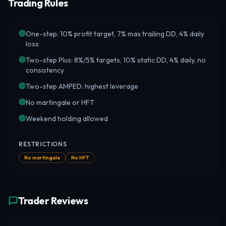
Trading Rules
One-step: 10% profit target, 7% max trailing DD, 4% daily
loss
Two-step Plus: 8%/5% targets, 10% static DD, 4% daily, no
consistency
Two-step AMPED: highest leverage
No martingale or HFT
Weekend holding allowed
RESTRICTIONS
No martingale
No HFT
Trader Reviews