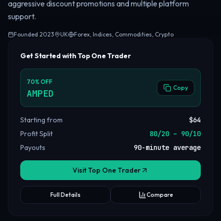
aggressive discount promotions and multiple platform
support.
Founded
2023
UK
Forex, Indices, Commodities, Crypto
Get Started with Top One Trader
70
%
OFF
Copy
AMPED
Starting from
$64
Profit Split
80/20 – 90/10
Payouts
90-minute average
Visit Top One Trader
Full Details
Compare