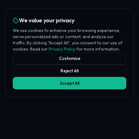
We value your privacy
We use cookies to enhance your browsing experience,
serve personalized ads or content, and analyze our
traffic. By clicking "Accept All", you consent to our use of
cookies. Read our
Privacy Policy
for more information.
Customize
Reject All
Accept All
Affiliate Disclosure
PropFundHub may earn a commission when you visit a prop firm
through our links. This does not affect our rankings or reviews.
Learn more about our
affiliate disclosure