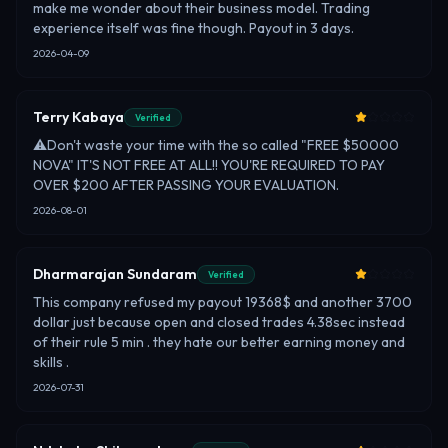
make me wonder about their business model. Trading
experience itself was fine though. Payout in 3 days.
2026-04-09
Terry Kabaya
Verified
⚠️Don't waste your time with the so called "FREE $50000
NOVA" IT'S NOT FREE AT ALL!! YOU'RE REQUIRED TO PAY
OVER $200 AFTER PASSING YOUR EVALUATION.
2026-08-01
Dharmarajan Sundaram
Verified
This company refused my payout 19368$ and another 3700
dollar just because open and closed trades 4.38sec instead
of their rule 5 min . they hate our better earning money and
skills .
2026-07-31