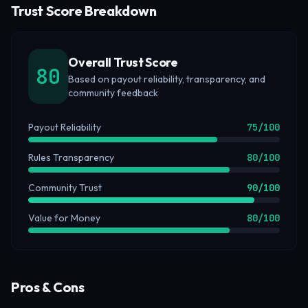
Trust Score Breakdown
Overall Trust Score
80
Based on payout reliability, transparency, and
community feedback
Payout Reliability
75
/100
Rules Transparency
80
/100
Community Trust
90
/100
Value for Money
80
/100
Pros & Cons