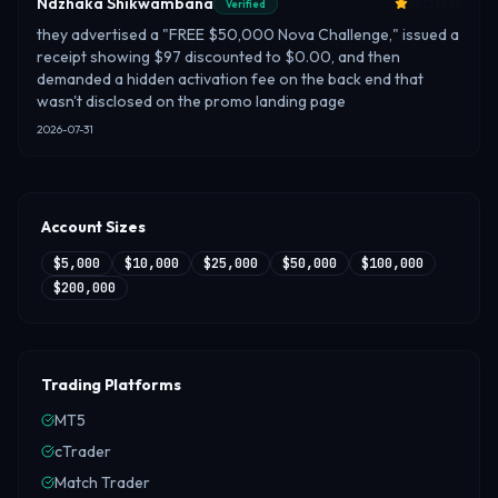
Ndzhaka Shikwambana
Verified
they advertised a "FREE $50,000 Nova Challenge," issued a
receipt showing $97 discounted to $0.00, and then
demanded a hidden activation fee on the back end that
wasn't disclosed on the promo landing page
2026-07-31
Account Sizes
$5,000
$10,000
$25,000
$50,000
$100,000
$200,000
Trading Platforms
MT5
cTrader
Match Trader