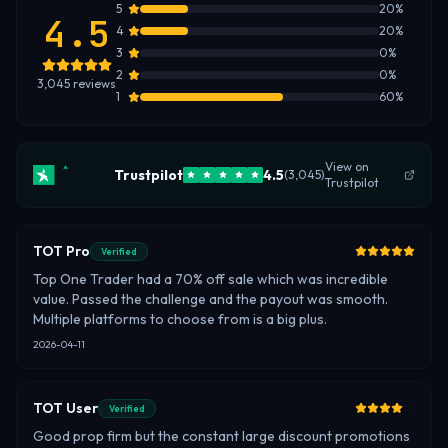
5
20
%
4.5
4
20
%
3
0
%
2
0
%
3,045
reviews
1
60
%
View on
Trustpilot
4.5
(
3,045
)
Trustpilot
TOT Pro
Verified
Top One Trader had a 70% off sale which was incredible
value. Passed the challenge and the payout was smooth.
Multiple platforms to choose from is a big plus.
2026-04-11
TOT User
Verified
Good prop firm but the constant large discount promotions