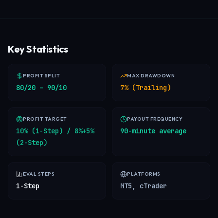
Key Statistics
PROFIT SPLIT
MAX DRAWDOWN
80/20 – 90/10
7% (Trailing)
PROFIT TARGET
PAYOUT FREQUENCY
10% (1-Step) / 8%+5%
90-minute average
(2-Step)
EVAL STEPS
PLATFORMS
1-Step
MT5, cTrader