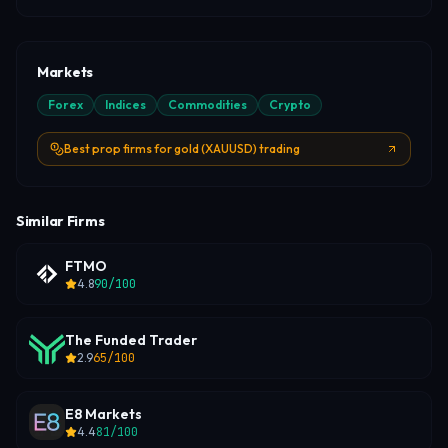
Markets
Forex
Indices
Commodities
Crypto
Best prop firms for gold (XAUUSD) trading
Similar Firms
FTMO
4.8
90
/100
The Funded Trader
2.9
65
/100
E8 Markets
4.4
81
/100