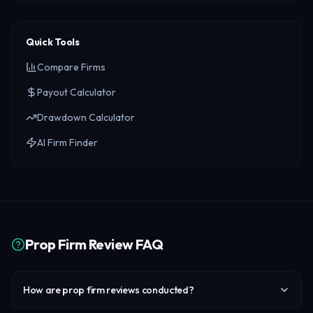
Quick Tools
Compare Firms
Payout Calculator
Drawdown Calculator
AI Firm Finder
Prop Firm Review FAQ
How are prop firm reviews conducted?