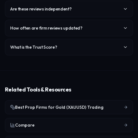
Are these reviews independent?
How often are firm reviews updated?
What is the Trust Score?
Related Tools & Resources
Best Prop Firms for Gold (XAUUSD) Trading
Compare