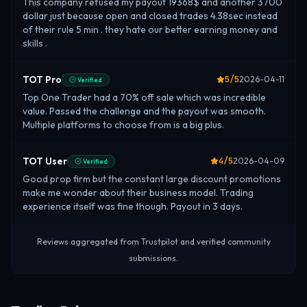
This company refused my payout 19368$ and another 3700
dollar just because open and closed trades 4.38sec instead
of their rule 5 min . they hate our better earning money and
skills .
TOT Pro
5
/5
2026-04-11
Verified
Top One Trader had a 70% off sale which was incredible
value. Passed the challenge and the payout was smooth.
Multiple platforms to choose from is a big plus.
TOT User
4
/5
2026-04-09
Verified
Good prop firm but the constant large discount promotions
make me wonder about their business model. Trading
experience itself was fine though. Payout in 3 days.
Reviews aggregated from Trustpilot and verified community
submissions.