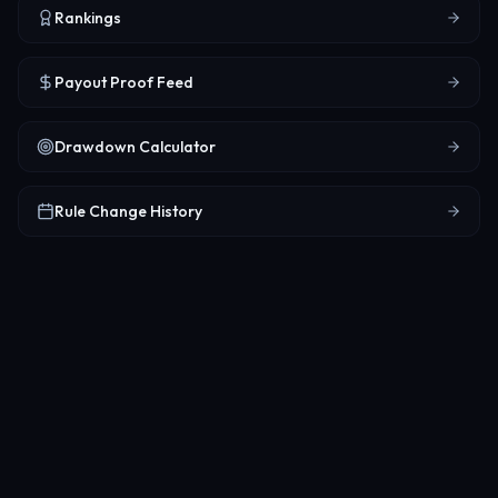
Rankings
Payout Proof Feed
Drawdown Calculator
Rule Change History