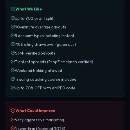
What We Like
Up to 90% profit split
90-minute average payouts
5 account types including Instant
7% trailing drawdown (generous)
$5M+ verified payouts
Tightest spreads (PropFirmMatch verified)
Weekend holding allowed
Trading coaching course included
Up to 70% OFF with AMPED code
What Could Improve
Very aggressive marketing
Newer firm (founded 2023)