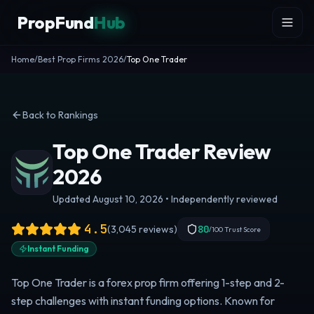
Skip to content
PropFund
Hub
Home
/
Best Prop Firms 2026
/
Top One Trader
Back to Rankings
Top One Trader Review
2026
Updated August 10, 2026 • Independently reviewed
4.5
(
3,045
reviews)
80
/100 Trust Score
Instant Funding
Top One Trader is a forex prop firm offering 1-step and 2-
step challenges with instant funding options. Known for