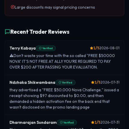
Large discounts may signal pricing concerns
Recent Trader Reviews
Terry Kabaya
1
/5
2026-08-01
Verified
⚠️Don't waste your time with the so called "FREE $50000
NOVA" IT'S NOT FREE AT ALL!! YOU'RE REQUIRED TO PAY
OVER $200 AFTER PASSING YOUR EVALUATION.
Ndzhaka Shikwambana
1
/5
2026-07-31
Verified
they advertised a "FREE $50,000 Nova Challenge," issued a
receipt showing $97 discounted to $0.00, and then
demanded a hidden activation fee on the back end that
wasn't disclosed on the promo landing page
Dharmarajan Sundaram
1
/5
2026-07-31
Verified