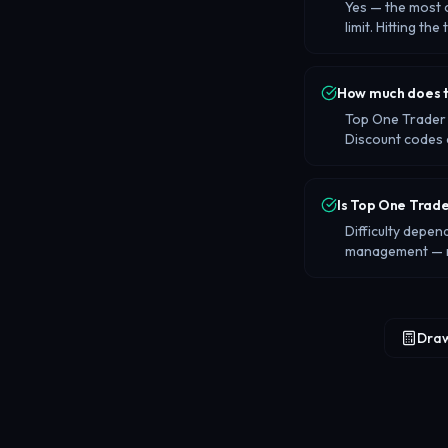
Yes — the most 
limit. Hitting the
How much does t
Top One Trader 
Discount codes 
Is Top One Trade
Difficulty depen
management — no
Draw