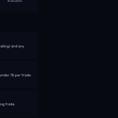
Evaluation
ailing) and any
 under 1% per trade.
big trade.