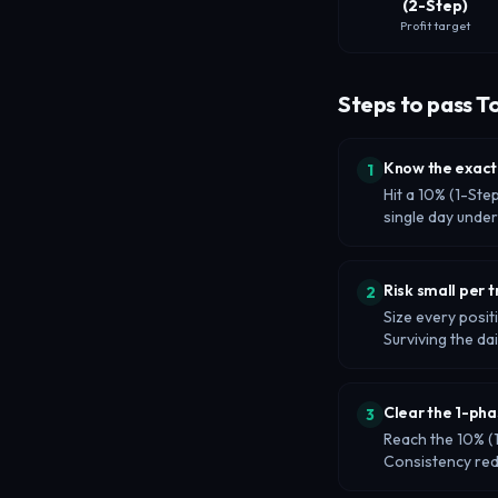
(2-Step)
Profit target
Steps to pass T
Know the exact
1
Hit a 10% (1-Ste
single day unde
Risk small per 
2
Size every posit
Surviving the dai
Clear the 1-pha
3
Reach the 10% (1
Consistency re