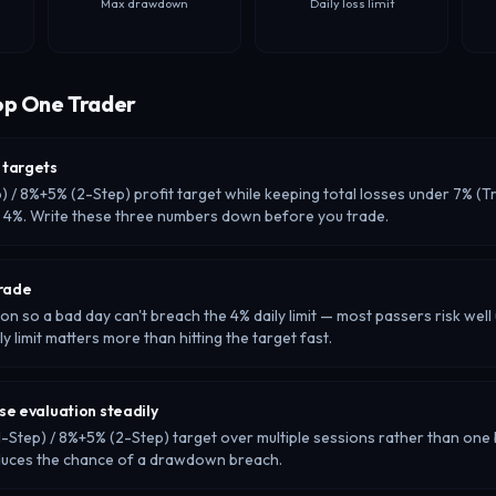
Max drawdown
Daily loss limit
op One Trader
 targets
p) / 8%+5% (2-Step) profit target while keeping total losses under 7% (Tr
r 4%. Write these three numbers down before you trade.
trade
ion so a bad day can't breach the 4% daily limit — most passers risk well
ly limit matters more than hitting the target fast.
se evaluation steadily
-Step) / 8%+5% (2-Step) target over multiple sessions rather than one 
duces the chance of a drawdown breach.