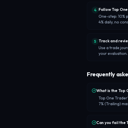
Follow Top One 
4
One-step: 10% pr
4% daily, no con
Track and revi
5
Use a trade jour
your evaluation.
Frequently aske
What is the Top 
Top One Trader's
7% (Trailing) 
Can you fail the