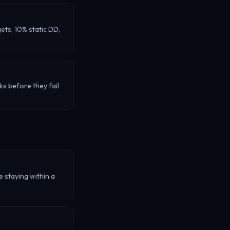
ets, 10% static DD,
ks before they fail
e staying within a