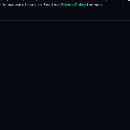
ent to our use of cookies. Read our
Privacy Policy
for more
h our links. This does not affect our rankings or reviews.
Learn more about our affiliate disclos
y &
and