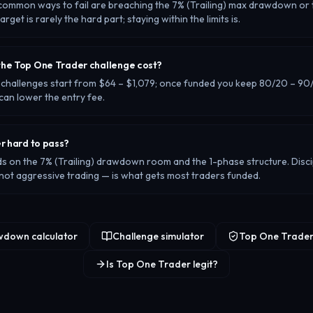
common ways to fail are breaching the 7% (Trailing) max drawdown or t
 target is rarely the hard part; staying within the limits is.
he Top One Trader challenge cost?
challenges start from $64 – $1,079; once funded you keep 80/20 – 90/1
can lower the entry fee.
r hard to pass?
ds on the 7% (Trailing) drawdown room and the 1-phase structure. Discip
t aggressive trading — is what gets most traders funded.
down calculator
Challenge simulator
Top One Trader
Is Top One Trader legit?