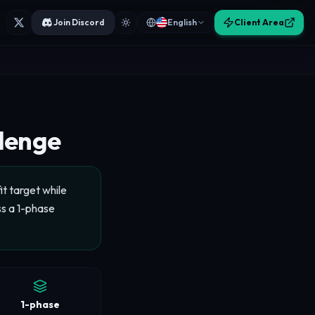
Join Discord
English
Client Area
llenge
t target while
ss a 1-phase
1-phase