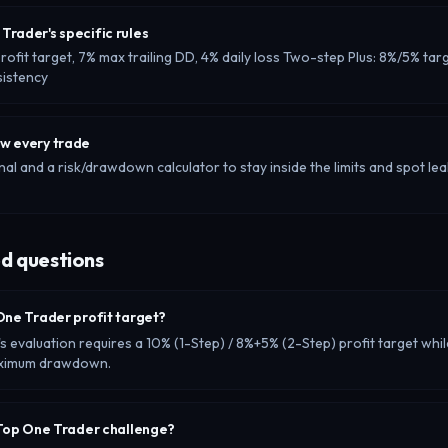
Trader's specific rules
ofit target, 7% max trailing DD, 4% daily loss Two-step Plus: 8%/5% targ
sistency
ew every trade
nal and a risk/drawdown calculator to stay inside the limits and spot lea
d questions
One Trader profit target?
 evaluation requires a 10% (1-Step) / 8%+5% (2-Step) profit target whil
maximum drawdown.
 Top One Trader challenge?