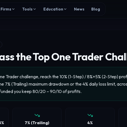
Firms
Tools
Education
News
Blog
ass the Top One Trader Cha
ne Trader challenge, reach the 10% (1-Step) / 8%+5% (2-Step) profi
e 7% (Trailing) maximum drawdown or the 4% daily loss limit, acro
funded you keep 80/20 – 90/10 of profits.
5%
7% (Trailing)
4%