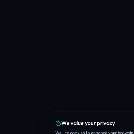
We value your privacy
We use cookies to enhance your browsing