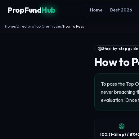
Skip to content
PropFund
Hub
Home
Best 2026
Home
/
Directory
/
Top One Trader
/
How to Pass
Step-by-step guide
How to P
To pass the Top O
never breaching th
evaluation. Once 
10% (1-Step) / 8%+