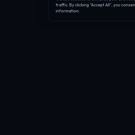
traffic. By clicking "Accept All", you cons
information.
Affiliate Disclosure
PropFundHub may earn a commission when you visit a prop firm throug
PropFund
Hub
The independent prop trading hub — Transparency Index, AI strateg
journal coaches, live firm health & payout tracking, 20+ calculators, 
daily industry news.