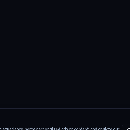
 experience, serve personalized ads or content, and analyze our
C