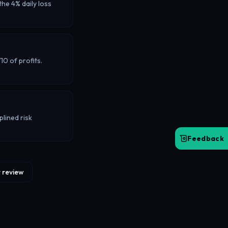
he 4% daily loss
0 of profits.
lined risk
Feedback
 review