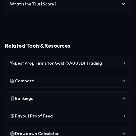
What is the Trust Score?
Related Tools & Resources
Best Prop Firms for Gold (XAUUSD) Trading
Compare
Rankings
Payout Proof Feed
Drawdown Calculator