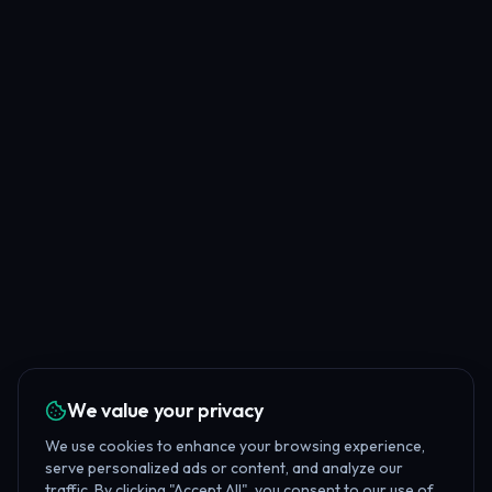
We value your privacy
We use cookies to enhance your browsing experience,
serve personalized ads or content, and analyze our
traffic. By clicking "Accept All", you consent to our use of