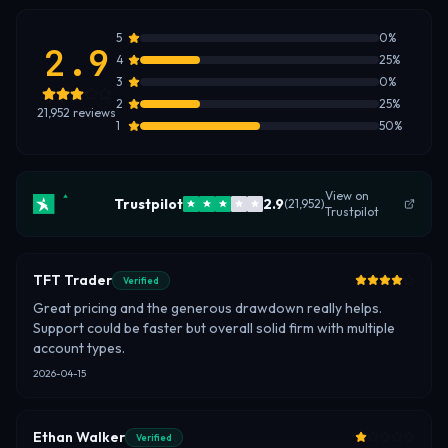
5
0
%
2.9
4
25
%
3
0
%
2
25
%
21,952
reviews
1
50
%
View on
Trustpilot
2.9
(
21,952
)
Trustpilot
TFT Trader
Verified
Great pricing and the generous drawdown really helps.
Support could be faster but overall solid firm with multiple
account types.
2026-04-15
Ethan Walker
Verified