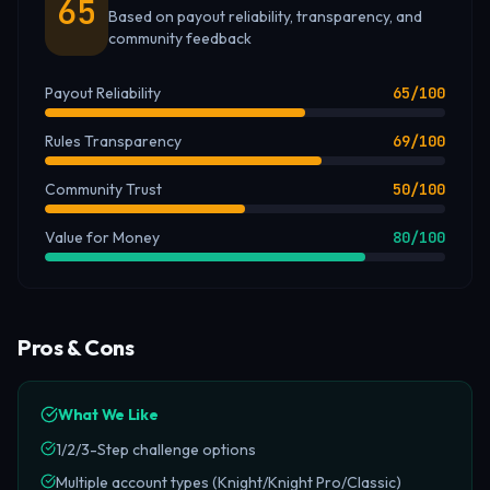
65
Based on payout reliability, transparency, and
community feedback
Payout Reliability
65
/100
Rules Transparency
69
/100
Community Trust
50
/100
Value for Money
80
/100
Pros & Cons
What We Like
1/2/3-Step challenge options
Multiple account types (Knight/Knight Pro/Classic)