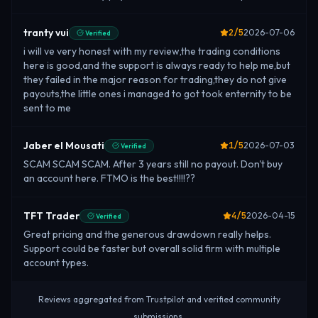
tranty vui
2
/5
2026-07-06
Verified
i will ve very honest with my review,the trading conditions
here is good,and the support is always ready to help me,but
they failed in the major reason for trading,they do not give
payouts,the little ones i managed to got took enternity to be
sent to me
Jaber el Mousati
1
/5
2026-07-03
Verified
SCAM SCAM SCAM. After 3 years still no payout. Don't buy
an account here. FTMO is the best!!!!??
TFT Trader
4
/5
2026-04-15
Verified
Great pricing and the generous drawdown really helps.
Support could be faster but overall solid firm with multiple
account types.
Reviews aggregated from Trustpilot and verified community
submissions.