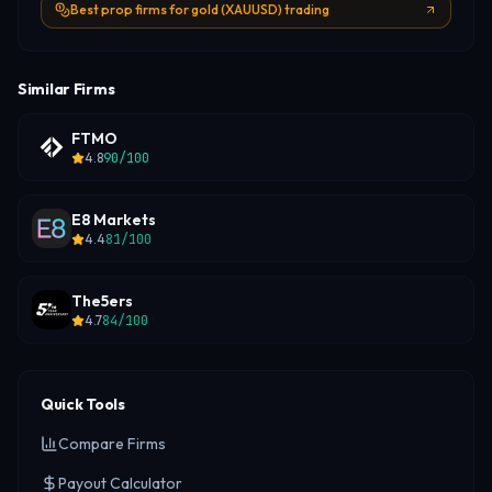
Best prop firms for gold (XAUUSD) trading
Similar Firms
FTMO
4.8
90
/100
E8 Markets
4.4
81
/100
The5ers
4.7
84
/100
Quick Tools
Compare Firms
Payout Calculator