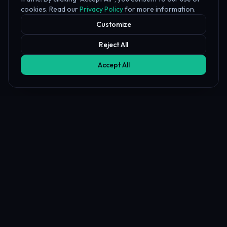
cookies. Read our
Privacy Policy
for more information.
Customize
Reject All
Accept All
Affiliate Disclosure
PropFundHub may earn a commission when you visit a prop firm
through our links. This does not affect our rankings or reviews.
Learn more about our
affiliate disclosure
PropFund
Hub