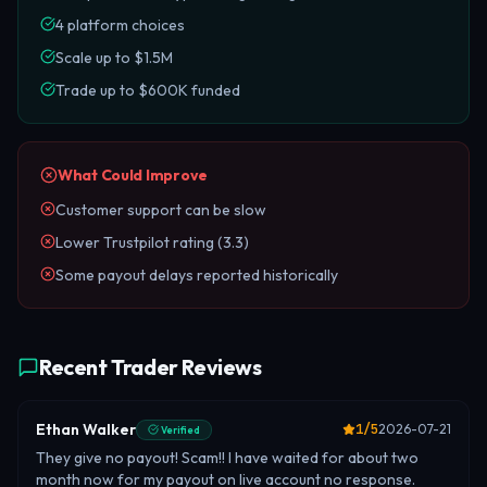
4 platform choices
Scale up to $1.5M
Trade up to $600K funded
What Could Improve
Customer support can be slow
Lower Trustpilot rating (3.3)
Some payout delays reported historically
Recent Trader Reviews
Ethan Walker
1
/5
2026-07-21
Verified
They give no payout! Scam!! I have waited for about two
month now for my payout on live account no response.