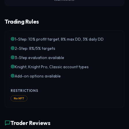
Trading Rules
1-Step: 10% profit target, 8% max DD, 3% daily DD
2-Step: 8%/5% targets
3-Step evaluation available
Knight, Knight Pro, Classic account types
Add-on options available
RESTRICTIONS
No HFT
Trader Reviews