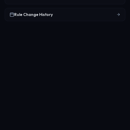
Rule Change History