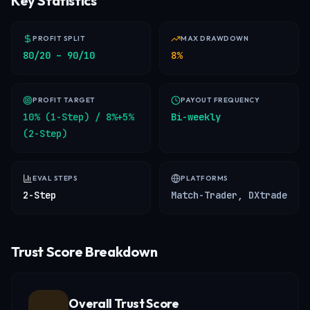
Key Statistics
PROFIT SPLIT
MAX DRAWDOWN
80/20 – 90/10
8%
PROFIT TARGET
PAYOUT FREQUENCY
10% (1-Step) / 8%+5%
Bi-weekly
(2-Step)
EVAL STEPS
PLATFORMS
2-Step
Match-Trader, DXtrade
Trust Score Breakdown
Overall Trust Score