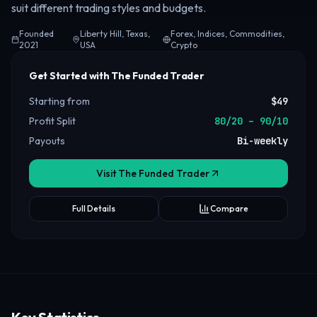
suit different trading styles and budgets.
Founded
Liberty Hill, Texas,
Forex, Indices, Commodities,
2021
USA
Crypto
Get Started with The Funded Trader
Starting from
$49
Profit Split
80/20 – 90/10
Payouts
Bi-weekly
Visit The Funded Trader
Full Details
Compare