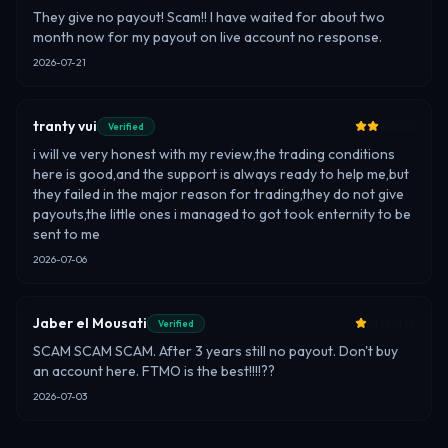
They give no payout! Scam!! I have waited for about two
month now for my payout on live account no response.
2026-07-21
tranty vui
Verified
i will ve very honest with my review,the trading conditions
here is good,and the support is always ready to help me,but
they failed in the major reason for trading,they do not give
payouts,the little ones i managed to got took enternity to be
sent to me
2026-07-06
Jaber el Mousati
Verified
SCAM SCAM SCAM. After 3 years still no payout. Don't buy
an account here. FTMO is the best!!!!??
2026-07-03