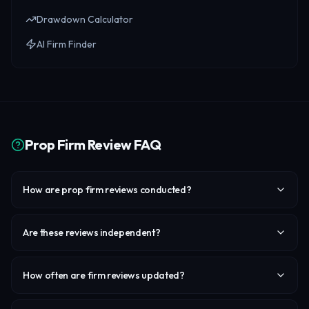
Drawdown Calculator
AI Firm Finder
Prop Firm Review FAQ
How are prop firm reviews conducted?
Are these reviews independent?
How often are firm reviews updated?