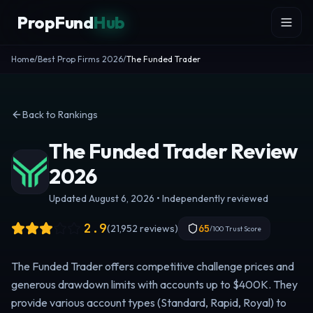
Skip to content
PropFund
Hub
Home
/
Best Prop Firms 2026
/
The Funded Trader
Back to Rankings
The Funded Trader Review
2026
Updated August 6, 2026 • Independently reviewed
2.9
(
21,952
reviews)
65
/100 Trust Score
The Funded Trader offers competitive challenge prices and
generous drawdown limits with accounts up to $400K. They
provide various account types (Standard, Rapid, Royal) to