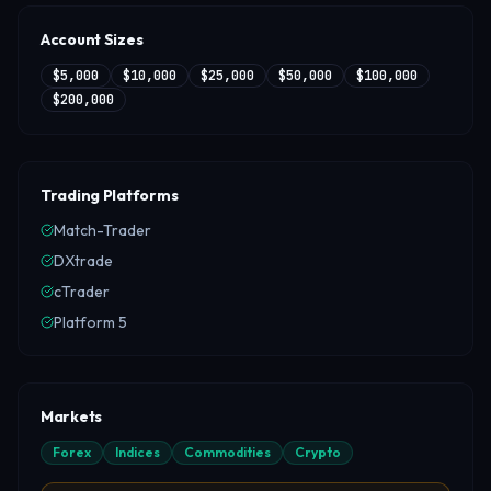
Account Sizes
$5,000
$10,000
$25,000
$50,000
$100,000
$200,000
Trading Platforms
Match-Trader
DXtrade
cTrader
Platform 5
Markets
Forex
Indices
Commodities
Crypto