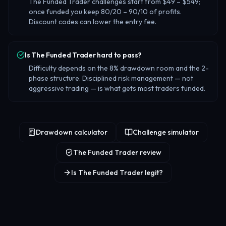
The Funded Trader challenges start from $49 – $549;
once funded you keep 80/20 – 90/10 of profits.
Discount codes can lower the entry fee.
Is The Funded Trader hard to pass?
Difficulty depends on the 8% drawdown room and the 2-
phase structure. Disciplined risk management — not
aggressive trading — is what gets most traders funded.
Drawdown calculator
Challenge simulator
The Funded Trader review
Is The Funded Trader legit?