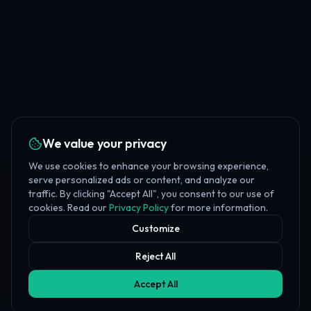
We value your privacy
We use cookies to enhance your browsing experience,
serve personalized ads or content, and analyze our
traffic. By clicking "Accept All", you consent to our use of
cookies. Read our
Privacy Policy
for more information.
Customize
Reject All
Accept All