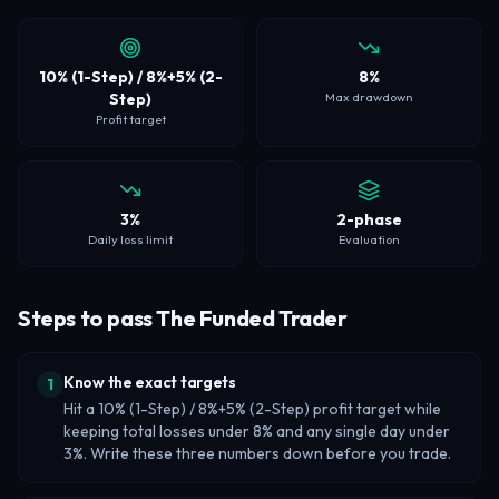
10% (1-Step) / 8%+5% (2-
8%
Step)
Max drawdown
Profit target
3%
2-phase
Daily loss limit
Evaluation
Steps to pass The Funded Trader
Know the exact targets
1
Hit a 10% (1-Step) / 8%+5% (2-Step) profit target while
keeping total losses under 8% and any single day under
3%. Write these three numbers down before you trade.