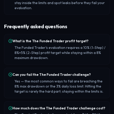
stay inside the limits and spot leaks before they fail your
evaluation.
Frequently asked questions
What is the The Funded Trader profit target?
The Funded Trader's evaluation requires a 10% (1-Step) /
8%+5% (2-Step) profit target while staying within a 8%
maximum drawdown.
Can you fail the The Funded Trader challenge?
Yes — the most common ways to fail are breaching the
8% max drawdown or the 3% daily loss limit. Hitting the
target is rarely the hard part; staying within the limits is.
How much does the The Funded Trader challenge cost?