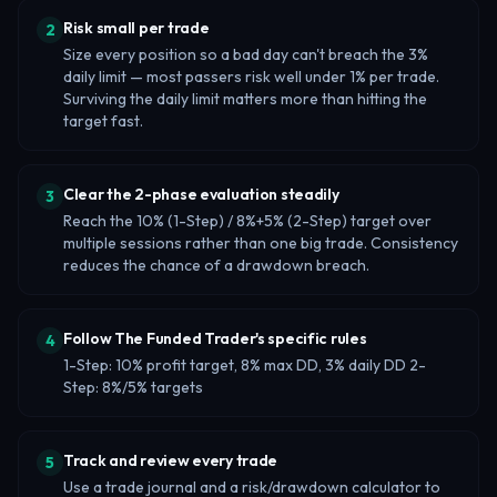
Risk small per trade
2
Size every position so a bad day can't breach the 3%
daily limit — most passers risk well under 1% per trade.
Surviving the daily limit matters more than hitting the
target fast.
Clear the 2-phase evaluation steadily
3
Reach the 10% (1-Step) / 8%+5% (2-Step) target over
multiple sessions rather than one big trade. Consistency
reduces the chance of a drawdown breach.
Follow The Funded Trader's specific rules
4
1-Step: 10% profit target, 8% max DD, 3% daily DD 2-
Step: 8%/5% targets
Track and review every trade
5
Use a trade journal and a risk/drawdown calculator to