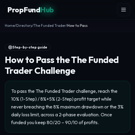
Skip to content
PropFund
Hub
Home
/
Directory
/
The Funded Trader
/
How to Pass
Step-by-step guide
How to Pass the The Funded
Trader Challenge
To pass the The Funded Trader challenge, reach the
10% (1-Step) / 8%+5% (2-Step) profit target while
never breaching the 8% maximum drawdown or the 3%
daily loss limit, across a 2-phase evaluation. Once
funded you keep 80/20 – 90/10 of profits.