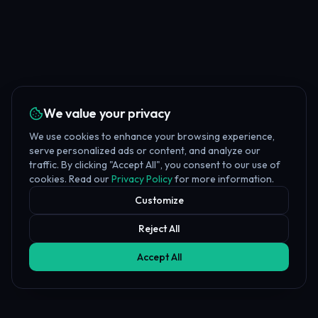
We value your privacy
We use cookies to enhance your browsing experience,
serve personalized ads or content, and analyze our
traffic. By clicking "Accept All", you consent to our use of
cookies. Read our
Privacy Policy
for more information.
Customize
Reject All
Accept All