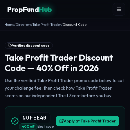
Skip to content
PropFund
Hub
Home
/
Directory
/
Take Profit Trader
/
Discount Code
Verified discount code
Take Profit Trader Discount
Code — 40% Off in 2026
Use the verified Take Profit Trader promo code below to cut
your challenge fee, then check how Take Profit Trader
scores on our independent Trust Score before you buy.
NOFEE40
Apply at
Take Profit Trader
40
%
off
Best code