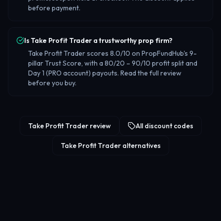
before payment.
Is Take Profit Trader a trustworthy prop firm?
Take Profit Trader scores 8.0/10 on PropFundHub's 9-
pillar Trust Score, with a 80/20 – 90/10 profit split and
Day 1 (PRO account) payouts. Read the full review
before you buy.
Take Profit Trader review
All discount codes
Take Profit Trader alternatives