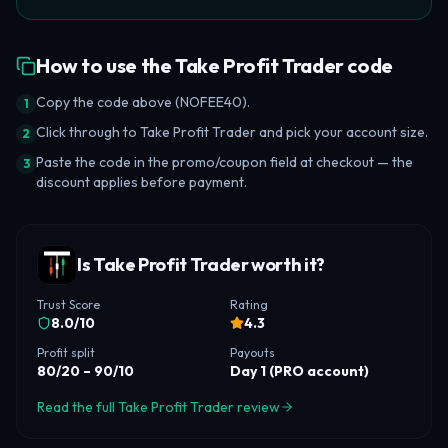
How to use the Take Profit Trader code
Copy the code above (NOFEE40).
1
Click through to Take Profit Trader and pick your account size.
2
Paste the code in the promo/coupon field at checkout — the
3
discount applies before payment.
Is Take Profit Trader worth it?
Trust Score
Rating
8.0
/10
4.3
Profit split
Payouts
80/20 – 90/10
Day 1 (PRO account)
Read the full Take Profit Trader review