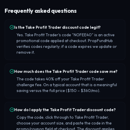
Frequently asked questions
Is the Take Profit Trader discount code legit?
Yes. Take Profit Trader's code "NOFEE40" is an active
promotional code applied at checkout. PropFundHub
verifies codes regularly; if a code expires we update or
remove it.
How much does the Take Profit Trader code save me?
The code takes 40% off your Take Profit Trader
challenge fee. On a typical account that is a meaningful
saving versus the full price ($150 – $360/mo).
How do I apply the Take Profit Trader discount code?
Copy the code, click through to Take Profit Trader,
choose your account size, and paste the code in the
promo/coupon field at checkout. The discount applies