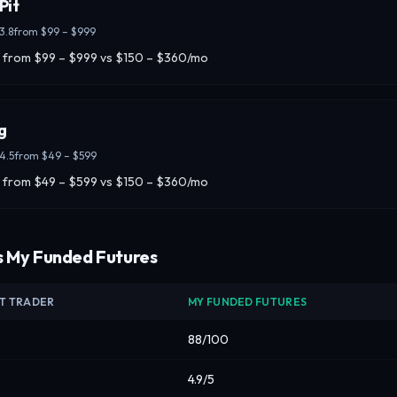
Pit
3.8
from
$99 – $999
 from $99 – $999 vs $150 – $360/mo
g
4.5
from
$49 – $599
 from $49 – $599 vs $150 – $360/mo
s My Funded Futures
IT TRADER
MY FUNDED FUTURES
88/100
4.9/5