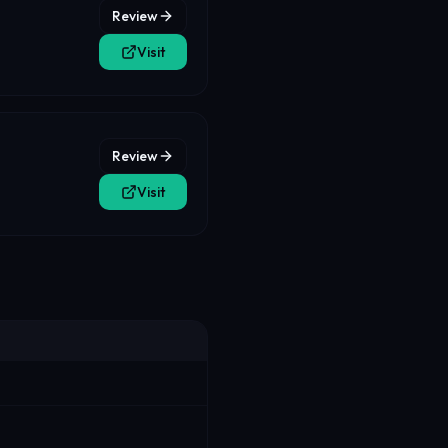
Review
Visit
Review
Visit