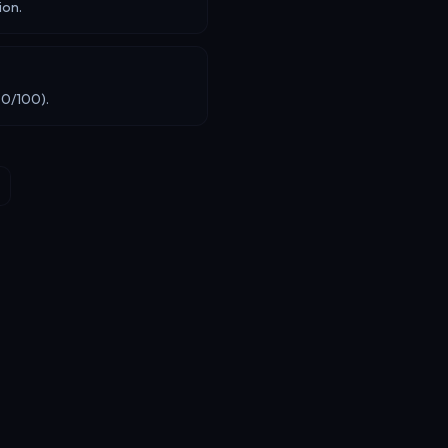
ion.
80/100).