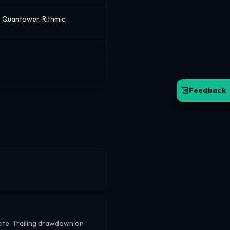
 Quantower, Rithmic,
Feedback
 cite: Trailing drawdown on