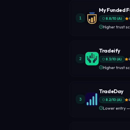
My Funded F
1
8.8
/10 (
A
)
Higher trust s
Tradeify
2
8.3
/10 (
A
)
4
Higher trust s
TradeDay
3
8.2
/10 (
A
)
4
Lower entry —