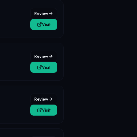
Review
Visit
Review
Visit
Review
Visit