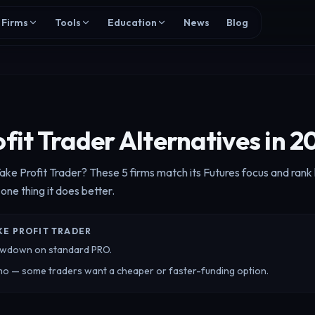
Firms
Tools
Education
News
Blog
fit Trader Alternatives in 2
Take Profit Trader? These 5 firms match its Futures focus and ran
 one thing it does better.
KE PROFIT TRADER
drawdown on standard PRO.
mo — some traders want a cheaper or faster-funding option.