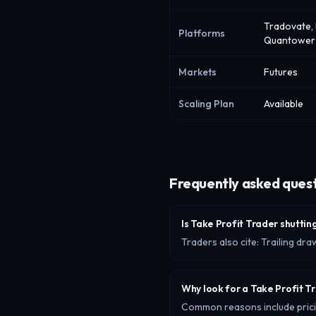
Tradovate, 
Platforms
Quantower
Markets
Futures
Scaling Plan
Available
Frequently asked ques
Is Take Profit Trader shutti
Traders also cite: Trailing d
Why look for a Take Profit T
Common reasons include pricing