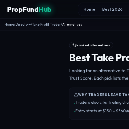
Skip to content
PropFund
Hub
Home
Best 2026
Home
/
Directory
/
Take Profit Trader
/
Alternatives
Ranked alternatives
Best Take Pro
Looking for an alternative to 
Trust Score. Each pick lists the
WHY TRADERS LEAVE TA
Traders also cite: Trailing 
•
Entry starts at $150 – $360/
•