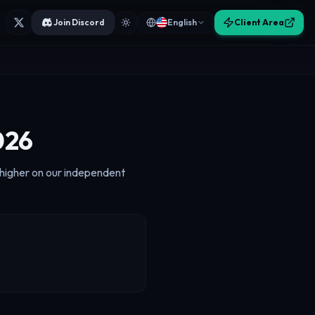
Join Discord
English
Client Area
026
k higher on our independent