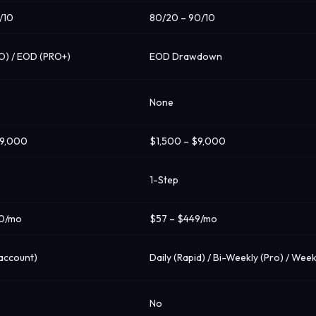
/10
80/20 – 90/10
RO) / EOD (PRO+)
EOD Drawdown
None
$9,000
$1,500 – $9,000
1-Step
60/mo
$57 – $449/mo
account)
Daily (Rapid) / Bi-Weekly (Pro) / Week
No