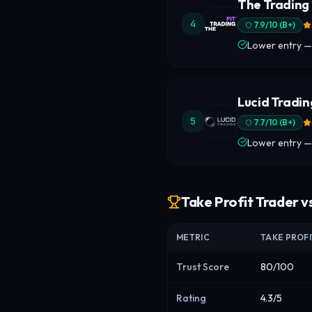
The Trading 
4
7.9
/10 (
B+
)
Lower entry —
Lucid Tradin
5
7.7
/10 (
B+
)
Lower entry —
Take Profit Trader v
METRIC
TAKE PROF
Trust Score
80/100
Rating
4.3/5