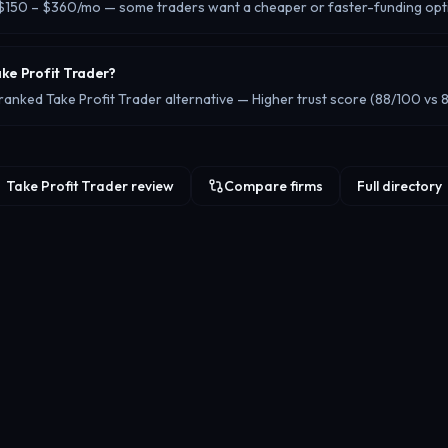
t $150 – $360/mo — some traders want a cheaper or faster-funding opt
ake Profit Trader?
ranked Take Profit Trader alternative — Higher trust score (88/100 vs 
Take Profit Trader review
Compare firms
Full directory