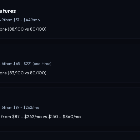
utures
4.9
from
$57 – $449/mo
core (88/100 vs 80/100)
.6
from
$65 – $221 (one-time)
core (83/100 vs 80/100)
.6
from
$87 – $262/mo
 from $87 – $262/mo vs $150 – $360/mo