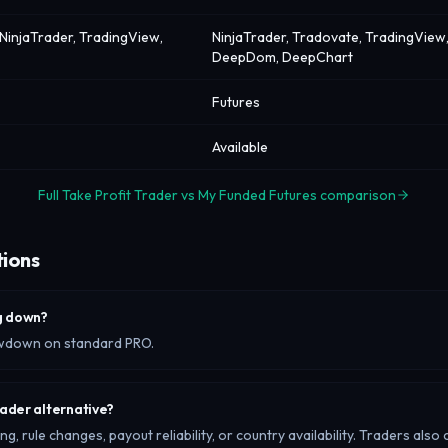
NinjaTrader, TradingView,
NinjaTrader, Tradovate, TradingView,
DeepDom, DeepChart
Futures
Available
Full Take Profit Trader vs My Funded Futures comparison
tions
ng down?
rawdown on standard PRO.
rader alternative?
, rule changes, payout reliability, or country availability. Traders also