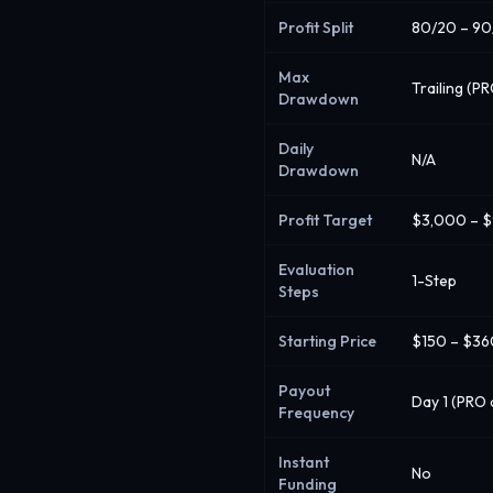
Profit Split
80/20 – 90
Max
Trailing (P
Drawdown
Daily
N/A
Drawdown
Profit Target
$3,000 – 
Evaluation
1-Step
Steps
Starting Price
$150 – $3
Payout
Day 1 (PRO 
Frequency
Instant
No
Funding