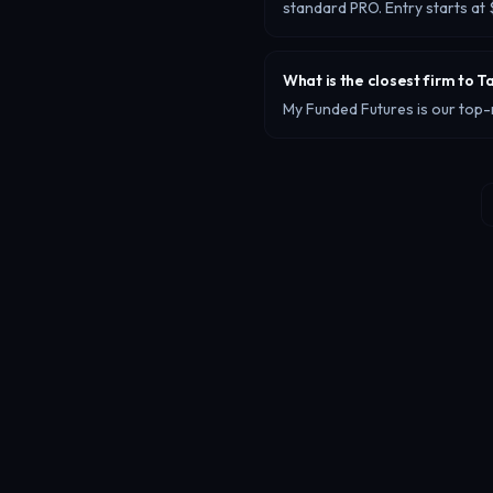
standard PRO. Entry starts a
What is the closest firm to T
My Funded Futures is our top-