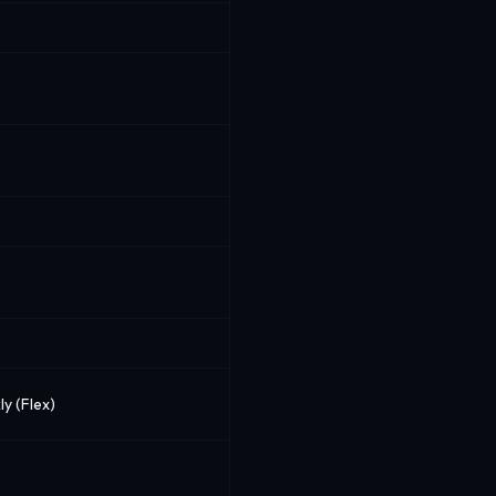
ly (Flex)