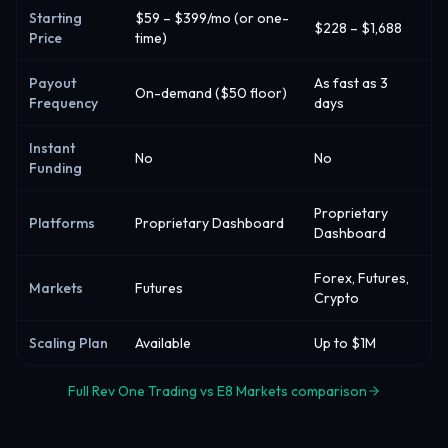
Starting
$59 – $399/mo (or one-
$228 – $1,688
Price
time)
Payout
As fast as 3
On-demand ($50 floor)
Frequency
days
Instant
No
No
Funding
Proprietary
Platforms
Proprietary Dashboard
Dashboard
Forex, Futures,
Markets
Futures
Crypto
Scaling Plan
Available
Up to $1M
Full Rev One Trading vs E8 Markets comparison