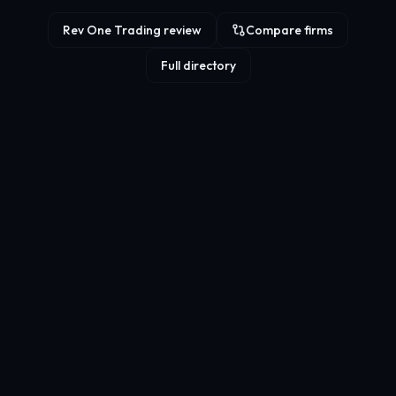
Rev One Trading review
Compare firms
Full directory