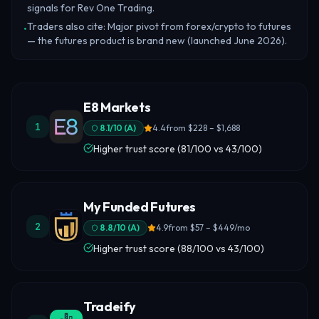
signals for Rev One Trading.
Traders also cite: Major pivot from forex/crypto to futures
•
— the futures product is brand new (launched June 2026).
E8 Markets
1
8.1
/10 (
A
)
4.4
from
$228 – $1,688
Higher trust score (81/100 vs 43/100)
My Funded Futures
2
8.8
/10 (
A
)
4.9
from
$57 – $449/mo
Higher trust score (88/100 vs 43/100)
Tradeify