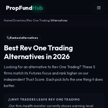
Skip to content
PropFund
Hub
Home
/
Directory
/
Rev One Trading
/
Alternatives
Ranked alternatives
Best Rev One Trading
Alternatives in 2026
Looking for an alternative to Rev One Trading? These 5
firms match its Futures focus and rank higher on our
independent Trust Score. Each pick lists the one thing it does
better.
WHY TRADERS LEAVE REV ONE TRADING
Our firm-health monitor currently shows warning-level
•