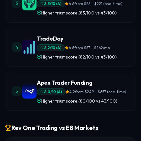
3
8.3
/10 (
A
)
4.6
from
$65 – $221 (one-time)
Higher trust score (83/100 vs 43/100)
TradeDay
4
8.2
/10 (
A
)
4.6
from
$87 – $262/mo
Higher trust score (82/100 vs 43/100)
Apex Trader Funding
5
8.0
/10 (
A
)
4.2
from
$249 – $657 (one-time)
Higher trust score (80/100 vs 43/100)
Rev One Trading vs E8 Markets