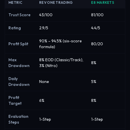
METRIC
REV ONE TRADING
E8 MARKETS
Trust Score
43/100
81/100
Rating
2.9/5
4.4/5
90% – 94.5% (six-score
Profit Split
80/20
formula)
Max
8% EOD (Classic/Track),
8%
Drawdown
3% (Nitro)
Daily
None
5%
Drawdown
Profit
6%
8%
Target
Evaluation
1-Step
1-Step
Steps