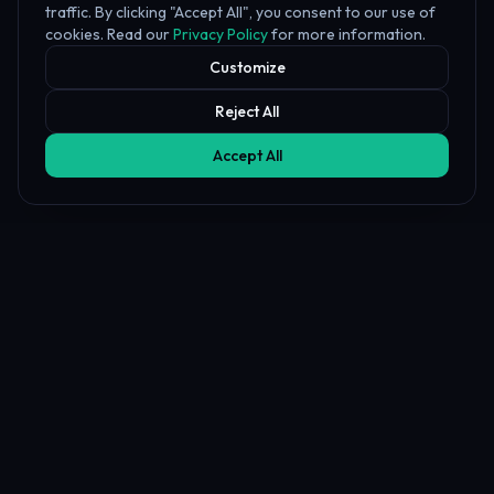
traffic. By clicking "Accept All", you consent to our use of
cookies. Read our
Privacy Policy
for more information.
Customize
Reject All
Accept All
Affiliate Disclosure
PropFundHub may earn a commission when you visit a prop firm
through our links. This does not affect our rankings or reviews.
Learn more about our
affiliate disclosure
PropFund
Hub