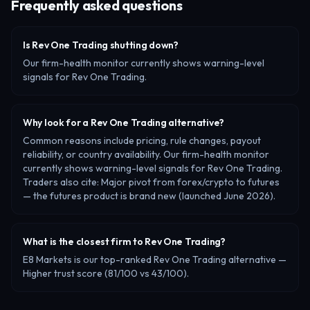
Frequently asked questions
Is Rev One Trading shutting down?
Our firm-health monitor currently shows warning-level
signals for Rev One Trading.
Why look for a Rev One Trading alternative?
Common reasons include pricing, rule changes, payout
reliability, or country availability. Our firm-health monitor
currently shows warning-level signals for Rev One Trading.
Traders also cite: Major pivot from forex/crypto to futures
— the futures product is brand new (launched June 2026).
What is the closest firm to Rev One Trading?
E8 Markets is our top-ranked Rev One Trading alternative —
Higher trust score (81/100 vs 43/100).