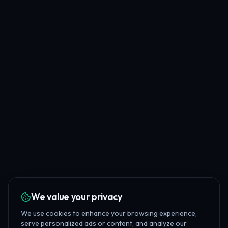
We value your privacy
We use cookies to enhance your browsing experience,
serve personalized ads or content, and analyze our