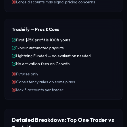
Large discounts may signal pricing concerns
Tradeify — Pros & Cons
First $15K profit is 100% yours
1-hour automated payouts
Lightning Funded — no evaluation needed
No activation fees on Growth
Futures only
Consistency rules on some plans
Max 5 accounts per trader
Detailed Breakdown: Top One Trader vs