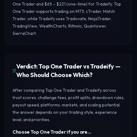
One Trader and $65 – $221 (one-time) for Tradeify. Top
One Trader supports trading on MT5, cTrader, Match
Trader, while Tradeify uses Tradovate, NinjaTrader,
TradingView, WealthCharts, Rithmic, Quantower,
SierraChart.
Verdict: Top One Trader vs Tradeify —
Who Should Choose Which?
After comparing Top One Trader and Tradeify across
trust scores, challenge fees, profit splits, drawdown rules,
payout speed, platforms, markets, and scaling potential,
the answer depends on your trading style, experience
level, and priorities.
Choose Top One Trader if you are…