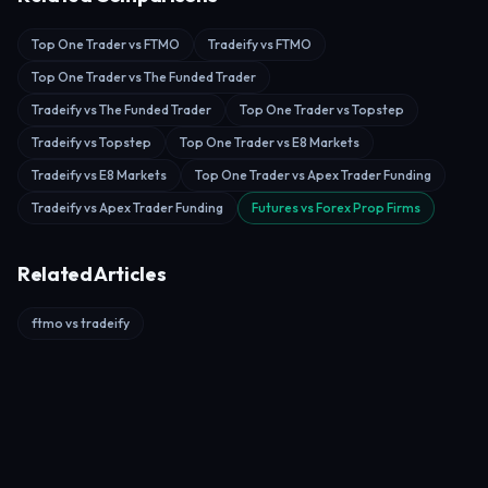
Top One Trader vs FTMO
Tradeify vs FTMO
Top One Trader vs The Funded Trader
Tradeify vs The Funded Trader
Top One Trader vs Topstep
Tradeify vs Topstep
Top One Trader vs E8 Markets
Tradeify vs E8 Markets
Top One Trader vs Apex Trader Funding
Tradeify vs Apex Trader Funding
Futures vs Forex Prop Firms
Related Articles
ftmo vs tradeify