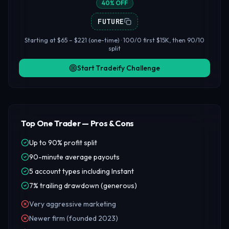
40% OFF
FUTURE
Starting at $65 – $221 (one-time) · 100/0 first $15K, then 90/10
split
Start Tradeify Challenge
Top One Trader — Pros & Cons
Up to 90% profit split
90-minute average payouts
5 account types including Instant
7% trailing drawdown (generous)
Very aggressive marketing
Newer firm (founded 2023)