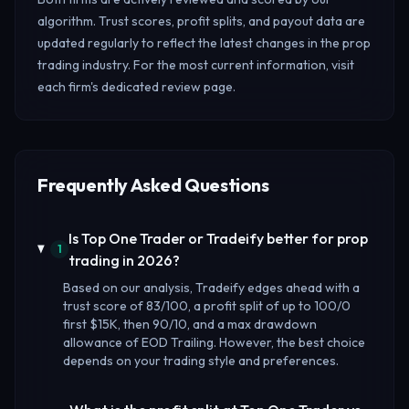
algorithm. Trust scores, profit splits, and payout data are
updated regularly to reflect the latest changes in the prop
trading industry. For the most current information, visit
each firm's dedicated review page.
Frequently Asked Questions
Is Top One Trader or Tradeify better for prop
1
trading in 2026?
Based on our analysis, Tradeify edges ahead with a
trust score of 83/100, a profit split of up to 100/0
first $15K, then 90/10, and a max drawdown
allowance of EOD Trailing. However, the best choice
depends on your trading style and preferences.