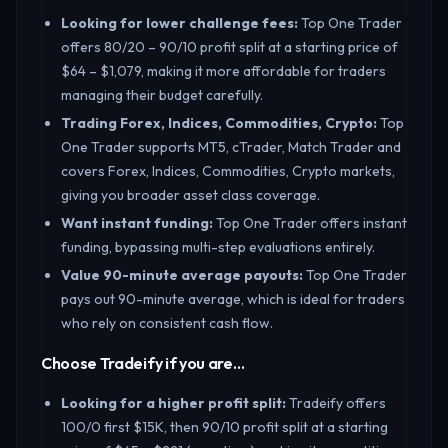
Looking for lower challenge fees
:
Top One Trader
offers 80/20 – 90/10 profit split at a starting price of
$64 – $1,079, making it more affordable for traders
managing their budget carefully.
Trading Forex, Indices, Commodities, Crypto
:
Top
One Trader supports MT5, cTrader, Match Trader and
covers Forex, Indices, Commodities, Crypto markets,
giving you broader asset class coverage.
Want instant funding
:
Top One Trader offers instant
funding, bypassing multi-step evaluations entirely.
Value 90-minute average payouts
:
Top One Trader
pays out 90-minute average, which is ideal for traders
who rely on consistent cash flow.
Choose Tradeify if you are…
Looking for a higher profit split
:
Tradeify offers
100/0 first $15K, then 90/10 profit split at a starting