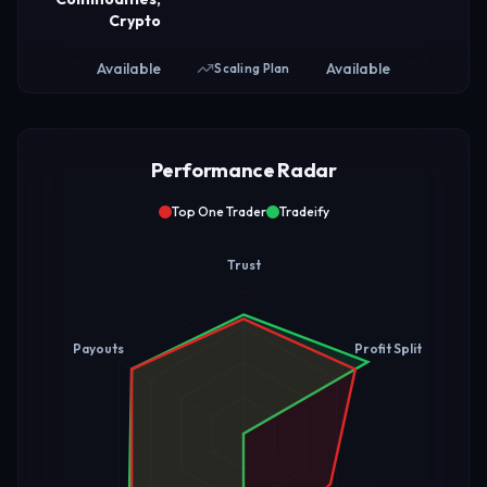
Crypto
Available
Available
Scaling Plan
Performance Radar
Top One Trader
Tradeify
Trust
Payouts
Profit Split