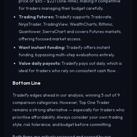
price of $65 – $221 (one-time), making it competitive
for traders managing their budget carefully.
Trading Futures
:
Tradeify supports Tradovate,
NinjaTrader, TradingView, WealthCharts, Rithmic,
Quantower, SierraChart and covers Futures markets,
offering focused market access.
Want instant funding
:
Tradeify offers instant
funding, bypassing multi-step evaluations entirely.
Value daily payouts
:
Tradeify pays out daily, which is
ideal for traders who rely on consistent cash flow.
Bottom Line
Tradeify edges ahead in our analysis, winning 5 out of 9
comparison categories. However, Top One Trader
remains a strong alternative — especially for traders who
prioritise affordability. Always consider your own trading
style, risk tolerance, and budget before committing.
Both firms are actively reviewed and scored by our