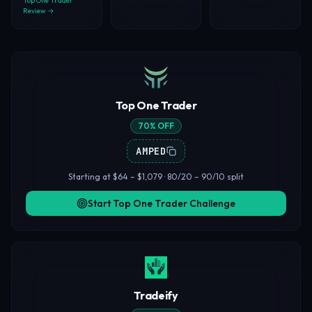
Top One Trader
Review →
Top One Trader
70% OFF
AMPED
Starting at $64 – $1,079 · 80/20 – 90/10 split
Start Top One Trader Challenge
Tradeify