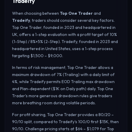
Tradeify
When choosing between
Top One Trader
and
Tradeify
, traders should consider several key factors.
Top One Trader, founded in 2023 and headquartered in
UK, offers a 1-step evaluation with a profit target of 10%
(1-Step) / 8%+5% (2-Step). Tradeify, founded in 2023 and
headquartered in United States, uses a 1-step process
targeting $1,500 – $9,000.
In terms of risk management, Top One Trader allows a
maximum drawdown of 7% (Trailing) with a daily limit of
4%, while Tradeify permits EOD Trailing max drawdown
and Plan-dependent ($1K on Daily path) daily.
Top One
Trader's more generous drawdown rules give traders
more breathing room during volatile periods.
For profit sharing, Top One Trader provides a 80/20 –
90/10 split, compared to Tradeify's 100/0 first $15K, then
90/10. Challenge pricing starts at $64 – $1,079 for Top