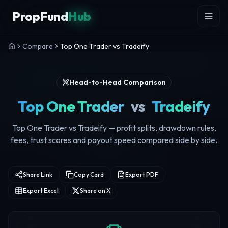
Skip to content
PropFund
Hub
Compare
Top One Trader vs Tradeify
Head-to-Head Comparison
Top One Trader
vs
Tradeify
Top One Trader vs Tradeify — profit splits, drawdown rules,
fees, trust scores and payout speed compared side by side.
Share Link
Copy Card
Export PDF
Export Excel
Share on X