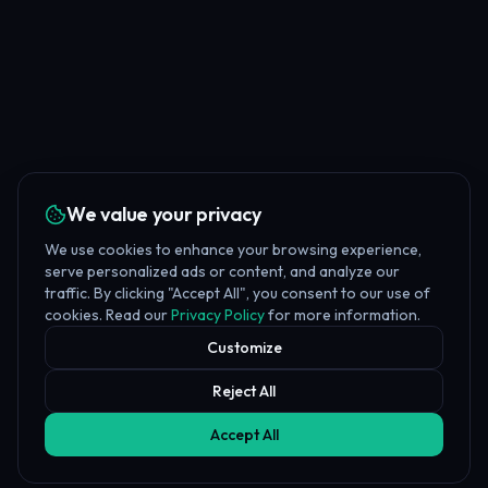
We value your privacy
We use cookies to enhance your browsing experience,
serve personalized ads or content, and analyze our
traffic. By clicking "Accept All", you consent to our use of
cookies. Read our
Privacy Policy
for more information.
Customize
Reject All
Accept All