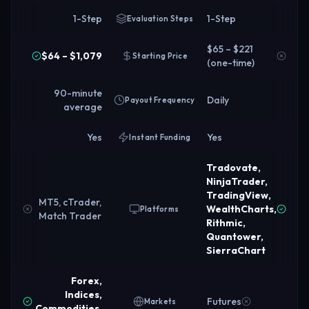
1-Step
1-Step
Evaluation Steps
$65 – $221
$64 – $1,079
Starting Price
(one-time)
90-minute
Daily
Payout Frequency
average
Yes
Yes
Instant Funding
Tradovate,
NinjaTrader,
TradingView,
MT5, cTrader,
WealthCharts,
Platforms
Match Trader
Rithmic,
Quantower,
SierraChart
Forex,
Indices,
Futures
Markets
Commodities,