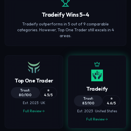
Tradeify Wins 5–4
Tradeify outperforms in 5 out of 9 comparable
categories. However, Top One Trader still excels in 4
areas.
Top One Trader
Tradeify
Trust:
⭐
80/100
4.5/5
Trust:
⭐
Est. 2023 · UK
83/100
4.6/5
Full Review
Est. 2023 · United States
Full Review