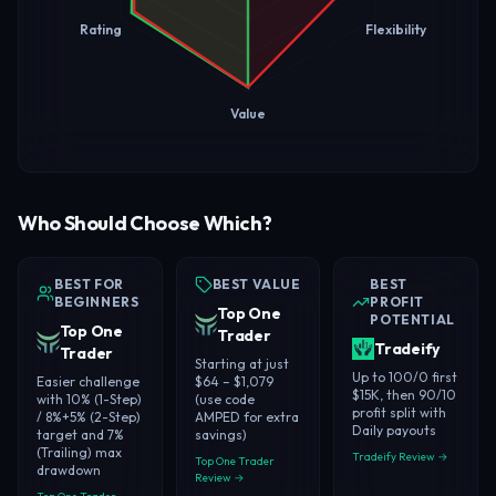
Rating
Flexibility
Value
Who Should Choose Which?
BEST FOR
BEST VALUE
BEST
BEGINNERS
PROFIT
Top One
POTENTIAL
Top One
Trader
Tradeify
Trader
Starting at just
Up to 100/0 first
Easier challenge
$64 – $1,079
$15K, then 90/10
with 10% (1-Step)
(use code
profit split with
/ 8%+5% (2-Step)
AMPED for extra
Daily payouts
target and 7%
savings)
(Trailing) max
Tradeify Review →
Top One Trader
drawdown
Review →