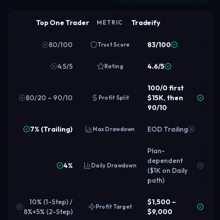
Top One Trader
Tradeify
METRIC
80/100
83/100
Trust Score
4.5/5
4.6/5
Rating
100/0 first
80/20 – 90/10
$15K, then
Profit Split
90/10
7% (Trailing)
EOD Trailing
Max Drawdown
Plan-
dependent
4%
Daily Drawdown
($1K on Daily
path)
10% (1-Step) /
$1,500 –
Profit Target
8%+5% (2-Step)
$9,000