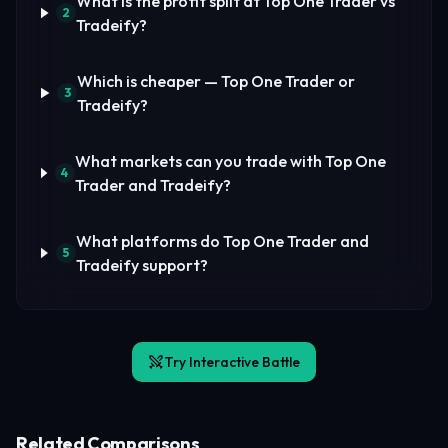
What is the profit split at Top One Trader vs
2
Tradeify?
Which is cheaper — Top One Trader or
3
Tradeify?
What markets can you trade with Top One
4
Trader and Tradeify?
What platforms do Top One Trader and
5
Tradeify support?
Try Interactive Battle
Related Comparisons