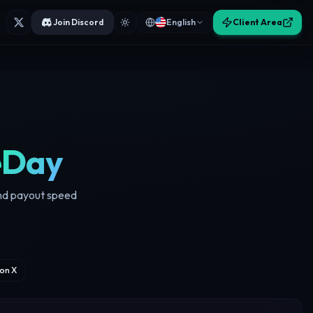
Join Discord
English
Client Area
eDay
and payout speed
on X