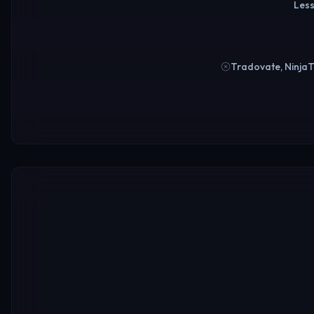
Less
Tradovate, Ninja