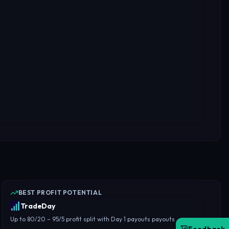
BEST PROFIT POTENTIAL
TradeDay
Up to 80/20 – 95/5 profit split with Day 1 payouts payouts