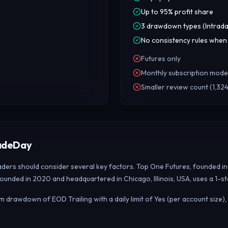
Up to 95% profit share
3 drawdown types (Intrada
No consistency rules when
Futures only
Monthly subscription mode
Smaller review count (1,324
radeDay
raders should consider several key factors. Top One Futures, founded i
founded in 2020 and headquartered in Chicago, Illinois, USA, uses a 1-
 drawdown of EOD Trailing with a daily limit of Yes (per account size)