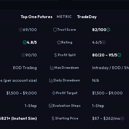
Top One Futures
TradeDay
METRIC
69/100
82/100
Trust Score
4.8/5
4.6/5
Rating
90/10
80/20 – 95/5
Profit Split
EOD Trailing
Intraday / EOD / St
Max Drawdown
s (per account size)
N/A
Daily Drawdown
$1,500 – $9,000
$1,500 – $9,000
Profit Target
1-Step
1-Step
Evaluation Steps
 $821+ (Instant Sim)
$87 – $262/mo
Starting Price