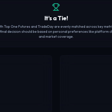
It's a Tie!
th Top One Futures and TradeDay are evenly matched across key metri
final decision should be based on personal preferences like platform c
and market coverage.