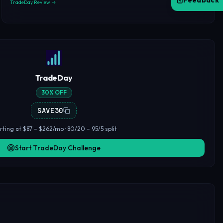
Feedback
TradeDay Review →
TradeDay
30% OFF
SAVE30
rting at $87 – $262/mo · 80/20 – 95/5 split
Start TradeDay Challenge