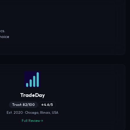
cs.
hoice
TradeDay
Trust: 82/100
⭐ 4.6/5
Est. 2020 · Chicago, Illinois, USA
Full Review