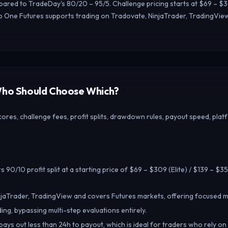
pared to TradeDay's 80/20 – 95/5. Challenge pricing starts at $69 – $309
 One Futures supports trading on Tradovate, NinjaTrader, TradingView
 Who Should Choose Which?
res, challenge fees, profit splits, drawdown rules, payout speed, plat
 90/10 profit split at a starting price of $69 – $309 (Elite) / $139 – $35
jaTrader, TradingView and covers Futures markets, offering focused m
ing, bypassing multi-step evaluations entirely.
ays out less than 24h to payout, which is ideal for traders who rely on