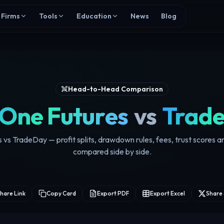
Firms
Tools
Education
News
Blog
Head-to-Head Comparison
 One Futures
vs
Trad
 vs TradeDay — profit splits, drawdown rules, fees, trust scores 
compared side by side.
hare Link
Copy Card
Export PDF
Export Excel
Share 