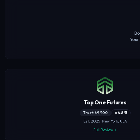
Bo
Your 
Top One Futures
Trust: 69/100
⭐ 4.8/5
Est. 2025 · New York, USA
Full Review