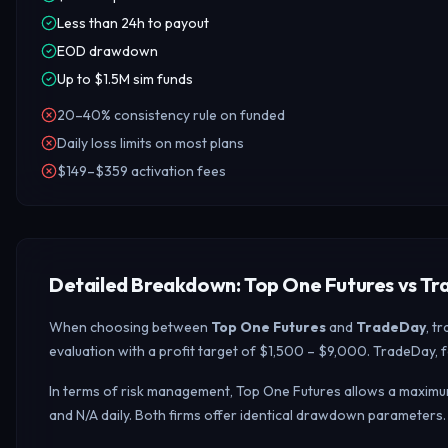
Less than 24h to payout
EOD drawdown
Up to $1.5M sim funds
20–40% consistency rule on funded
Daily loss limits on most plans
$149–$359 activation fees
Detailed Breakdown: Top One Futures vs T
When choosing between
Top One Futures
and
TradeDay
, t
evaluation with a profit target of $1,500 – $9,000. TradeDay, 
In terms of risk management, Top One Futures allows a maximum
and N/A daily.
Both firms offer identical drawdown parameters.