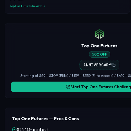
Top One Futures Review →
Top One Futures
50% OFF
ANNIVERSARY
Starting at $69 – $309 (Elite) / $139 – $359 (Elite Access) / $419 – $8
Start Top One Futures Challen
Top One Futures — Pros & Cons
$24.4M+ paid out