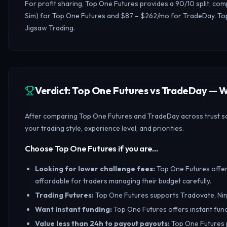
For profit sharing, Top One Futures provides a 90/10 split, com
Sim) for Top One Futures and $87 – $262/mo for TradeDay. Top
Jigsaw Trading.
Verdict: Top One Futures vs TradeDay —
After comparing Top One Futures and TradeDay across trust sco
your trading style, experience level, and priorities.
Choose Top One Futures if you are…
Looking for lower challenge fees
:
Top One Futures offers
affordable for traders managing their budget carefully.
Trading Futures
:
Top One Futures supports Tradovate, Nin
Want instant funding
:
Top One Futures offers instant fund
Value less than 24h to payout payouts
:
Top One Futures p