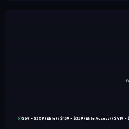
Ye
$69 – $309 (Elite) / $139 – $359 (Elite Access) / $419 –