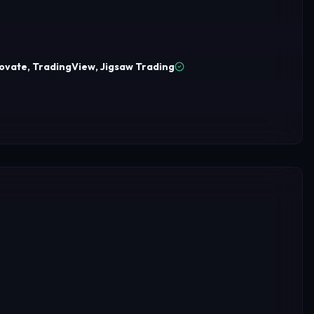
ovate, TradingView, Jigsaw Trading