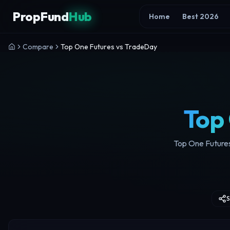
Skip to content
PropFund
Hub
Home
Best 2026
Compare
Top One Futures vs TradeDay
Top
Top One Futures
S