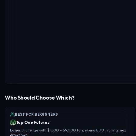
Who Should Choose Which?
BEST FOR BEGINNERS
Top One Futures
Easier challenge with $1,500 – $9,000 target and EOD Trailing max
drawdown