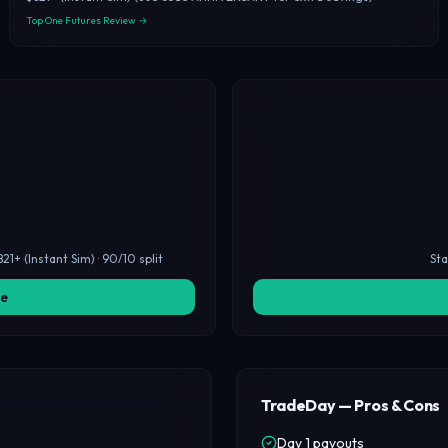
Top One Futures Review →
21+ (Instant Sim) · 90/10 split
Sta
ge
TradeDay — Pros & Cons
Day 1 payouts