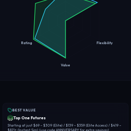
Rating
Flexibility
Value
BEST VALUE
Top One Futures
Starting at just $69 – $309 (Elite) / $139 – $359 (Elite Access) / $419 –
$821+ (Instant Sim) (use code ANNIVERSARY for extra savings)