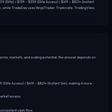
 (Elite) / $139 – $359 (Elite Access) / $419 – $821+ (Instant
, while TradeDay uses NinjaTrader, Tradovate, TradingView,
forms, markets, and scaling potential, the answer depends on
9 (Elite Access) / $419 – $821+ (Instant Sim), making it more
arket access.
 consistent cash flow.