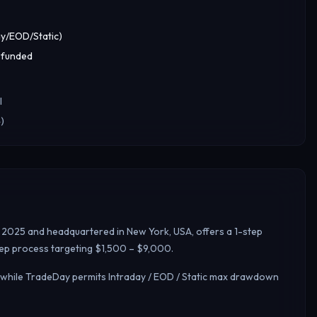
y/EOD/Static)
 funded
l
)
n 2025 and headquartered in New York, USA, offers a 1-step
step process targeting $1,500 – $9,000.
, while TradeDay permits Intraday / EOD / Static max drawdown