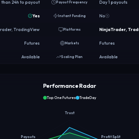
 than 24h to payout
Day 1 payouts
Payout Frequency
Yes
No
Instant Funding
Trader, TradingView
NinjaTrader, Trad
Platforms
Futures
Futures
Markets
Available
Available
Scaling Plan
Performance Radar
Top One Futures
TradeDay
Trust
Payouts
Profit Split