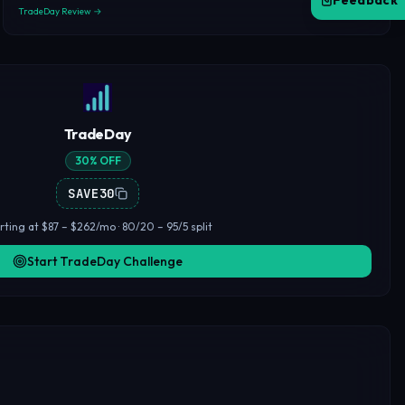
Feedback
TradeDay Review →
TradeDay
30% OFF
SAVE30
rting at $87 – $262/mo · 80/20 – 95/5 split
Start TradeDay Challenge