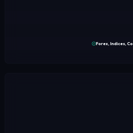
Forex, Indices, C