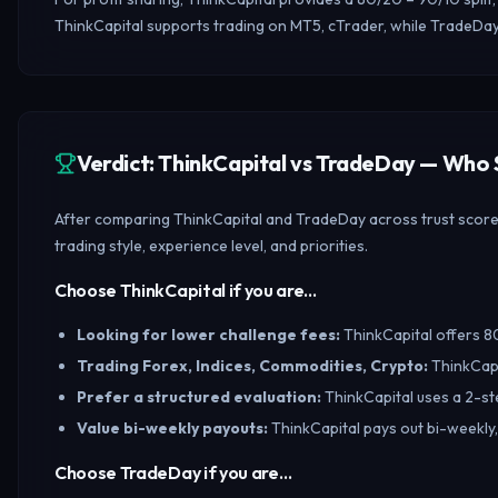
ThinkCapital supports trading on MT5, cTrader, while TradeDay
Verdict: ThinkCapital vs TradeDay — Who
After comparing ThinkCapital and TradeDay across trust scores,
trading style, experience level, and priorities.
Choose ThinkCapital if you are…
Looking for lower challenge fees
:
ThinkCapital offers 80
Trading Forex, Indices, Commodities, Crypto
:
ThinkCapi
Prefer a structured evaluation
:
ThinkCapital uses a 2-st
Value bi-weekly payouts
:
ThinkCapital pays out bi-weekly,
Choose TradeDay if you are…