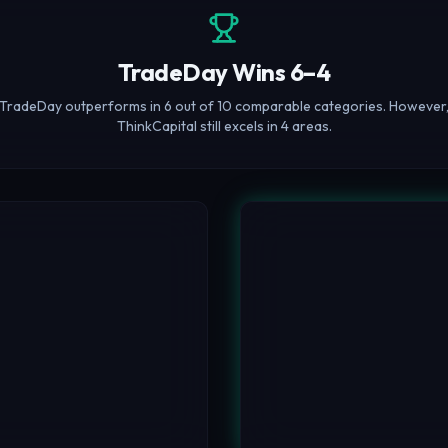
TradeDay Wins 6–4
TradeDay outperforms in 6 out of 10 comparable categories. However
ThinkCapital still excels in 4 areas.