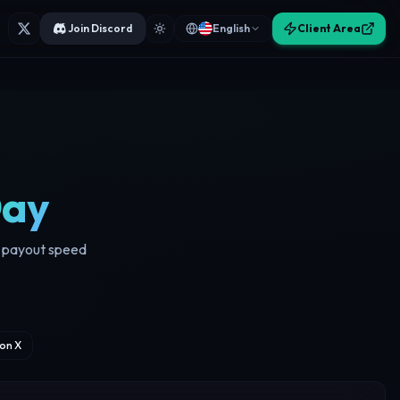
Join Discord
English
Client Area
Day
nd payout speed
on X