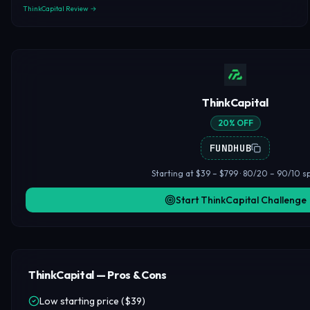
ThinkCapital Review →
ThinkCapital
20% OFF
FUNDHUB
Starting at $39 – $799 · 80/20 – 90/10 sp
Start ThinkCapital Challenge
ThinkCapital — Pros & Cons
Low starting price ($39)