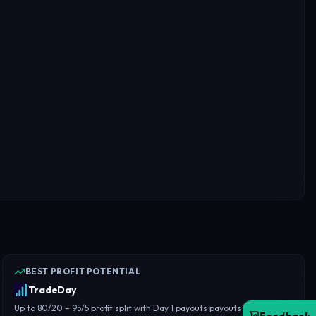
BEST PROFIT POTENTIAL
TradeDay
Up to 80/20 – 95/5 profit split with Day 1 payouts payouts