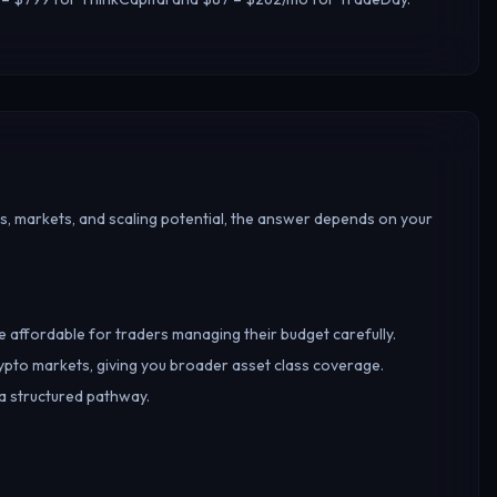
s, markets, and scaling potential, the answer depends on your
re affordable for traders managing their budget carefully.
ypto markets, giving you broader asset class coverage.
 a structured pathway.