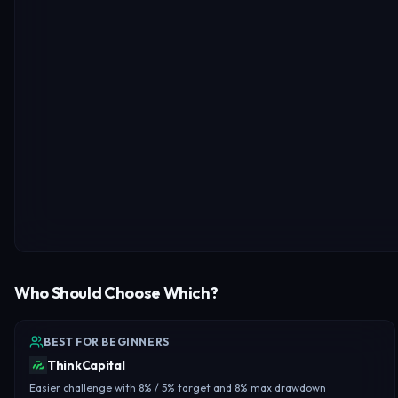
Who Should Choose Which?
BEST FOR BEGINNERS
ThinkCapital
Easier challenge with 8% / 5% target and 8% max drawdown