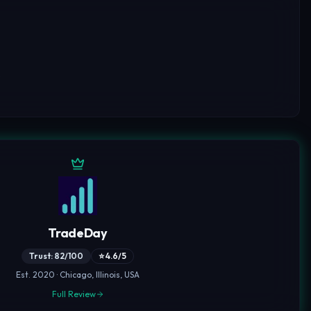
,
TradeDay
Trust: 82/100
⭐ 4.6/5
Est. 2020 · Chicago, Illinois, USA
Full Review