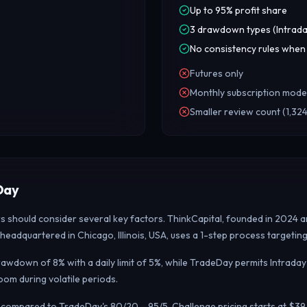
Up to 95% profit share
3 drawdown types (Intrada
No consistency rules when
Futures only
Monthly subscription mode
Smaller review count (1,324
Day
rs should consider several key factors. ThinkCapital, founded in 2024 
headquartered in Chicago, Illinois, USA, uses a 1-step process targeti
awdown of 8% with a daily limit of 5%, while TradeDay permits Intraday
m during volatile periods.
it, compared to TradeDay's 80/20 – 95/5. Challenge pricing starts at $