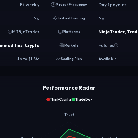
Bi-weekly
Day 1 payouts
Payout Frequency
No
No
Instant Funding
MT5, cTrader
NinjaTrader, Trad
Platforms
ommodities, Crypto
Futures
Markets
Up to $1.5M
Available
Scaling Plan
Performance Radar
ThinkCapital
TradeDay
Trust