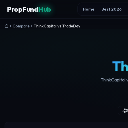
Skip to content
PropFund
Hub
Home
Best 2026
Compare
ThinkCapital vs TradeDay
Th
ThinkCapital v
S