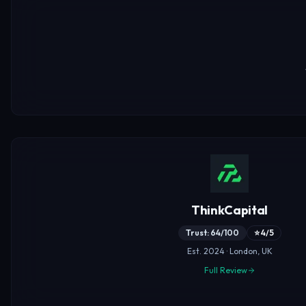
ThinkCapital
Trust: 64/100
⭐ 4/5
Est. 2024 · London, UK
Full Review