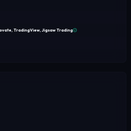
ovate, TradingView, Jigsaw Trading