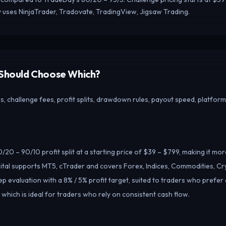
 uses NinjaTrader, Tradovate, TradingView, Jigsaw Trading.
 Should Choose Which?
 challenge fees, profit splits, drawdown rules, payout speed, platform
/20 – 90/10 profit split at a starting price of $39 – $799, making it mo
tal supports MT5, cTrader and covers Forex, Indices, Commodities, Cr
ep evaluation with a 8% / 5% profit target, suited to traders who prefer
 which is ideal for traders who rely on consistent cash flow.