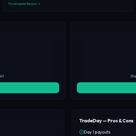
ThinkCapital Review →
lit
Sta
TradeDay — Pros & Cons
Day 1 payouts