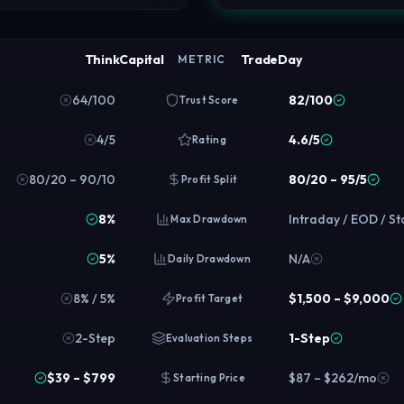
ThinkCapital
TradeDay
METRIC
64/100
82/100
Trust Score
4/5
4.6/5
Rating
80/20 – 90/10
80/20 – 95/5
Profit Split
8%
Intraday / EOD / St
Max Drawdown
5%
N/A
Daily Drawdown
8% / 5%
$1,500 – $9,000
Profit Target
2-Step
1-Step
Evaluation Steps
$39 – $799
$87 – $262/mo
Starting Price