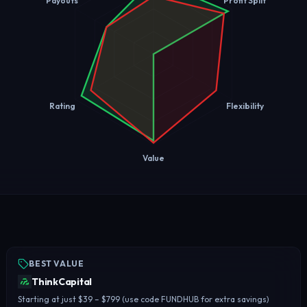
Payouts
Profit Split
Rating
Flexibility
Value
BEST VALUE
ThinkCapital
Starting at just $39 – $799 (use code FUNDHUB for extra savings)