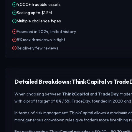
4,000+ tradable assets
Scaling up to $1.5M
Multiple challenge types
Founded in 2024, limited history
8% max drawdown is tight
Relatively few reviews
Detailed Breakdown: ThinkCapital vs Trade
When choosing between
ThinkCapital
and
TradeDay
, trade
with a profit target of 8% / 5%. TradeDay, founded in 2020 and 
In terms of risk management, ThinkCapital allows a maximum dr
more generous drawdown rules give traders more breathing roo
For profit sharing, ThinkCapital provides a 80/20 – 90/10 spl