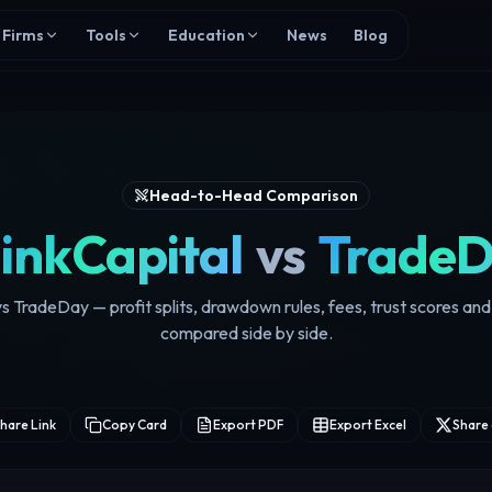
Firms
Tools
Education
News
Blog
Head-to-Head Comparison
inkCapital
vs
Trade
s TradeDay — profit splits, drawdown rules, fees, trust scores a
compared side by side.
hare Link
Copy Card
Export PDF
Export Excel
Share 