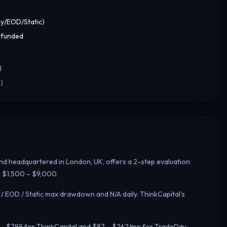
y/EOD/Static)
 funded
l
)
and headquartered in London, UK, offers a 2-step evaluation
ng $1,500 – $9,000.
 / EOD / Static max drawdown and N/A daily.
ThinkCapital's
39 – $799 for ThinkCapital and $87 – $262/mo for TradeDay.