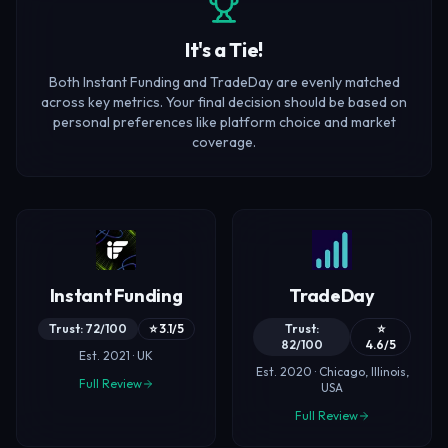
It's a Tie!
Both Instant Funding and TradeDay are evenly matched
across key metrics. Your final decision should be based on
personal preferences like platform choice and market
coverage.
Instant Funding
TradeDay
Trust: 72/100
⭐ 3.1/5
Trust:
⭐
82/100
4.6/5
Est. 2021 · UK
Est. 2020 · Chicago, Illinois,
Full Review
USA
Full Review