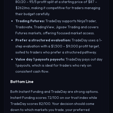
80/20 – 95/5 profit split at a starting price of $87 –
$262/mo, making it competitive for traders managing
their budget carefully.
Trading Futures
:
TradeDay supports NinjaTrader,
Tradovate, TradingView, Jigsaw Trading and covers
Futures markets, offering focused market access.
Prefer a structured evaluation
:
TradeDay uses a 1-
step evaluation with a $1,500 – $9,000 profit target,
suited to traders who prefer a structured pathway.
Value day 1 payouts payouts
:
TradeDay pays out day
1 payouts, which is ideal for traders who rely on
consistent cash flow.
Bottom Line
Both Instant Funding and TradeDay are strong options.
Instant Funding scores 72/100 on our trust index while
TradeDay scores 82/100. Your decision should come
down to which markets you trade, your preferred