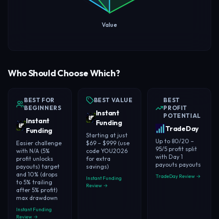
Value
Who Should Choose Which?
BEST FOR
BEST VALUE
BEST
BEGINNERS
PROFIT
Instant
POTENTIAL
Instant
Funding
TradeDay
Funding
Starting at just
Up to 80/20 –
Easier challenge
$69 – $999 (use
95/5 profit split
with N/A (5%
code YOU2026
with Day 1
profit unlocks
for extra
payouts payouts
payouts) target
savings)
and 10% (drops
TradeDay Review →
Instant Funding
to 5% trailing
Review →
after 5% profit)
max drawdown
Instant Funding
Review →