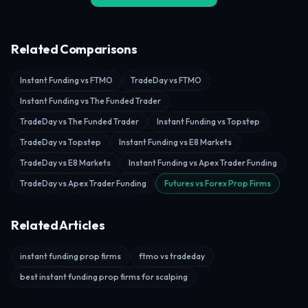
Related Comparisons
Instant Funding vs FTMO
TradeDay vs FTMO
Instant Funding vs The Funded Trader
TradeDay vs The Funded Trader
Instant Funding vs Topstep
TradeDay vs Topstep
Instant Funding vs E8 Markets
TradeDay vs E8 Markets
Instant Funding vs Apex Trader Funding
TradeDay vs Apex Trader Funding
Futures vs Forex Prop Firms
Related Articles
instant funding prop firms
ftmo vs tradeday
best instant funding prop firms for scalping