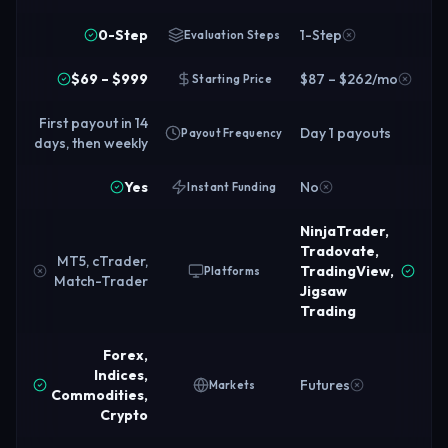
0-Step
1-Step
Evaluation Steps
$69 – $999
$87 – $262/mo
Starting Price
First payout in 14
Day 1 payouts
Payout Frequency
days, then weekly
Yes
No
Instant Funding
NinjaTrader,
Tradovate,
MT5, cTrader,
TradingView,
Platforms
Match-Trader
Jigsaw
Trading
Forex,
Indices,
Futures
Markets
Commodities,
Crypto