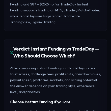
Funding and $87 – $262/mo for TradeDay. Instant
Funding supports trading on MT5, cTrader, Match-Trader,
while TradeDay uses NinjaTrader, Tradovate,
TradingView, Jigsaw Trading.
Verdict: Instant Funding vs TradeDay —
Who Should Choose Which?
After comparing Instant Funding and TradeDay across
trust scores, challenge fees, profit splits, drawdown rules,
payout speed, platforms, markets, and scaling potential,
the answer depends on your trading style, experience
level, and priorities.
Choose Instant Funding if you are…