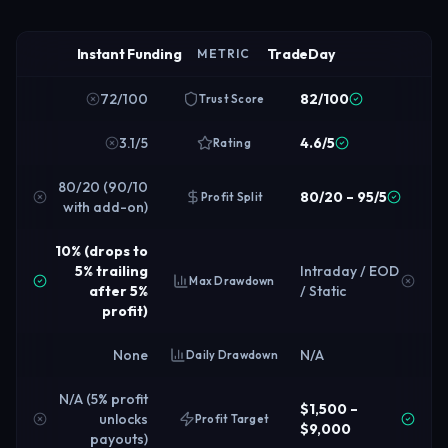
Instant Funding
TradeDay
METRIC
72/100
82/100
Trust Score
3.1/5
4.6/5
Rating
80/20 (90/10
80/20 – 95/5
Profit Split
with add-on)
10% (drops to
5% trailing
Intraday / EOD
Max Drawdown
after 5%
/ Static
profit)
None
N/A
Daily Drawdown
N/A (5% profit
$1,500 –
unlocks
Profit Target
$9,000
payouts)