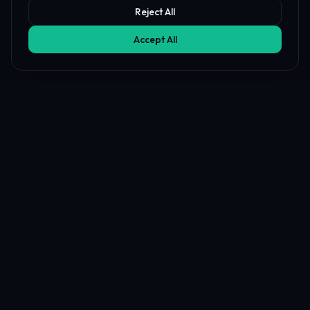
Reject All
Accept All
Affiliate Disclosure
PropFundHub may earn a commission when you visit a prop firm
through our links. This does not affect our rankings or reviews.
Learn more about our
affiliate disclosure
PropFund
Hub
The independent prop trading hub — Transparency Index, AI
strategy & journal coaches, live firm health & payout tracking, 20+