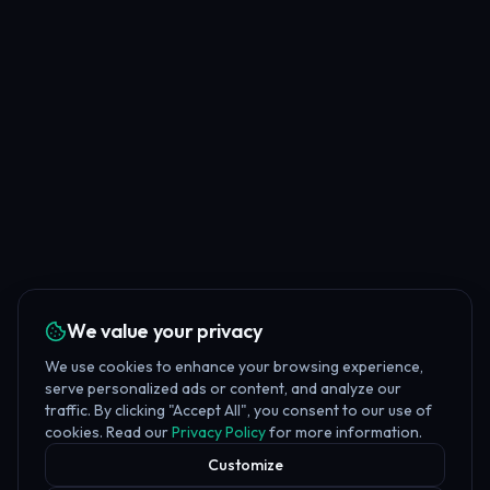
We value your privacy
We use cookies to enhance your browsing experience,
serve personalized ads or content, and analyze our
traffic. By clicking "Accept All", you consent to our use of
cookies. Read our
Privacy Policy
for more information.
Customize