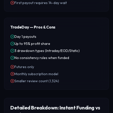
First payout requires 14-day wait
TradeDay — Pros & Cons
Day 1 payouts
Up to 95% profit share
3 drawdown types (Intraday/EOD/Static)
No consistency rules when funded
Futures only
Monthly subscription model
Smaller review count (1,324)
Detailed Breakdown: Instant Funding vs