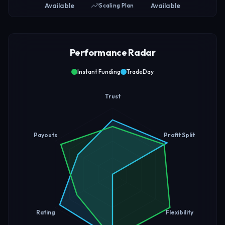
Available
Available
Scaling Plan
Performance Radar
Instant Funding
TradeDay
Trust
Payouts
Profit Split
Rating
Flexibility