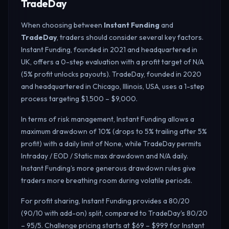
TradeDay
When choosing between
Instant Funding
and
TradeDay
, traders should consider several key factors.
Instant Funding, founded in 2021 and headquartered in
UK, offers a 0-step evaluation with a profit target of N/A
(5% profit unlocks payouts). TradeDay, founded in 2020
and headquartered in Chicago, Illinois, USA, uses a 1-step
process targeting $1,500 – $9,000.
In terms of risk management, Instant Funding allows a
maximum drawdown of 10% (drops to 5% trailing after 5%
profit) with a daily limit of None, while TradeDay permits
Intraday / EOD / Static max drawdown and N/A daily.
Instant Funding's more generous drawdown rules give
traders more breathing room during volatile periods.
For profit sharing, Instant Funding provides a 80/20
(90/10 with add-on) split, compared to TradeDay's 80/20
– 95/5. Challenge pricing starts at $69 – $999 for Instant