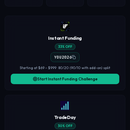
Instant Funding
33% OFF
YOU2026
Starting at $69 – $999 · 80/20 (90/10 with add-on) split
Start Instant Funding Challenge
TradeDay
30% OFF