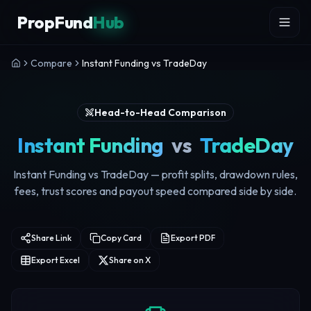
Skip to content
PropFund
Hub
Compare
Instant Funding vs TradeDay
Head-to-Head Comparison
Instant Funding
vs
TradeDay
Instant Funding vs TradeDay — profit splits, drawdown rules,
fees, trust scores and payout speed compared side by side.
Share Link
Copy Card
Export PDF
Export Excel
Share on X