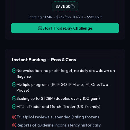
SAVE30
Starting at $87 – $262/mo · 80/20 – 95/5 split
Start TradeDay Challenge
Instant Funding — Pros & Cons
No evaluation, no profit target, no daily drawdown on
flagship
Multiple programs (IF, IF GO, IF Micro, IF1, One/Two-
Phase)
Scaling up to $1.28M (doubles every 10% gain)
MT5, cTrader and Match-Trader (US-friendly)
Trustpilot reviews suspended (rating frozen)
Reports of guideline inconsistency historically