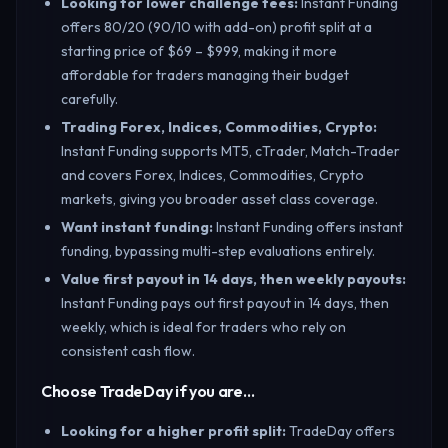
Looking for lower challenge fees
:
Instant Funding
offers 80/20 (90/10 with add-on) profit split at a
starting price of $69 – $999, making it more
affordable for traders managing their budget
carefully.
Trading Forex, Indices, Commodities, Crypto
:
Instant Funding supports MT5, cTrader, Match-Trader
and covers Forex, Indices, Commodities, Crypto
markets, giving you broader asset class coverage.
Want instant funding
:
Instant Funding offers instant
funding, bypassing multi-step evaluations entirely.
Value first payout in 14 days, then weekly payouts
:
Instant Funding pays out first payout in 14 days, then
weekly, which is ideal for traders who rely on
consistent cash flow.
Choose TradeDay if you are…
Looking for a higher profit split
:
TradeDay offers