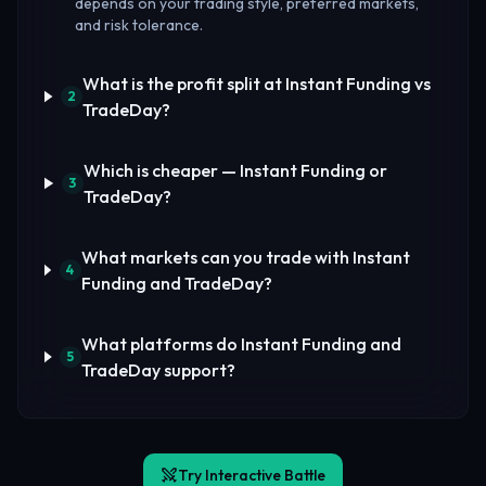
depends on your trading style, preferred markets,
and risk tolerance.
What is the profit split at Instant Funding vs
2
TradeDay?
Which is cheaper — Instant Funding or
3
TradeDay?
What markets can you trade with Instant
4
Funding and TradeDay?
What platforms do Instant Funding and
5
TradeDay support?
Try Interactive Battle