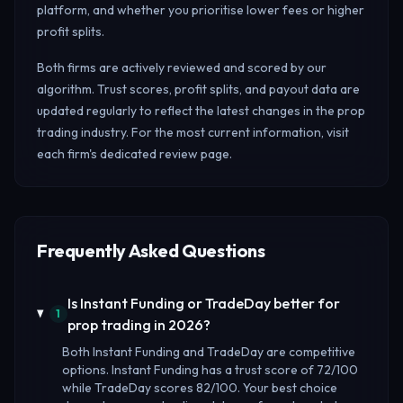
platform, and whether you prioritise lower fees or higher
profit splits.
Both firms are actively reviewed and scored by our
algorithm. Trust scores, profit splits, and payout data are
updated regularly to reflect the latest changes in the prop
trading industry. For the most current information, visit
each firm's dedicated review page.
Frequently Asked Questions
Is Instant Funding or TradeDay better for
1
prop trading in 2026?
Both Instant Funding and TradeDay are competitive
options. Instant Funding has a trust score of 72/100
while TradeDay scores 82/100. Your best choice