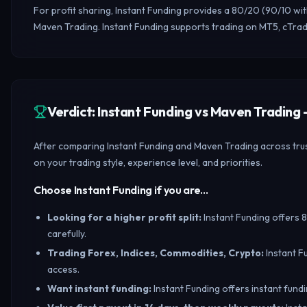
For profit sharing, Instant Funding provides a 80/20 (90/10 wi
Maven Trading. Instant Funding supports trading on MT5, cTra
Verdict: Instant Funding vs Maven Tradin
After comparing Instant Funding and Maven Trading across trust
on your trading style, experience level, and priorities.
Choose Instant Funding if you are…
Looking for a higher profit split
:
Instant Funding offers 8
carefully.
Trading Forex, Indices, Commodities, Crypto
:
Instant F
access.
Want instant funding
:
Instant Funding offers instant fundi