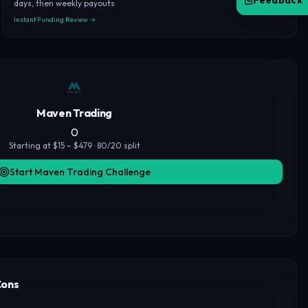
Feedback
days, then weekly payouts
Instant Funding Review →
Maven Trading
0
Starting at $15 – $479 · 80/20 split
Start Maven Trading Challenge
Cons