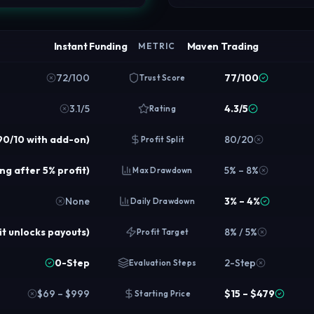
Instant Funding
Maven Trading
METRIC
72/100
77/100
Trust Score
3.1/5
4.3/5
Rating
90/10 with add-on)
80/20
Profit Split
ing after 5% profit)
5% – 8%
Max Drawdown
None
3% – 4%
Daily Drawdown
it unlocks payouts)
8% / 5%
Profit Target
0-Step
2-Step
Evaluation Steps
$69 – $999
$15 – $479
Starting Price