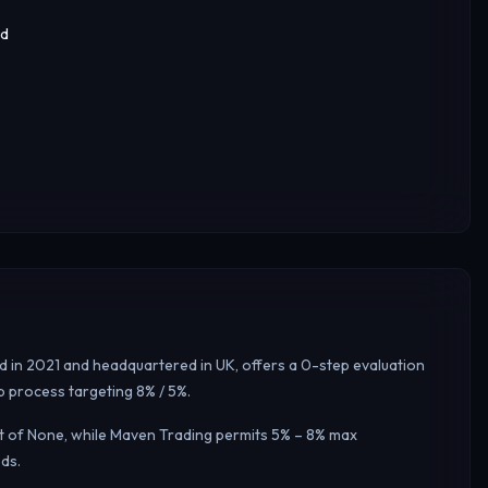
ed
ed in 2021 and headquartered in UK, offers a 0-step evaluation
p process targeting 8% / 5%.
mit of None, while Maven Trading permits 5% – 8% max
ds.