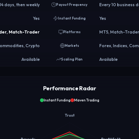
 14 days, then weekly
Every 10 business 
Payout Frequency
Yes
Yes
Instant Funding
der, Match-Trader
MT5, Match-Trade
Platforms
 Commodities, Crypto
Forex, Indices, Com
Markets
Available
Available
Scaling Plan
Performance Radar
Instant Funding
Maven Trading
Trust