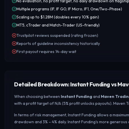
No evaluation, no profit target, no daily drawdown on flagshi
Multiple programs (IF, IF GO, IF Micro, IF1, One/Two-Phase)
Scaling up to $1.28M (doubles every 10% gain)
MT5, cTrader and Match-Trader (US-friendly)
Trustpilot reviews suspended (rating frozen)
Reports of guideline inconsistency historically
First payout requires 14-day wait
Detailed Breakdown: Instant Funding vs Mav
When choosing between
Instant Funding
and
Maven Tradin
with a profit target of N/A (5% profit unlocks payouts). Maven
In terms of risk management, Instant Funding allows a maximum 
drawdown and 3% – 4% daily.
Instant Funding's more generous 