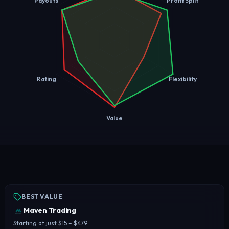
Payouts
Profit Split
Rating
Flexibility
Value
BEST VALUE
Maven Trading
Starting at just $15 – $479