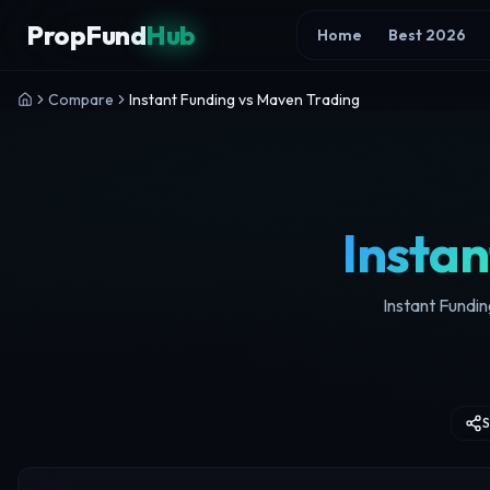
Skip to content
PropFund
Hub
Home
Best 2026
Compare
Instant Funding vs Maven Trading
Instan
Instant Fundin
S