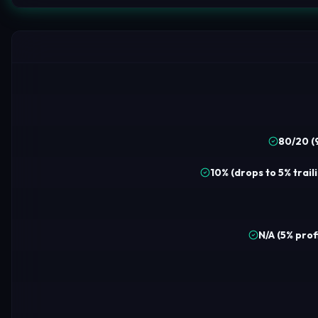
80/20 (
10% (drops to 5% trail
N/A (5% prof