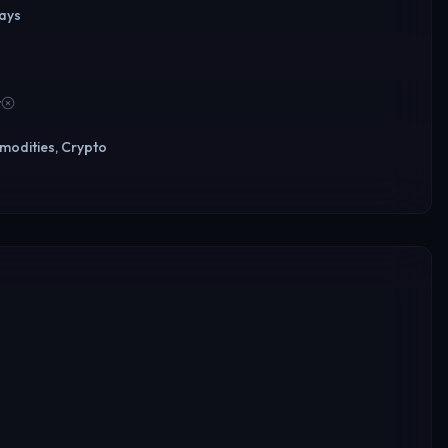
days
r
modities, Crypto