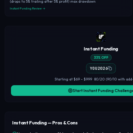
(drops to 5% trailing after 5% profit) max drawdown
Instant Funding Review →
Instant Funding
33% OFF
YOU2026
Starting at $69 – $999 · 80/20 (90/10 with add-
Start Instant Funding Challeng
Instant Funding — Pros & Cons