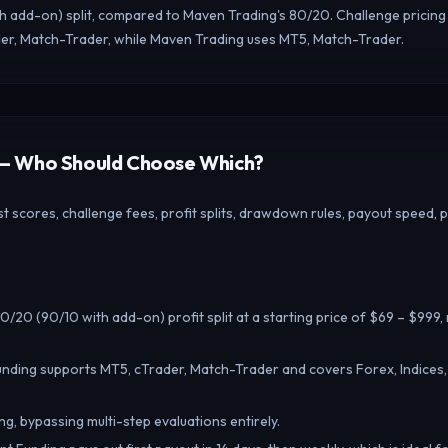
th add-on) split, compared to Maven Trading's 80/20. Challenge pricing
der, Match-Trader, while Maven Trading uses MT5, Match-Trader.
g — Who Should Choose Which?
 scores, challenge fees, profit splits, drawdown rules, payout speed, 
0/20 (90/10 with add-on) profit split at a starting price of $69 – $999
unding supports MT5, cTrader, Match-Trader and covers Forex, Indices
ng, bypassing multi-step evaluations entirely.