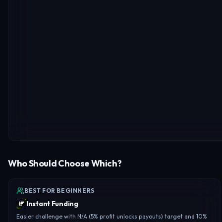
Who Should Choose Which?
BEST FOR BEGINNERS
Instant Funding
Easier challenge with N/A (5% profit unlocks payouts) target and 10%