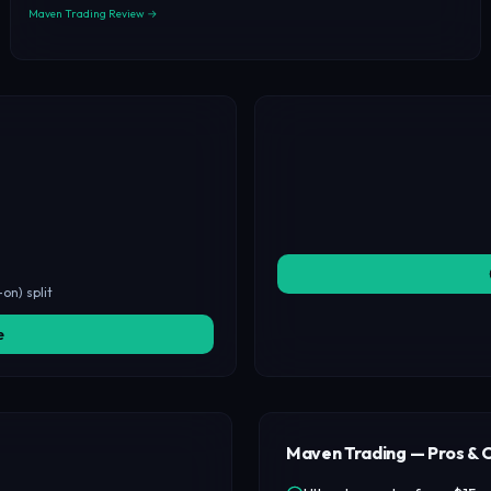
Maven Trading Review →
on) split
e
Maven Trading — Pros & 