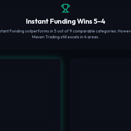
Instant Funding Wins 5–4
stant Funding outperforms in 5 out of 9 comparable categories. Howev
Maven Trading still excels in 4 areas.