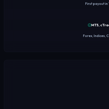
First payout in
MT5, cTra
Forex, Indices,