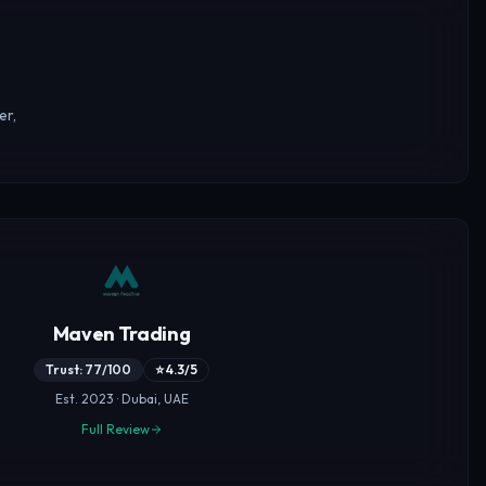
er,
Maven Trading
Trust: 77/100
⭐ 4.3/5
Est. 2023 · Dubai, UAE
Full Review