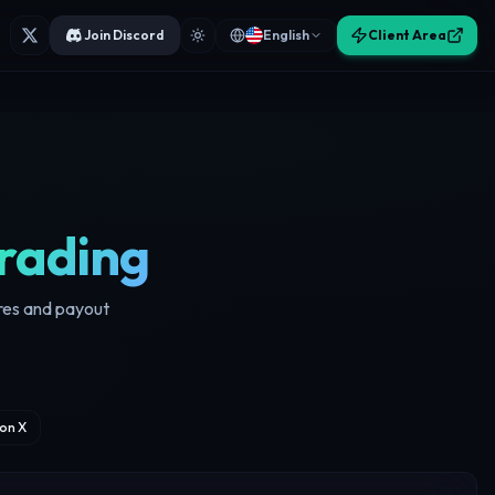
Join Discord
English
Client Area
rading
ores and payout
on X