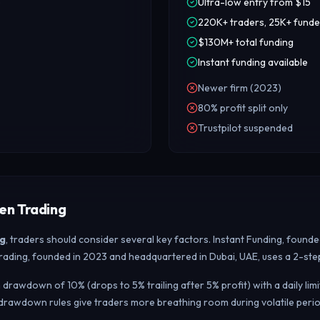
p
Ultra-low entry from $15
220K+ traders, 25K+ fund
$130M+ total funding
Instant funding available
Newer firm (2023)
80% profit split only
Trustpilot suspended
en Trading
g
, traders should consider several key factors. Instant Funding, found
 Trading, founded in 2023 and headquartered in Dubai, UAE, uses a 2-ste
drawdown of 10% (drops to 5% trailing after 5% profit) with a daily li
drawdown rules give traders more breathing room during volatile perio