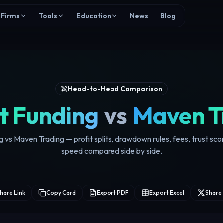
Firms
Tools
Education
News
Blog
Head-to-Head Comparison
t Funding
vs
Maven T
g vs Maven Trading — profit splits, drawdown rules, fees, trust sc
speed compared side by side.
hare Link
Copy Card
Export PDF
Export Excel
Share 