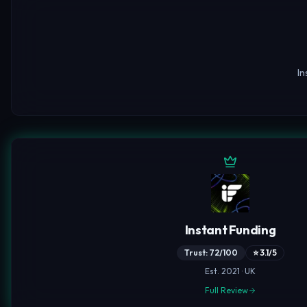
In
Instant Funding
Trust: 72/100
⭐ 3.1/5
Est. 2021 · UK
Full Review