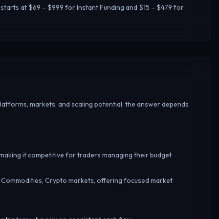
 starts at $69 – $999 for Instant Funding and $15 – $479 for
platforms, markets, and scaling potential, the answer depends
, making it competitive for traders managing their budget
, Commodities, Crypto markets, offering focused market