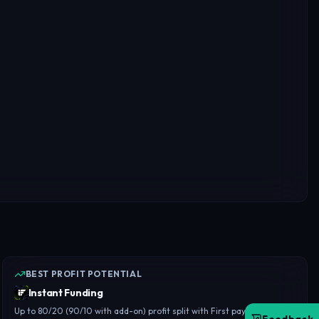
BEST PROFIT POTENTIAL
Instant Funding
Up to 80/20 (90/10 with add-on) profit split with First payout in 14