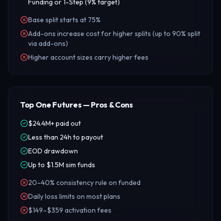
Funding or 1-Step (9% target)
Base split starts at 75%
Add-ons increase cost for higher splits (up to 90% split
via add-ons)
Higher account sizes carry higher fees
Top One Futures — Pros & Cons
$24.4M+ paid out
Less than 24h to payout
EOD drawdown
Up to $1.5M sim funds
20–40% consistency rule on funded
Daily loss limits on most plans
$149–$359 activation fees