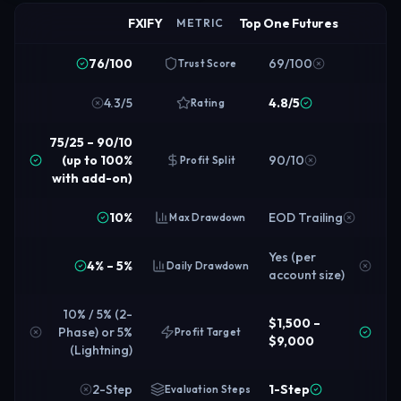
FXIFY
Top One Futures
METRIC
76/100
69/100
Trust Score
4.3/5
4.8/5
Rating
75/25 – 90/10
(up to 100%
90/10
Profit Split
with add-on)
10%
EOD Trailing
Max Drawdown
Yes (per
4% – 5%
Daily Drawdown
account size)
10% / 5% (2-
$1,500 –
Phase) or 5%
Profit Target
$9,000
(Lightning)
2-Step
1-Step
Evaluation Steps