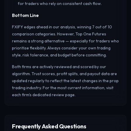
for traders who rely on consistent cash flow.
Bottom Line
FXIFY edges ahead in our analysis, winning 7 out of 10
comparison categories. However, Top One Futures
remains a strong alternative — especially for traders who
prioritise flexibility. Always consider your own trading
style, risk tolerance, and budget before committing.
Both firms are actively reviewed and scored by our
algorithm. Trust scores, profit splits, and payout data are
updated regularly to reflect the latest changes in the prop
trading industry. For the most current information, visit
each firm's dedicated review page.
Frequently Asked Questions