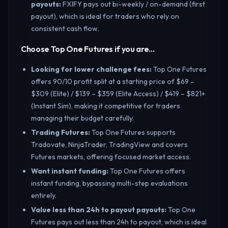
payouts
:
FXIFY pays out bi-weekly / on-demand (first
payout), which is ideal for traders who rely on
consistent cash flow.
Choose Top One Futures if you are…
Looking for lower challenge fees
:
Top One Futures
offers 90/10 profit split at a starting price of $69 –
$309 (Elite) / $139 – $359 (Elite Access) / $419 – $821+
(Instant Sim), making it competitive for traders
managing their budget carefully.
Trading Futures
:
Top One Futures supports
Tradovate, NinjaTrader, TradingView and covers
Futures markets, offering focused market access.
Want instant funding
:
Top One Futures offers
instant funding, bypassing multi-step evaluations
entirely.
Value less than 24h to payout payouts
:
Top One
Futures pays out less than 24h to payout, which is ideal