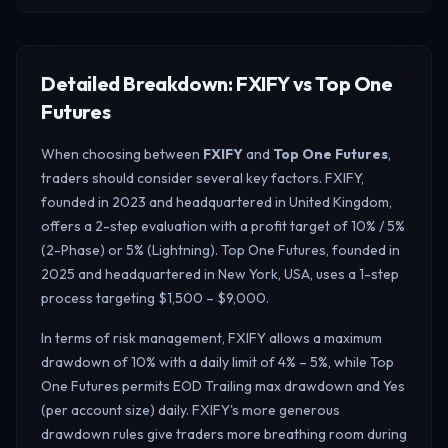
Detailed Breakdown: FXIFY vs Top One
Futures
When choosing between
FXIFY
and
Top One Futures
,
traders should consider several key factors. FXIFY,
founded in 2023 and headquartered in United Kingdom,
offers a 2-step evaluation with a profit target of 10% / 5%
(2-Phase) or 5% (Lightning). Top One Futures, founded in
2025 and headquartered in New York, USA, uses a 1-step
process targeting $1,500 – $9,000.
In terms of risk management, FXIFY allows a maximum
drawdown of 10% with a daily limit of 4% – 5%, while Top
One Futures permits EOD Trailing max drawdown and Yes
(per account size) daily.
FXIFY's more generous
drawdown rules give traders more breathing room during