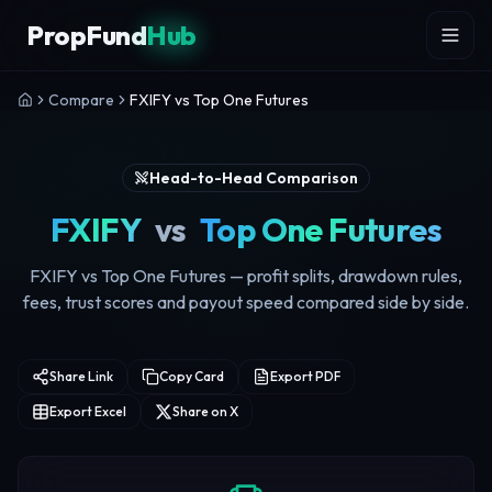
Skip to content
PropFund
Hub
Compare
FXIFY vs Top One Futures
Head-to-Head Comparison
FXIFY
vs
Top One Futures
FXIFY vs Top One Futures — profit splits, drawdown rules,
fees, trust scores and payout speed compared side by side.
Share Link
Copy Card
Export PDF
Export Excel
Share on X