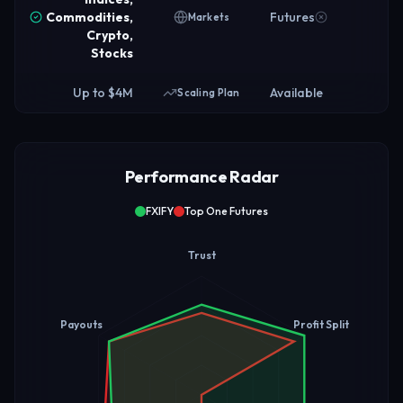
Commodities,
Futures
Markets
Crypto,
Stocks
Up to $4M
Available
Scaling Plan
Performance Radar
FXIFY
Top One Futures
Trust
Payouts
Profit Split