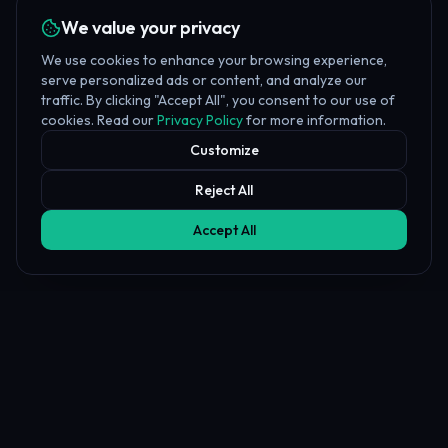
We value your privacy
We use cookies to enhance your browsing experience,
serve personalized ads or content, and analyze our
traffic. By clicking "Accept All", you consent to our use of
cookies. Read our
Privacy Policy
for more information.
Customize
Reject All
Accept All
Affiliate Disclosure
PropFundHub may earn a commission when you visit a prop firm
through our links. This does not affect our rankings or reviews.
Learn more about our
affiliate disclosure