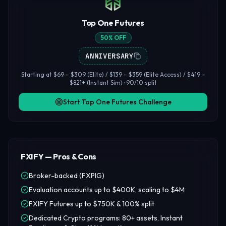
Top One Futures
50% OFF
ANNIVERSARY
Starting at $69 – $309 (Elite) / $139 – $359 (Elite Access) / $419 –
$821+ (Instant Sim) · 90/10 split
Start Top One Futures Challenge
FXIFY — Pros & Cons
Broker-backed (FXPIG)
Evaluation accounts up to $400K, scaling to $4M
FXIFY Futures up to $750K & 100% split
Dedicated Crypto programs: 80+ assets, Instant