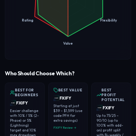
Rating
Flexibility
Value
Who Should Choose Which?
BEST FOR
BEST VALUE
BEST
BEGINNERS
PROFIT
FXIFY
POTENTIAL
FXIFY
Starting at just
FXIFY
Easier challenge
$39 – $1,599 (use
with 10% / 5% (2-
code PFH for
Up to 75/25 –
Phase) or 5%
extra savings)
90/10 (up to
(Lightning)
100% with add-
FXIFY Review →
target and 10%
on) profit split
max drawdown
with Bi-weekly /