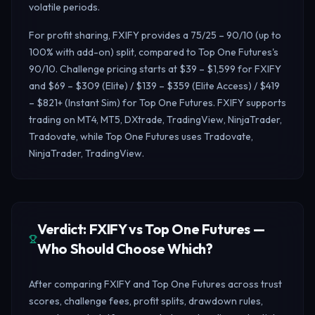
volatile periods.
For profit sharing, FXIFY provides a 75/25 – 90/10 (up to
100% with add-on) split, compared to Top One Futures's
90/10. Challenge pricing starts at $39 – $1,599 for FXIFY
and $69 – $309 (Elite) / $139 – $359 (Elite Access) / $419
– $821+ (Instant Sim) for Top One Futures. FXIFY supports
trading on MT4, MT5, DXtrade, TradingView, NinjaTrader,
Tradovate, while Top One Futures uses Tradovate,
NinjaTrader, TradingView.
Verdict: FXIFY vs Top One Futures —
Who Should Choose Which?
After comparing FXIFY and Top One Futures across trust
scores, challenge fees, profit splits, drawdown rules,