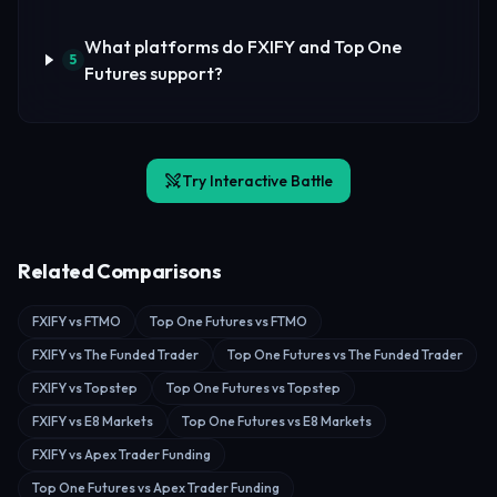
What platforms do FXIFY and Top One
5
Futures support?
Try Interactive Battle
Related Comparisons
FXIFY vs FTMO
Top One Futures vs FTMO
FXIFY vs The Funded Trader
Top One Futures vs The Funded Trader
FXIFY vs Topstep
Top One Futures vs Topstep
FXIFY vs E8 Markets
Top One Futures vs E8 Markets
FXIFY vs Apex Trader Funding
Top One Futures vs Apex Trader Funding