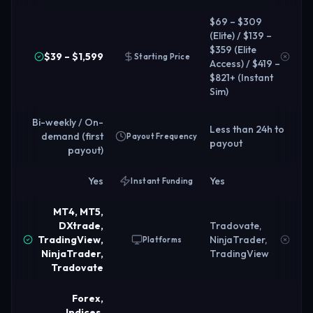
$69 – $309
(Elite) / $139 –
$359 (Elite
$39 – $1,599
Starting Price
Access) / $419 –
$821+ (Instant
Sim)
Bi-weekly / On-
Less than 24h to
demand (first
Payout Frequency
payout
payout)
Yes
Yes
Instant Funding
MT4, MT5,
DXtrade,
Tradovate,
TradingView,
NinjaTrader,
Platforms
NinjaTrader,
TradingView
Tradovate
Forex,
Indices,