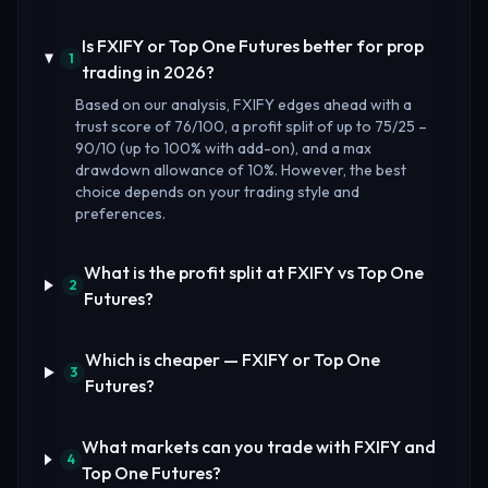
Is FXIFY or Top One Futures better for prop
1
trading in 2026?
Based on our analysis, FXIFY edges ahead with a
trust score of 76/100, a profit split of up to 75/25 –
90/10 (up to 100% with add-on), and a max
drawdown allowance of 10%. However, the best
choice depends on your trading style and
preferences.
What is the profit split at FXIFY vs Top One
2
Futures?
Which is cheaper — FXIFY or Top One
3
Futures?
What markets can you trade with FXIFY and
4
Top One Futures?