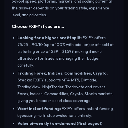
payout speed, platforms, markets, and scaling potential,
the answer depends on your trading style, experience
level, and priorities.
Choose FXIFY if you are…
Looking for a higher profit split
:
FXIFY offers
75/25 – 90/10 (up to 100% with add-on) profit split at
a starting price of $39 – $1,599, making it more
affordable for traders managing their budget
carefully.
Trading Forex, Indices, Commodities, Crypto,
Stocks
:
FXIFY supports MT4, MT5, DXtrade,
TradingView, NinjaTrader, Tradovate and covers
Forex, Indices, Commodities, Crypto, Stocks markets,
giving you broader asset class coverage.
Want instant funding
:
FXIFY offers instant funding,
bypassing multi-step evaluations entirely.
Value bi-weekly / on-demand (first payout)