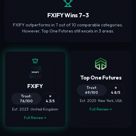
FXIFY Wins 7–3
FXIFY outperforms in 7 out of 10 comparable categories.
However, Top One Futures still excels in 3 areas.
Top One Futures
FXIFY
Trust:
⭐
69/100
4.8/5
Trust:
⭐
Est. 2025 · New York, USA
76/100
4.3/5
Est. 2023 · United Kingdom
Full Review
Full Review