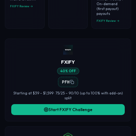
On-demand
FXIFY Review →
(first payout)
payouts
FXIFY Review →
FXIFY
40% OFF
PFH
Starting at $39 – $1,599 · 75/25 – 90/10 (up to 100% with add-on)
split
Start FXIFY Challenge