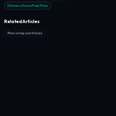
Futures vs Forex Prop Firms
Related Articles
ftmo vs top one futures