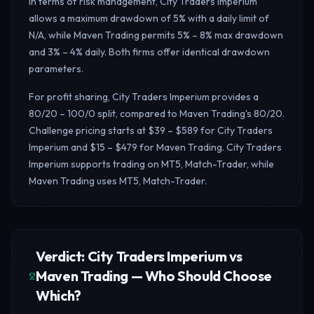
In terms of risk management, City Traders Imperium
allows a maximum drawdown of 5% with a daily limit of
N/A, while Maven Trading permits 5% – 8% max drawdown
and 3% – 4% daily.
Both firms offer identical drawdown
parameters.
For profit sharing, City Traders Imperium provides a
80/20 – 100/0 split, compared to Maven Trading's 80/20.
Challenge pricing starts at $39 – $589 for City Traders
Imperium and $15 – $479 for Maven Trading. City Traders
Imperium supports trading on MT5, Match-Trader, while
Maven Trading uses MT5, Match-Trader.
Verdict: City Traders Imperium vs
Maven Trading — Who Should Choose
Which?