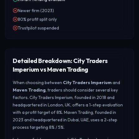
Newer firm (2023)
80% profit split only
Trustpilot suspended
Detailed Breakdown: City Traders
Imperium vs Maven Trading
When choosing between
City Traders Imperium
and
Maven Trading
, traders should consider several key
factors. City Traders Imperium, founded in 2018 and
headquartered in London, UK, offers a 1-step evaluation
with a profit target of 8%. Maven Trading, founded in
2023 and headquartered in Dubai, UAE, uses a 2-step
process targeting 8% / 5%.