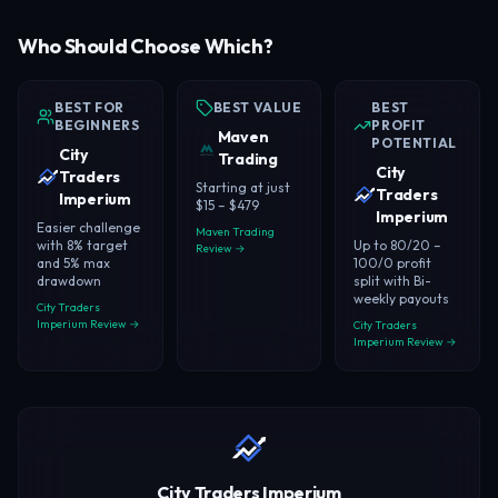
Who Should Choose Which?
BEST FOR
BEST VALUE
BEST
BEGINNERS
PROFIT
Maven
POTENTIAL
City
Trading
City
Traders
Starting at just
Traders
Imperium
$15 – $479
Imperium
Easier challenge
Maven Trading
with 8% target
Up to 80/20 –
Review →
and 5% max
100/0 profit
drawdown
split with Bi-
weekly payouts
City Traders
Imperium Review →
City Traders
Imperium Review →
City Traders Imperium