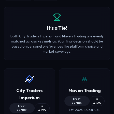
It's a Tie!
Both City Traders Imperium and Maven Trading are evenly
matched across key metrics. Your final decision should be
based on personal preferences like platform choice and
market coverage.
City Traders
Maven Trading
Imperium
Trust:
⭐
77/100
4.3/5
Trust:
⭐
Est. 2023 · Dubai, UAE
79/100
4.2/5