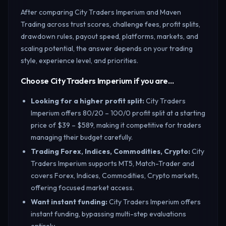
After comparing City Traders Imperium and Maven
Trading across trust scores, challenge fees, profit splits,
drawdown rules, payout speed, platforms, markets, and
scaling potential, the answer depends on your trading
style, experience level, and priorities.
Choose City Traders Imperium if you are…
Looking for a higher profit split
:
City Traders
Imperium offers 80/20 – 100/0 profit split at a starting
price of $39 – $589, making it competitive for traders
managing their budget carefully.
Trading Forex, Indices, Commodities, Crypto
:
City
Traders Imperium supports MT5, Match-Trader and
covers Forex, Indices, Commodities, Crypto markets,
offering focused market access.
Want instant funding
:
City Traders Imperium offers
instant funding, bypassing multi-step evaluations