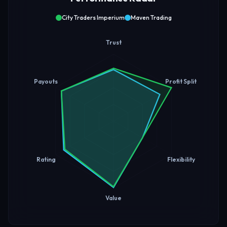
City Traders Imperium
Maven Trading
Trust
Payouts
Profit Split
Rating
Flexibility
Value