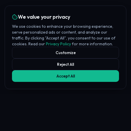
We value your privacy
We use cookies to enhance your browsing experience,
serve personalized ads or content, and analyze our
traffic. By clicking "Accept All", you consent to our use of
cookies. Read our
Privacy Policy
for more information.
Customize
Reject All
Accept All
Affiliate Disclosure
PropFundHub may earn a commission when you visit a prop firm