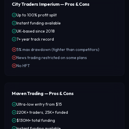
City Traders Imperium — Pros & Cons
Up to 100% profit split
Instant funding available
UK-based since 2018
7+ year track record
5% max drawdown (tighter than competitors)
News trading restricted on some plans
No HFT
Maven Trading — Pros & Cons
Ultra-low entry from $15
220K+ traders, 25K+ funded
$130M+ total funding
Instant funding available