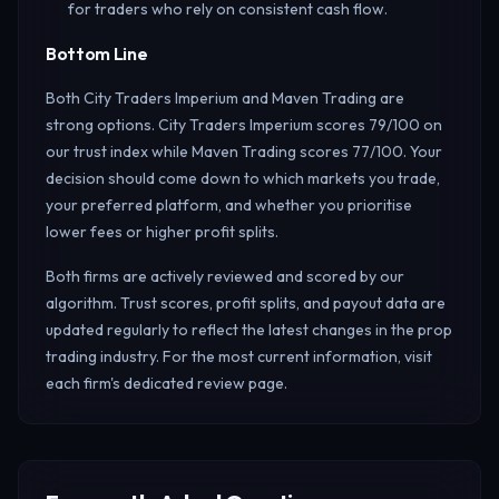
for traders who rely on consistent cash flow.
Bottom Line
Both City Traders Imperium and Maven Trading are
strong options. City Traders Imperium scores 79/100 on
our trust index while Maven Trading scores 77/100. Your
decision should come down to which markets you trade,
your preferred platform, and whether you prioritise
lower fees or higher profit splits.
Both firms are actively reviewed and scored by our
algorithm. Trust scores, profit splits, and payout data are
updated regularly to reflect the latest changes in the prop
trading industry. For the most current information, visit
each firm's dedicated review page.