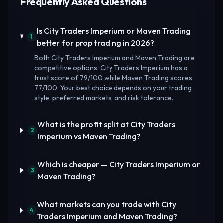
Frequently Asked Questions
Is City Traders Imperium or Maven Trading
1
better for prop trading in 2026?
Both City Traders Imperium and Maven Trading are
competitive options. City Traders Imperium has a
trust score of 79/100 while Maven Trading scores
77/100. Your best choice depends on your trading
style, preferred markets, and risk tolerance.
What is the profit split at City Traders
2
Imperium vs Maven Trading?
Which is cheaper — City Traders Imperium or
3
Maven Trading?
What markets can you trade with City
4
Traders Imperium and Maven Trading?