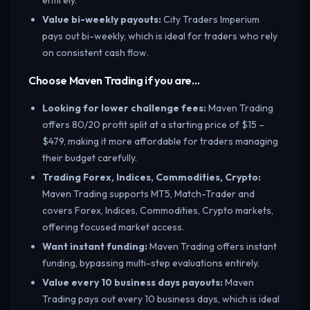
entirely.
Value bi-weekly payouts
:
City Traders Imperium
pays out bi-weekly, which is ideal for traders who rely
on consistent cash flow.
Choose Maven Trading if you are…
Looking for lower challenge fees
:
Maven Trading
offers 80/20 profit split at a starting price of $15 –
$479, making it more affordable for traders managing
their budget carefully.
Trading Forex, Indices, Commodities, Crypto
:
Maven Trading supports MT5, Match-Trader and
covers Forex, Indices, Commodities, Crypto markets,
offering focused market access.
Want instant funding
:
Maven Trading offers instant
funding, bypassing multi-step evaluations entirely.
Value every 10 business days payouts
:
Maven
Trading pays out every 10 business days, which is ideal