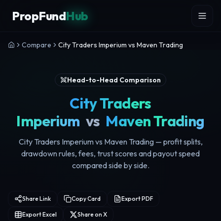
Skip to content
PropFund
Hub
Compare
City Traders Imperium vs Maven Trading
Head-to-Head Comparison
City Traders
Imperium
vs
Maven Trading
City Traders Imperium vs Maven Trading — profit splits,
drawdown rules, fees, trust scores and payout speed
compared side by side.
Share Link
Copy Card
Export PDF
Export Excel
Share on X