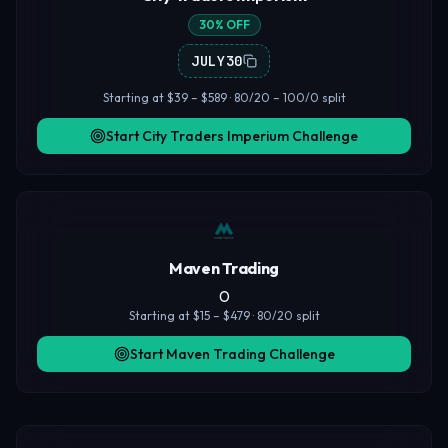
30% OFF
JULY30
Starting at $39 – $589 · 80/20 – 100/0 split
Start City Traders Imperium Challenge
Maven Trading
0
Starting at $15 – $479 · 80/20 split
Start Maven Trading Challenge