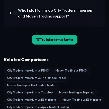
What platforms do City Traders Imperium
5
and Maven Trading support?
Try Interactive Battle
Related Comparisons
City Traders Imperium vs FTMO
Maven Trading vs FTMO
City Traders Imperium vs The Funded Trader
Maven Trading vs The Funded Trader
City Traders Imperium vs Topstep
Maven Trading vs Topstep
City Traders Imperium vs E8 Markets
Maven Trading vs E8 Markets
City Traders Imperium vs Apex Trader Funding