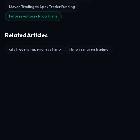
Maven Trading vs Apex Trader Funding
Futures vs Forex Prop Firms
Related Articles
city traders imperium vs ftmo
ftmo vs maven trading