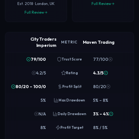
Est. 2018 · London, UK
Full Review
Full Review
City Traders
Maven Trading
METRIC
Imperium
79/100
77/100
Trust Score
4.2/5
4.3/5
Rating
80/20 – 100/0
80/20
Profit Split
5%
5% – 8%
Max Drawdown
N/A
3% – 4%
Daily Drawdown
8%
8% / 5%
Profit Target