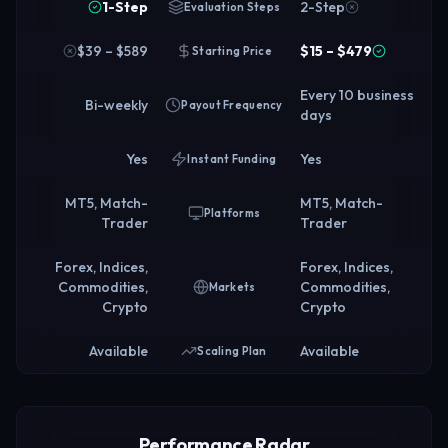
1-Step
2-Step
Evaluation Steps
$39 – $589
$15 – $479
Starting Price
Every 10 business
Bi-weekly
Payout Frequency
days
Yes
Yes
Instant Funding
MT5, Match-
MT5, Match-
Platforms
Trader
Trader
Forex, Indices,
Forex, Indices,
Commodities,
Commodities,
Markets
Crypto
Crypto
Available
Available
Scaling Plan
Performance Radar