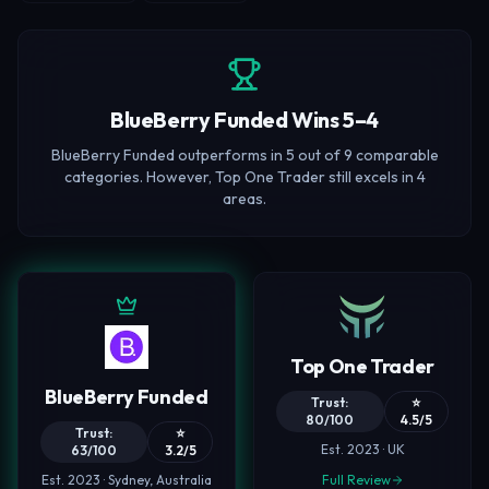
BlueBerry Funded Wins 5–4
BlueBerry Funded outperforms in 5 out of 9 comparable
categories. However, Top One Trader still excels in 4
areas.
Top One Trader
BlueBerry Funded
Trust:
⭐
80/100
4.5/5
Trust:
⭐
Est. 2023 · UK
63/100
3.2/5
Est. 2023 · Sydney, Australia
Full Review