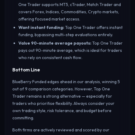
One Trader supports MT5, cTrader, Match Trader and
covers Forex, Indices, Commodities, Crypto markets,
offering focused market access.
Want instant funding
:
Top One Trader offers instant
funding, bypassing multi-step evaluations entirely.
Value 90-minute average payouts
:
Top One Trader
pays out 90-minute average, which is ideal for traders
who rely on consistent cash flow.
Bottom Line
BlueBerry Funded edges ahead in our analysis, winning 5
out of 9 comparison categories. However, Top One
Trader remains a strong alternative — especially for
traders who prioritise flexibility. Always consider your
own trading style, risk tolerance, and budget before
committing.
Both firms are actively reviewed and scored by our