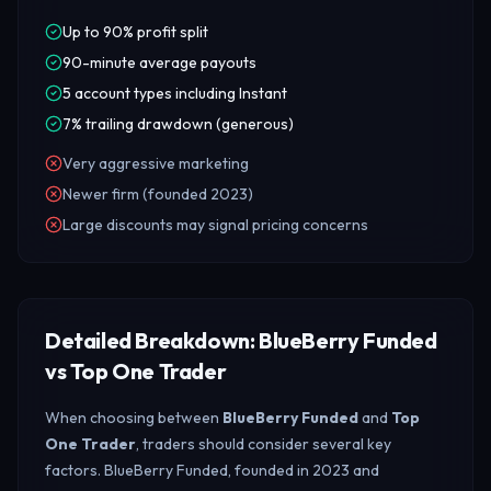
Up to 90% profit split
90-minute average payouts
5 account types including Instant
7% trailing drawdown (generous)
Very aggressive marketing
Newer firm (founded 2023)
Large discounts may signal pricing concerns
Detailed Breakdown: BlueBerry Funded
vs Top One Trader
When choosing between
BlueBerry Funded
and
Top
One Trader
, traders should consider several key
factors. BlueBerry Funded, founded in 2023 and