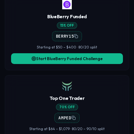
BlueBerry Funded
15% OFF
BERRY15
Starting at $50 – $400 · 80/20 split
Start BlueBerry Funded Challenge
Top One Trader
70% OFF
AMPED
Starting at $64 – $1,079 · 80/20 – 90/10 split