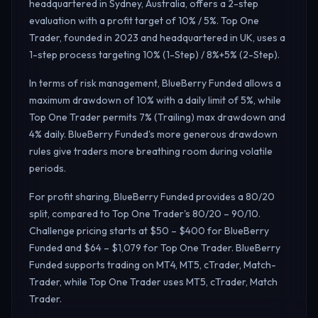
headquartered in Sydney, Australia, offers a 2-step
evaluation with a profit target of 10% / 5%. Top One
Trader, founded in 2023 and headquartered in UK, uses a
1-step process targeting 10% (1-Step) / 8%+5% (2-Step).
In terms of risk management, BlueBerry Funded allows a
maximum drawdown of 10% with a daily limit of 5%, while
Top One Trader permits 7% (Trailing) max drawdown and
4% daily.
BlueBerry Funded's more generous drawdown
rules give traders more breathing room during volatile
periods.
For profit sharing, BlueBerry Funded provides a 80/20
split, compared to Top One Trader's 80/20 – 90/10.
Challenge pricing starts at $50 – $400 for BlueBerry
Funded and $64 – $1,079 for Top One Trader. BlueBerry
Funded supports trading on MT4, MT5, cTrader, Match-
Trader, while Top One Trader uses MT5, cTrader, Match
Trader.