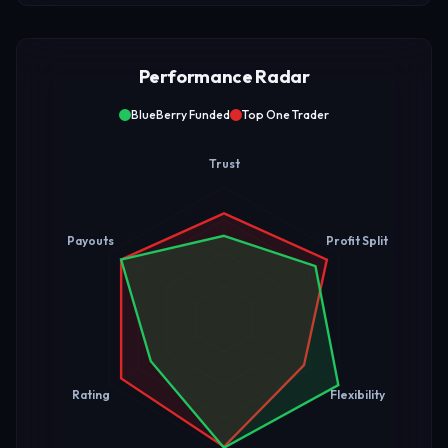
Performance Radar
BlueBerry Funded
Top One Trader
Trust
Payouts
Profit Split
Rating
Flexibility