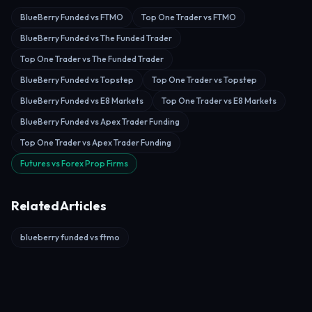
BlueBerry Funded vs FTMO
Top One Trader vs FTMO
BlueBerry Funded vs The Funded Trader
Top One Trader vs The Funded Trader
BlueBerry Funded vs Topstep
Top One Trader vs Topstep
BlueBerry Funded vs E8 Markets
Top One Trader vs E8 Markets
BlueBerry Funded vs Apex Trader Funding
Top One Trader vs Apex Trader Funding
Futures vs Forex Prop Firms
Related Articles
blueberry funded vs ftmo