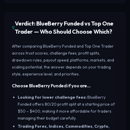
Verdict: BlueBerry Funded vs Top One
Trader — Who Should Choose Which?
After comparing BlueBerry Funded and Top One Trader
across trust scores, challenge fees, profit splits,
drawdown rules, payout speed, platforms, markets, and
scaling potential, the answer depends on your trading
style, experience level, and priorities.
Choose BlueBerry Funded if you are…
Looking for lower challenge fees
:
BlueBerry
Funded offers 80/20 profit split at a starting price of
$50 – $400, making it more affordable for traders
managing their budget carefully.
Trading Forex, Indices, Commodities, Crypto,