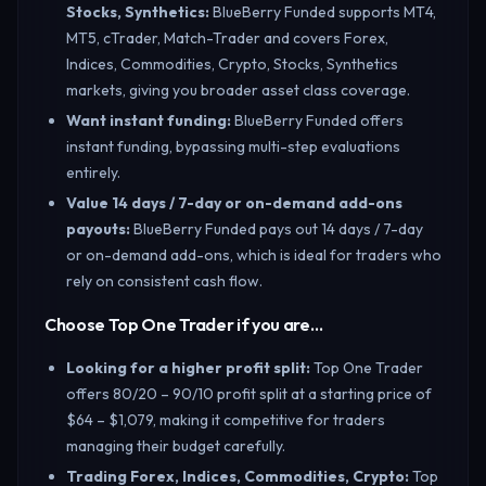
Stocks, Synthetics
:
BlueBerry Funded supports MT4,
MT5, cTrader, Match-Trader and covers Forex,
Indices, Commodities, Crypto, Stocks, Synthetics
markets, giving you broader asset class coverage.
Want instant funding
:
BlueBerry Funded offers
instant funding, bypassing multi-step evaluations
entirely.
Value 14 days / 7-day or on-demand add-ons
payouts
:
BlueBerry Funded pays out 14 days / 7-day
or on-demand add-ons, which is ideal for traders who
rely on consistent cash flow.
Choose Top One Trader if you are…
Looking for a higher profit split
:
Top One Trader
offers 80/20 – 90/10 profit split at a starting price of
$64 – $1,079, making it competitive for traders
managing their budget carefully.
Trading Forex, Indices, Commodities, Crypto
:
Top