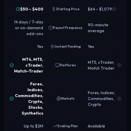
$50 – $400
$64 – $1,079
Starting Price
14 days / 7-day
90-minute
or on-demand
Payout Frequency
average
add-ons
Yes
Yes
Instant Funding
MT4, MT5,
MT5, cTrader,
cTrader,
Platforms
Match Trader
Match-Trader
Forex,
Indices,
Forex, Indices,
Commodities,
Commodities,
Markets
Crypto,
Crypto
Stocks,
Synthetics
Up to $2M
Available
Scaling Plan