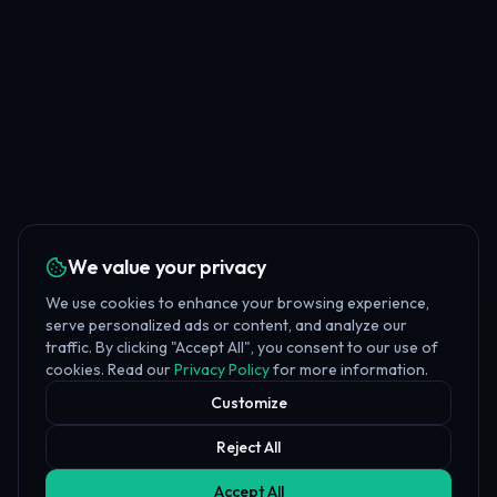
We value your privacy
We use cookies to enhance your browsing experience,
serve personalized ads or content, and analyze our
traffic. By clicking "Accept All", you consent to our use of
cookies. Read our
Privacy Policy
for more information.
Customize
Reject All
Accept All