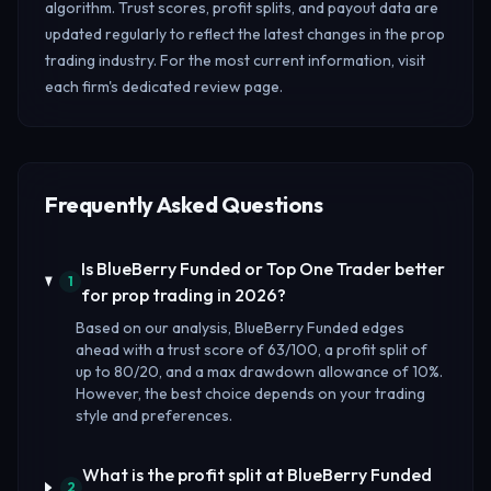
algorithm. Trust scores, profit splits, and payout data are
updated regularly to reflect the latest changes in the prop
trading industry. For the most current information, visit
each firm's dedicated review page.
Frequently Asked Questions
Is BlueBerry Funded or Top One Trader better
1
for prop trading in 2026?
Based on our analysis, BlueBerry Funded edges
ahead with a trust score of 63/100, a profit split of
up to 80/20, and a max drawdown allowance of 10%.
However, the best choice depends on your trading
style and preferences.
What is the profit split at BlueBerry Funded
2