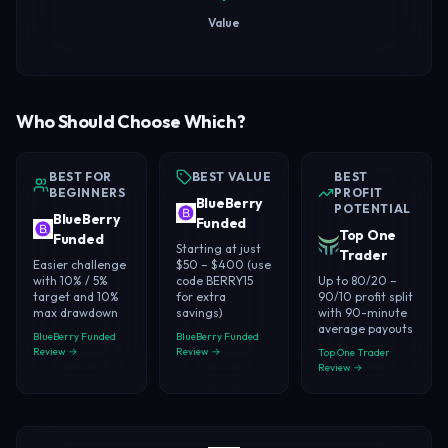
Value
Who Should Choose Which?
BEST FOR
BEST VALUE
BEST
BEGINNERS
PROFIT
BlueBerry
POTENTIAL
BlueBerry
Funded
Top One
Funded
Starting at just
Trader
Easier challenge
$50 – $400 (use
with 10% / 5%
code BERRY15
Up to 80/20 –
target and 10%
for extra
90/10 profit split
max drawdown
savings)
with 90-minute
average payouts
BlueBerry Funded
BlueBerry Funded
Review →
Review →
Top One Trader
Review →