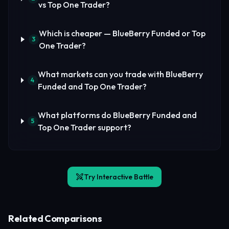
vs Top One Trader?
Which is cheaper — BlueBerry Funded or Top
3
One Trader?
What markets can you trade with BlueBerry
4
Funded and Top One Trader?
What platforms do BlueBerry Funded and
5
Top One Trader support?
Try Interactive Battle
Related Comparisons