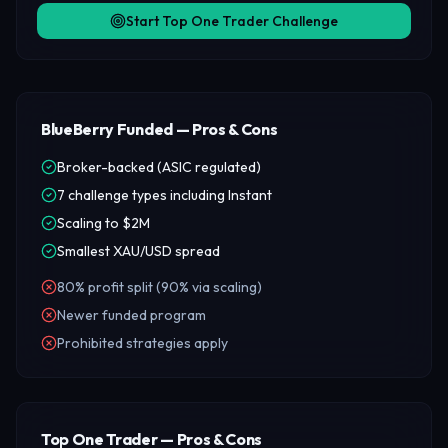
Start Top One Trader Challenge
BlueBerry Funded — Pros & Cons
Broker-backed (ASIC regulated)
7 challenge types including Instant
Scaling to $2M
Smallest XAU/USD spread
80% profit split (90% via scaling)
Newer funded program
Prohibited strategies apply
Top One Trader — Pros & Cons