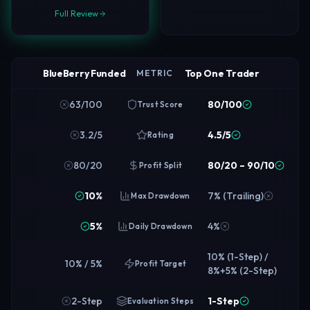
Full Review
BlueBerry Funded
Top One Trader
METRIC
63/100
80/100
Trust Score
3.2/5
4.5/5
Rating
80/20
80/20 – 90/10
Profit Split
10%
7% (Trailing)
Max Drawdown
5%
4%
Daily Drawdown
10% (1-Step) /
10% / 5%
Profit Target
8%+5% (2-Step)
2-Step
1-Step
Evaluation Steps