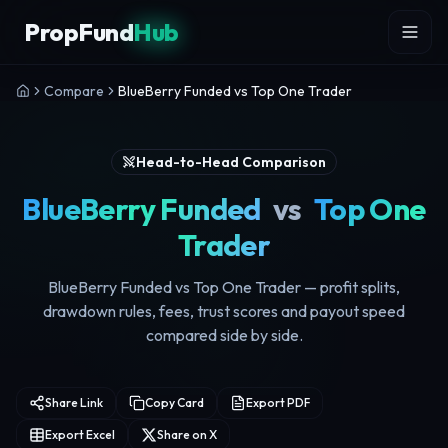
Skip to content
PropFund
Hub
Compare
BlueBerry Funded vs Top One Trader
Head-to-Head Comparison
BlueBerry Funded
vs
Top One
Trader
BlueBerry Funded vs Top One Trader — profit splits,
drawdown rules, fees, trust scores and payout speed
compared side by side.
Share Link
Copy Card
Export PDF
Export Excel
Share on X