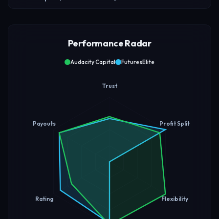
Performance Radar
Audacity Capital
FuturesElite
Trust
Payouts
Profit Split
Rating
Flexibility