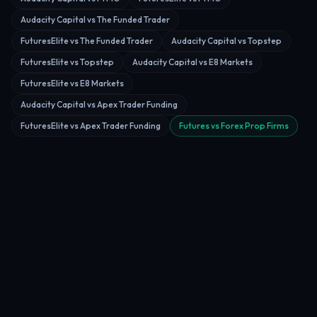
Audacity Capital vs The Funded Trader
FuturesElite vs The Funded Trader
Audacity Capital vs Topstep
FuturesElite vs Topstep
Audacity Capital vs E8 Markets
FuturesElite vs E8 Markets
Audacity Capital vs Apex Trader Funding
FuturesElite vs Apex Trader Funding
Futures vs Forex Prop Firms