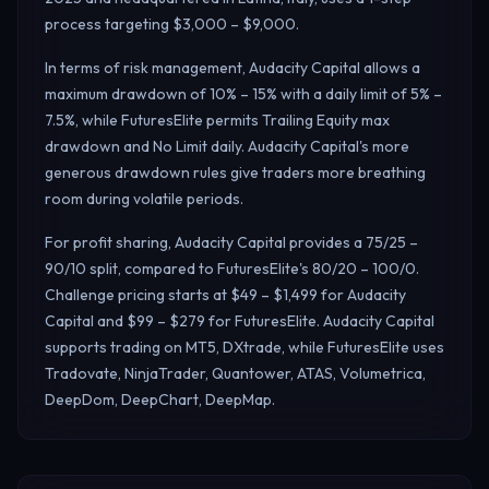
process targeting $3,000 – $9,000.
In terms of risk management, Audacity Capital allows a
maximum drawdown of 10% – 15% with a daily limit of 5% –
7.5%, while FuturesElite permits Trailing Equity max
drawdown and No Limit daily.
Audacity Capital's more
generous drawdown rules give traders more breathing
room during volatile periods.
For profit sharing, Audacity Capital provides a 75/25 –
90/10 split, compared to FuturesElite's 80/20 – 100/0.
Challenge pricing starts at $49 – $1,499 for Audacity
Capital and $99 – $279 for FuturesElite. Audacity Capital
supports trading on MT5, DXtrade, while FuturesElite uses
Tradovate, NinjaTrader, Quantower, ATAS, Volumetrica,
DeepDom, DeepChart, DeepMap.