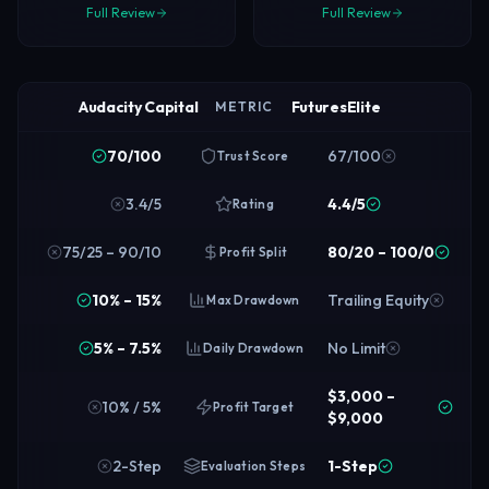
Full Review
Full Review
Audacity Capital
FuturesElite
METRIC
70/100
67/100
Trust Score
3.4/5
4.4/5
Rating
75/25 – 90/10
80/20 – 100/0
Profit Split
10% – 15%
Trailing Equity
Max Drawdown
5% – 7.5%
No Limit
Daily Drawdown
$3,000 –
10% / 5%
Profit Target
$9,000
2-Step
1-Step
Evaluation Steps