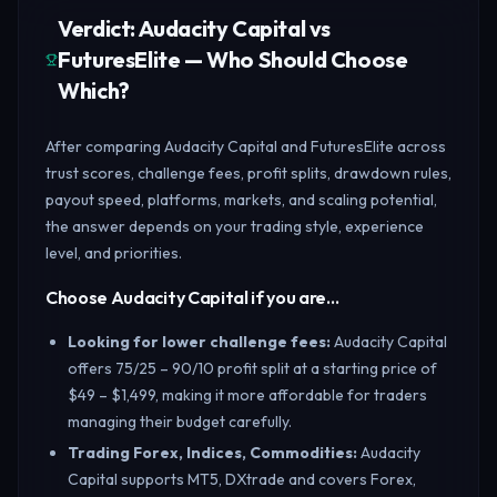
Verdict: Audacity Capital vs
FuturesElite — Who Should Choose
Which?
After comparing Audacity Capital and FuturesElite across
trust scores, challenge fees, profit splits, drawdown rules,
payout speed, platforms, markets, and scaling potential,
the answer depends on your trading style, experience
level, and priorities.
Choose Audacity Capital if you are…
Looking for lower challenge fees
:
Audacity Capital
offers 75/25 – 90/10 profit split at a starting price of
$49 – $1,499, making it more affordable for traders
managing their budget carefully.
Trading Forex, Indices, Commodities
:
Audacity
Capital supports MT5, DXtrade and covers Forex,