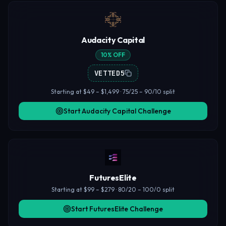
Audacity Capital
10% OFF
VETTED5
Starting at $49 – $1,499 · 75/25 – 90/10 split
Start Audacity Capital Challenge
FuturesElite
Starting at $99 – $279 · 80/20 – 100/0 split
Start FuturesElite Challenge