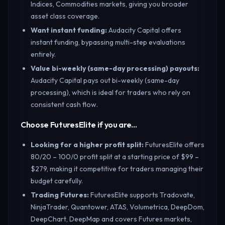
Indices, Commodities markets, giving you broader
asset class coverage.
Want instant funding
:
Audacity Capital offers
instant funding, bypassing multi-step evaluations
entirely.
Value bi-weekly (same-day processing) payouts
:
Audacity Capital pays out bi-weekly (same-day
processing), which is ideal for traders who rely on
consistent cash flow.
Choose FuturesElite if you are…
Looking for a higher profit split
:
FuturesElite offers
80/20 – 100/0 profit split at a starting price of $99 –
$279, making it competitive for traders managing their
budget carefully.
Trading Futures
:
FuturesElite supports Tradovate,
NinjaTrader, Quantower, ATAS, Volumetrica, DeepDom,
DeepChart, DeepMap and covers Futures markets,