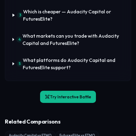
Which is cheaper — Audacity Capital or
3
FuturesElite?
What markets can you trade with Audacity
4
Capital and FuturesElite?
What platforms do Audacity Capital and
5
FuturesElite support?
Try Interactive Battle
Related Comparisons
Audacity Capital vs FTMO
FuturesElite vs FTMO