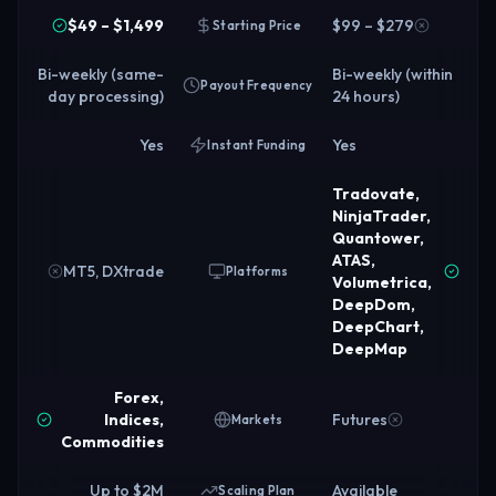
$49 – $1,499
$99 – $279
Starting Price
Bi-weekly (same-
Bi-weekly (within
Payout Frequency
day processing)
24 hours)
Yes
Yes
Instant Funding
Tradovate,
NinjaTrader,
Quantower,
ATAS,
MT5, DXtrade
Platforms
Volumetrica,
DeepDom,
DeepChart,
DeepMap
Forex,
Indices,
Futures
Markets
Commodities
Up to $2M
Available
Scaling Plan