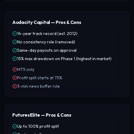
Audacity Capital — Pros & Cons
14-year track record (est. 2012)
No consistency rule (removed)
Same-day payouts on approval
15% max drawdown on Phase 1 (highest in market)
MT5 only
Profit split starts at 75%
3-min news buffer rule
FuturesElite — Pros & Cons
Up to 100% profit split