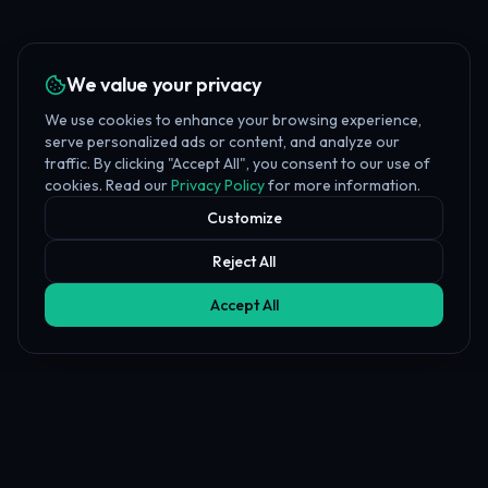
We value your privacy
We use cookies to enhance your browsing experience,
serve personalized ads or content, and analyze our
traffic. By clicking "Accept All", you consent to our use of
cookies. Read our
Privacy Policy
for more information.
Customize
Reject All
Accept All