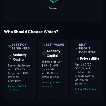
Value
Who Should Choose Which?
BEST FOR
BEST VALUE
BEST
BEGINNERS
PROFIT
Audacity
POTENTIAL
Audacity
Capital
FuturesElite
Capital
Starting at just
Up to 80/20 –
Easier challenge
$49 – $1,499
100/0 profit
with 10% / 5%
(use code
split with Bi-
target and 10% –
VETTED5 for
weekly (within
15% max
extra savings)
24 hours)
drawdown
Audacity Capital
payouts
Review →
Audacity Capital
FuturesElite Review
Review →
→