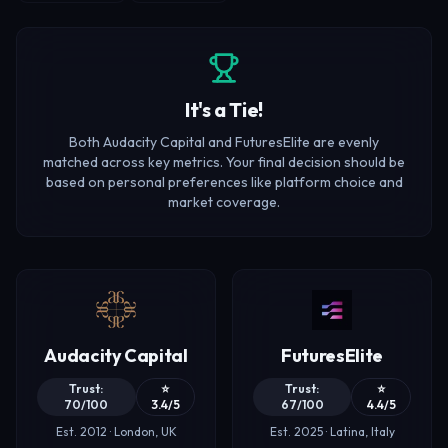
It's a Tie!
Both Audacity Capital and FuturesElite are evenly
matched across key metrics. Your final decision should be
based on personal preferences like platform choice and
market coverage.
Audacity Capital
FuturesElite
Trust:
⭐
Trust:
⭐
70/100
3.4/5
67/100
4.4/5
Est. 2012 · London, UK
Est. 2025 · Latina, Italy