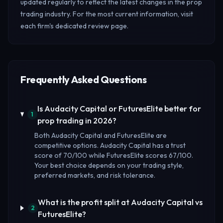
updated regularly to reflect the latest changes in the prop
trading industry. For the most current information, visit
each firm's dedicated review page.
Frequently Asked Questions
Is Audacity Capital or FuturesElite better for
1
prop trading in 2026?
Both Audacity Capital and FuturesElite are
competitive options. Audacity Capital has a trust
score of 70/100 while FuturesElite scores 67/100.
Your best choice depends on your trading style,
preferred markets, and risk tolerance.
What is the profit split at Audacity Capital vs
2
FuturesElite?