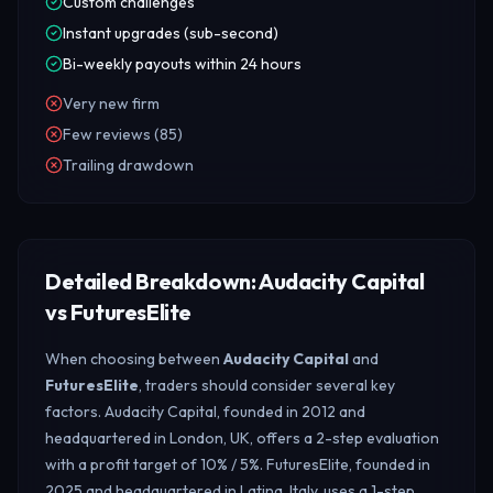
Custom challenges
Instant upgrades (sub-second)
Bi-weekly payouts within 24 hours
Very new firm
Few reviews (85)
Trailing drawdown
Detailed Breakdown: Audacity Capital
vs FuturesElite
When choosing between
Audacity Capital
and
FuturesElite
, traders should consider several key
factors. Audacity Capital, founded in 2012 and
headquartered in London, UK, offers a 2-step evaluation
with a profit target of 10% / 5%. FuturesElite, founded in
2025 and headquartered in Latina, Italy, uses a 1-step