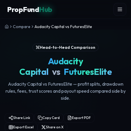
Skip to content
PropFund
Hub
Compare
Audacity Capital vs FuturesElite
Head-to-Head Comparison
Audacity
Capital
vs
FuturesElite
Audacity Capital vs FuturesElite — profit splits, drawdown
rules, fees, trust scores and payout speed compared side by
side.
Share Link
Copy Card
Export PDF
Export Excel
Share on X