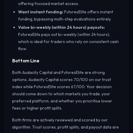
offering focused market access.
Want instant funding
:
FuturesElite offers instant
funding, bypassing multi-step evaluations entirely.
Value bi-weekly (within 24 hours) payouts
:
FuturesElite pays out bi-weekly (within 24 hours),
which is ideal for traders who rely on consistent cash
flow.
Bottom Line
Both Audacity Capital and FuturesElite are strong
options. Audacity Capital scores 70/100 on our trust
index while FuturesElite scores 67/100. Your decision
should come down to which markets you trade, your
preferred platform, and whether you prioritise lower
fees or higher profit splits.
Both firms are actively reviewed and scored by our
algorithm. Trust scores, profit splits, and payout data are