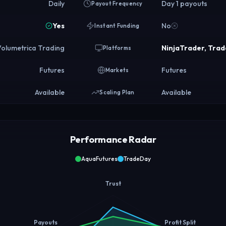
Daily
Day 1 payouts
Payout Frequency
Yes
No
Instant Funding
Volumetrica Trading
NinjaTrader, Trad
Platforms
Futures
Futures
Markets
Available
Available
Scaling Plan
Performance Radar
AquaFutures
TradeDay
Trust
Payouts
Profit Split