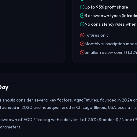
Up to 95% profit share
3 drawdown types (Intrada
No consistency rules when
Futures only
Monthly subscription mode
Smaller review count (1,324
Day
rs should consider several key factors. AquaFutures, founded in 2024 an
, founded in 2020 and headquartered in Chicago, Illinois, USA, uses a 1
down of EOD / Trailing with a daily limit of 2.5% (Standard) / None (P
parameters.