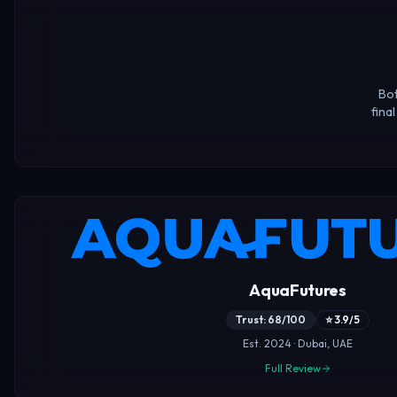
Bot
fina
AquaFutures
Trust: 68/100
⭐ 3.9/5
Est. 2024 · Dubai, UAE
Full Review