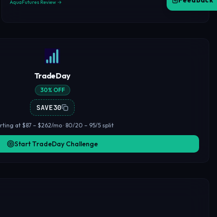
Feedback
AquaFutures Review →
TradeDay
30% OFF
SAVE30
rting at $87 – $262/mo · 80/20 – 95/5 split
Start TradeDay Challenge