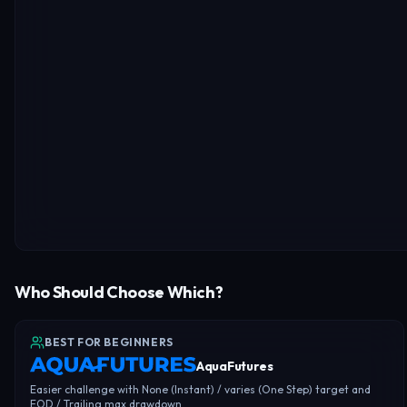
Who Should Choose Which?
BEST FOR BEGINNERS
AquaFutures
Easier challenge with None (Instant) / varies (One Step) target and
EOD / Trailing max drawdown