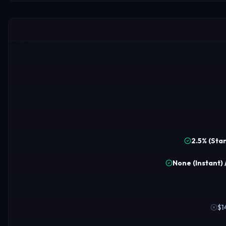
2.5% (Sta
None (Instant) 
$1