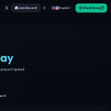
Join Discord
English
Client Area
Day
d payout speed
on X