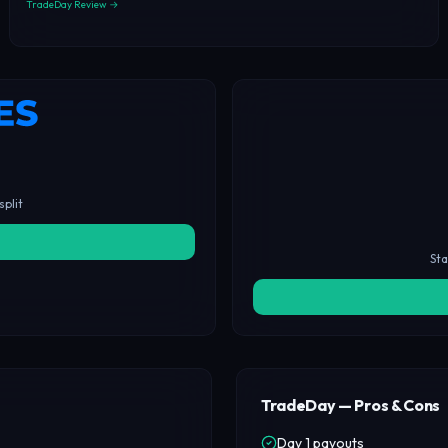
TradeDay Review →
split
Sta
TradeDay — Pros & Cons
Day 1 payouts