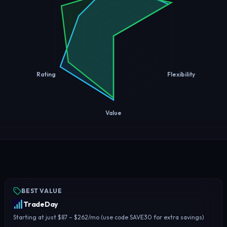
Rating
Flexibility
Value
BEST VALUE
TradeDay
Starting at just $87 – $262/mo (use code SAVE30 for extra savings)