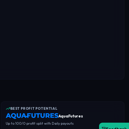
BEST PROFIT POTENTIAL
AquaFutures
Up to 100/0 profit split with Daily payouts