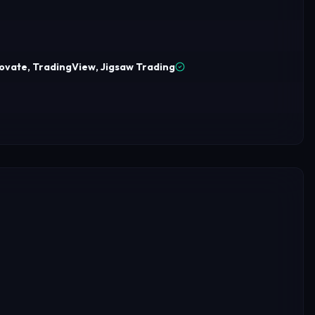
ovate, TradingView, Jigsaw Trading