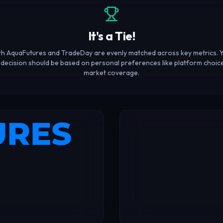
It's a Tie!
h AquaFutures and TradeDay are evenly matched across key metrics. 
l decision should be based on personal preferences like platform choic
market coverage.