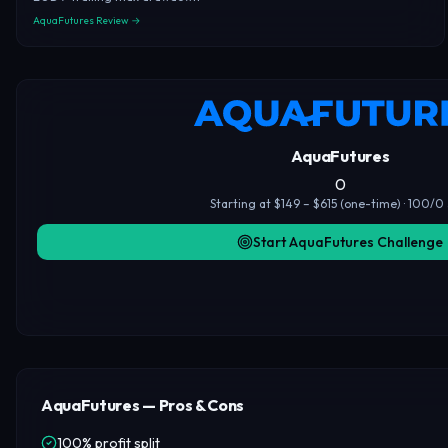
AquaFutures Review →
AquaFutures
0
Starting at $149 – $615 (one-time) · 100/0 
Start AquaFutures Challenge
AquaFutures — Pros & Cons
100% profit split