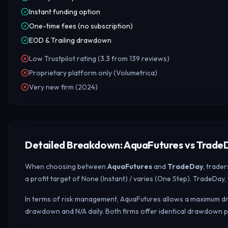
Instant funding option
One-time fees (no subscription)
EOD & Trailing drawdown
Low Trustpilot rating (3.3 from 139 reviews)
Proprietary platform only (Volumetrica)
Very new firm (2024)
Detailed Breakdown: AquaFutures vs Trade
When choosing between
AquaFutures
and
TradeDay
, trade
a profit target of None (Instant) / varies (One Step). TradeDay
In terms of risk management, AquaFutures allows a maximum draw
drawdown and N/A daily.
Both firms offer identical drawdown 