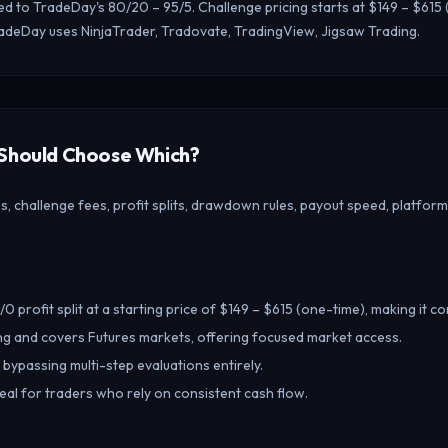
red to TradeDay's 80/20 – 95/5. Challenge pricing starts at $149 – $6
radeDay uses NinjaTrader, Tradovate, TradingView, Jigsaw Trading.
 Should Choose Which?
 challenge fees, profit splits, drawdown rules, payout speed, platform
 profit split at a starting price of $149 – $615 (one-time), making it c
g and covers Futures markets, offering focused market access.
 bypassing multi-step evaluations entirely.
deal for traders who rely on consistent cash flow.