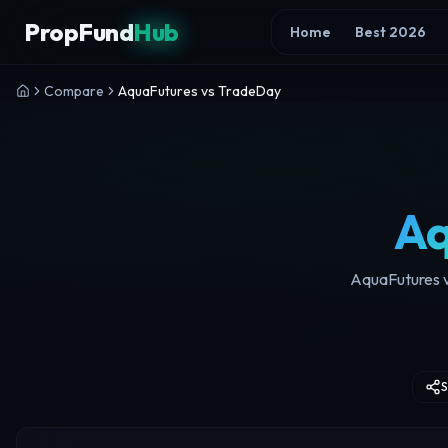
Skip to content
PropFund
Hub
Home
Best 2026
Compare
AquaFutures vs TradeDay
Aq
AquaFutures vs
S