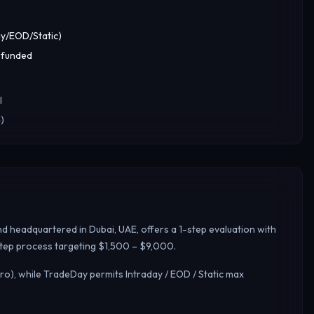
y/EOD/Static)
 funded
l
)
d headquartered in Dubai, UAE, offers a 1-step evaluation with
-step process targeting $1,500 – $9,000.
ro), while TradeDay permits Intraday / EOD / Static max