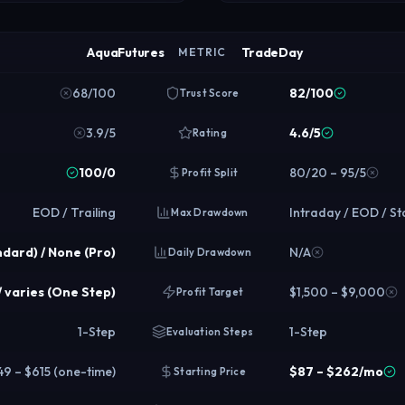
AquaFutures
TradeDay
METRIC
68/100
82/100
Trust Score
3.9/5
4.6/5
Rating
100/0
80/20 – 95/5
Profit Split
EOD / Trailing
Intraday / EOD / St
Max Drawdown
ndard) / None (Pro)
N/A
Daily Drawdown
/ varies (One Step)
$1,500 – $9,000
Profit Target
1-Step
1-Step
Evaluation Steps
49 – $615 (one-time)
$87 – $262/mo
Starting Price