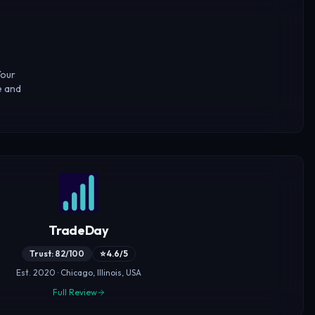
Your
e and
TradeDay
Trust: 82/100
⭐ 4.6/5
Est. 2020 · Chicago, Illinois, USA
Full Review