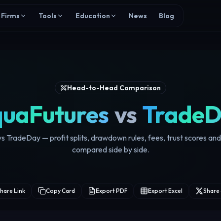
Firms
Tools
Education
News
Blog
Head-to-Head Comparison
uaFutures
vs
Trade
 TradeDay — profit splits, drawdown rules, fees, trust scores an
compared side by side.
hare Link
Copy Card
Export PDF
Export Excel
Share 