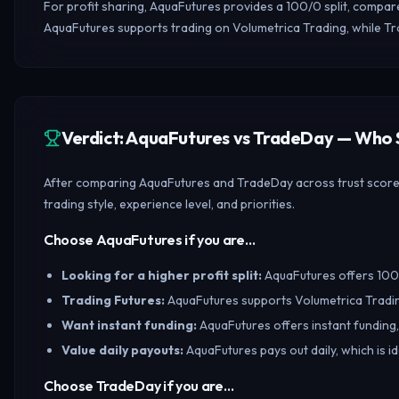
For profit sharing, AquaFutures provides a 100/0 split, compa
AquaFutures supports trading on Volumetrica Trading, while T
Verdict: AquaFutures vs TradeDay — Who
After comparing AquaFutures and TradeDay across trust scores,
trading style, experience level, and priorities.
Choose AquaFutures if you are…
Looking for a higher profit split
:
AquaFutures offers 100/0
Trading Futures
:
AquaFutures supports Volumetrica Tradin
Want instant funding
:
AquaFutures offers instant funding,
Value daily payouts
:
AquaFutures pays out daily, which is i
Choose TradeDay if you are…