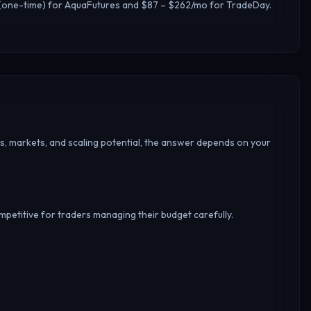
15 (one-time) for AquaFutures and $87 – $262/mo for TradeDay.
s, markets, and scaling potential, the answer depends on your
ompetitive for traders managing their budget carefully.