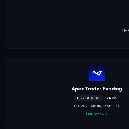
My 
Apex Trader Funding
Trust: 80/100
⭐ 4.2/5
Est. 2021 · Austin, Texas, USA
Full Review