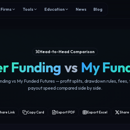
Firms
Tools
Education
News
Blog
Head-to-Head Comparison
r Funding
vs
My Fund
ding vs My Funded Futures — profit splits, drawdown rules, fees, 
payout speed compared side by side.
hare Link
Copy Card
Export PDF
Export Excel
Share 