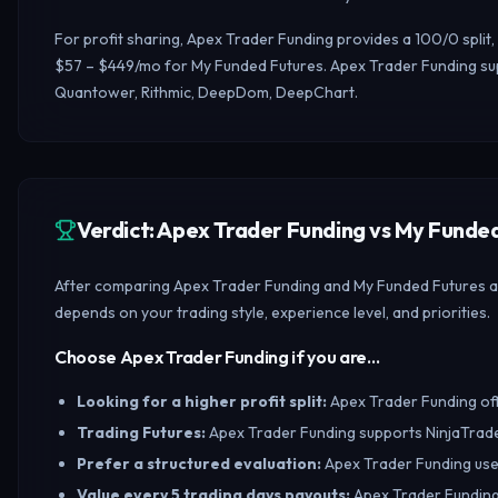
For profit sharing, Apex Trader Funding provides a 100/0 spli
$57 – $449/mo for My Funded Futures. Apex Trader Funding sup
Quantower, Rithmic, DeepDom, DeepChart.
Verdict: Apex Trader Funding vs My Fund
After comparing Apex Trader Funding and My Funded Futures acro
depends on your trading style, experience level, and priorities.
Choose Apex Trader Funding if you are…
Looking for a higher profit split
:
Apex Trader Funding offe
Trading Futures
:
Apex Trader Funding supports NinjaTrade
Prefer a structured evaluation
:
Apex Trader Funding uses
Value every 5 trading days payouts
:
Apex Trader Funding 