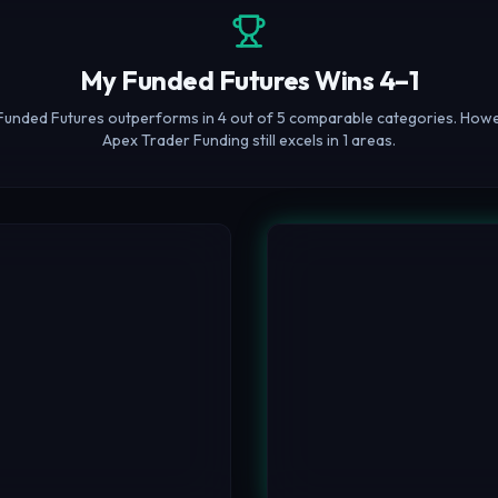
My Funded Futures Wins 4–1
Funded Futures outperforms in 4 out of 5 comparable categories. Howe
Apex Trader Funding still excels in 1 areas.