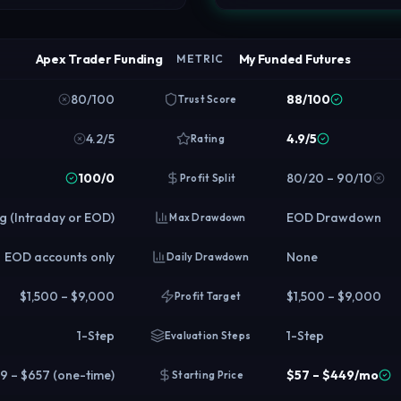
Apex Trader Funding
My Funded Futures
METRIC
80/100
88/100
Trust Score
4.2/5
4.9/5
Rating
100/0
80/20 – 90/10
Profit Split
ng (Intraday or EOD)
EOD Drawdown
Max Drawdown
EOD accounts only
None
Daily Drawdown
$1,500 – $9,000
$1,500 – $9,000
Profit Target
1-Step
1-Step
Evaluation Steps
9 – $657 (one-time)
$57 – $449/mo
Starting Price