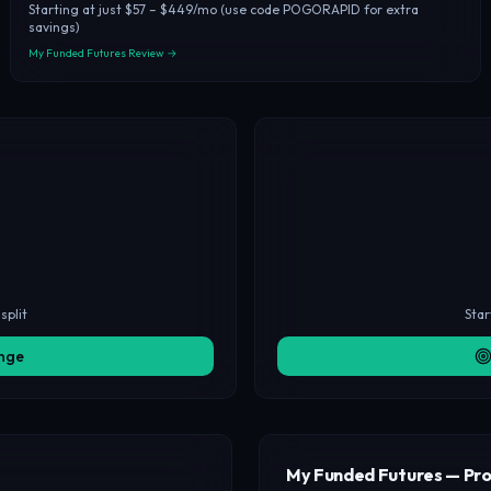
Starting at just $57 – $449/mo (use code POGORAPID for extra
savings)
My Funded Futures Review →
split
Star
enge
My Funded Futures — Pro