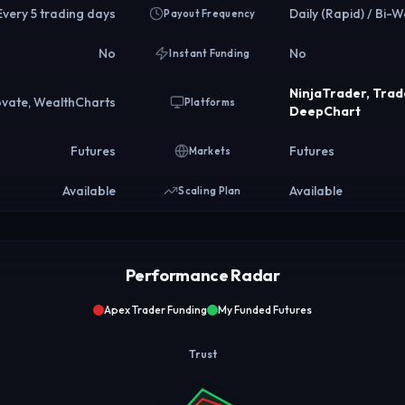
Every 5 trading days
Daily (Rapid) / Bi-W
Payout Frequency
No
No
Instant Funding
NinjaTrader, Tra
ovate, WealthCharts
Platforms
DeepChart
Futures
Futures
Markets
Available
Available
Scaling Plan
Performance Radar
Apex Trader Funding
My Funded Futures
Trust