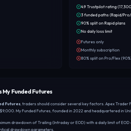
4.9 Trustpilot rating (17,30
3 funded paths (Rapid/Pro/
90% split on Rapid plans
No daily loss limit
Futures only
Monthly subscription
80% split on Pro/Flex (90%
s My Funded Futures
ed Futures
, traders should consider several key factors. Apex Trader 
 – $9,000. My Funded Futures, founded in 2022 and headquartered in Uni
imum drawdown of Trailing (Intraday or EOD) with a daily limit of EOD
entical drawdown parameters.