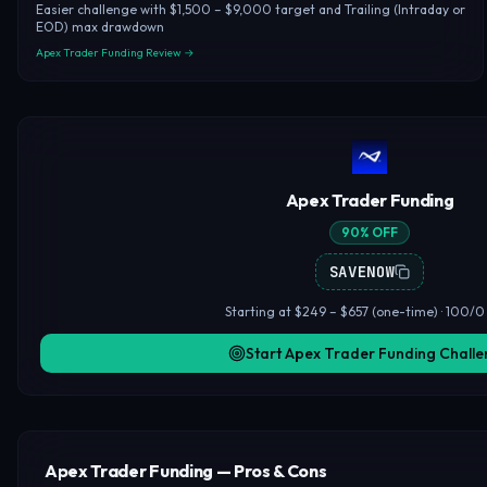
Easier challenge with $1,500 – $9,000 target and Trailing (Intraday or
EOD) max drawdown
Apex Trader Funding Review →
Apex Trader Funding
90% OFF
SAVENOW
Starting at $249 – $657 (one-time) · 100/0 
Start Apex Trader Funding Chall
Apex Trader Funding — Pros & Cons