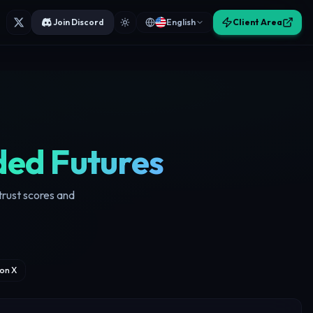
Join Discord
English
Client Area
ed Futures
trust scores and
on X