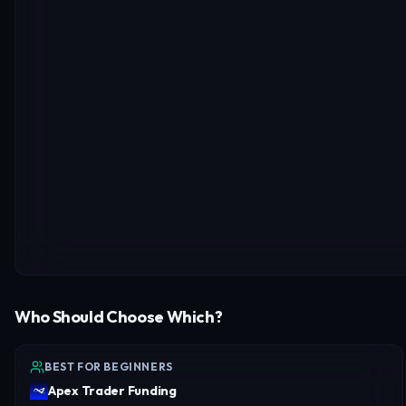
Who Should Choose Which?
BEST FOR BEGINNERS
Apex Trader Funding