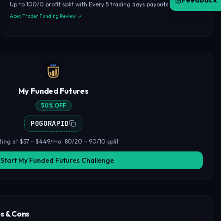
Feedback
Up to 100/0 profit split with Every 5 trading days payouts
Apex Trader Funding Review →
My Funded Futures
50% OFF
POGORAPID
ting at $57 – $449/mo · 80/20 – 90/10 split
Start My Funded Futures Challenge
s & Cons