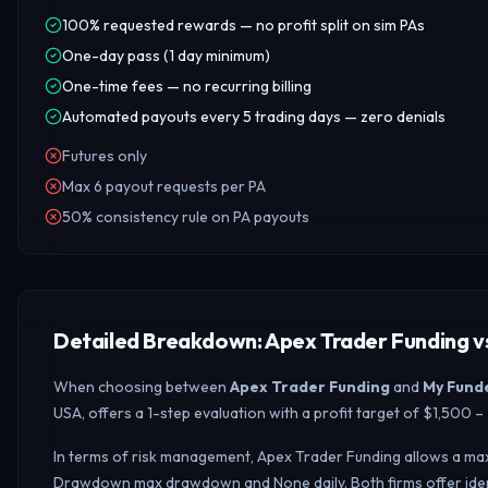
100% requested rewards — no profit split on sim PAs
One-day pass (1 day minimum)
One-time fees — no recurring billing
Automated payouts every 5 trading days — zero denials
Futures only
Max 6 payout requests per PA
50% consistency rule on PA payouts
Detailed Breakdown: Apex Trader Funding v
When choosing between
Apex Trader Funding
and
My Fund
USA, offers a 1-step evaluation with a profit target of $1,500
In terms of risk management, Apex Trader Funding allows a max
Drawdown max drawdown and None daily.
Both firms offer id