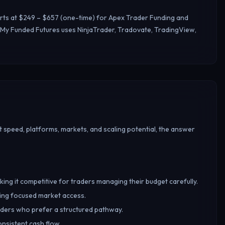
arts at $249 – $657 (one-time) for Apex Trader Funding and
 My Funded Futures uses NinjaTrader, Tradovate, TradingView,
 speed, platforms, markets, and scaling potential, the answer
king it competitive for traders managing their budget carefully.
ring focused market access.
raders who prefer a structured pathway.
onsistent cash flow.