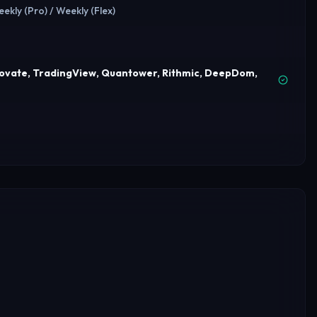
eekly (Pro) / Weekly (Flex)
dovate, TradingView, Quantower, Rithmic, DeepDom,