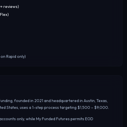
0+ reviews)
Flex)
 on Rapid only)
Funding, founded in 2021 and headquartered in Austin, Texas,
ted States, uses a 1-step process targeting $1,500 – $9,000.
 accounts only, while My Funded Futures permits EOD