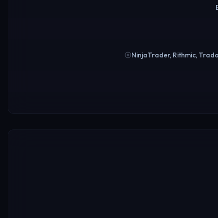
NinjaTrader, Rithmic, Trad