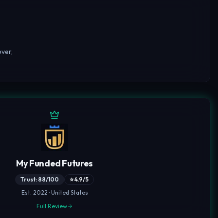
ver,
My Funded Futures
Trust: 88/100
⭐ 4.9/5
Est. 2022 · United States
Full Review