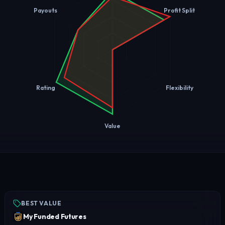
Payouts
Profit Split
Rating
Flexibility
Value
BEST VALUE
My Funded Futures