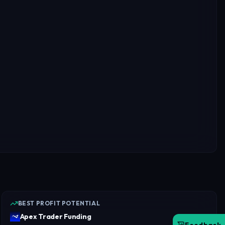
BEST PROFIT POTENTIAL
Apex Trader Funding