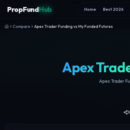
Skip to content
PropFund
Hub
Home
Best 2026
Compare
Apex Trader Funding vs My Funded Futures
Apex Trade
Apex Trader Fun
S