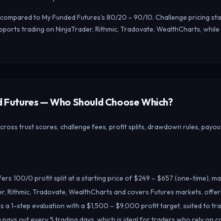
t, compared to My Funded Futures's 80/20 – 90/10. Challenge pricing st
ports trading on NinjaTrader, Rithmic, Tradovate, WealthCharts, while
ed Futures — Who Should Choose Which?
ss trust scores, challenge fees, profit splits, drawdown rules, payout
rs 100/0 profit split at a starting price of $249 – $657 (one-time), ma
r, Rithmic, Tradovate, WealthCharts and covers Futures markets, offe
 a 1-step evaluation with a $1,500 – $9,000 profit target, suited to t
pays out every 5 trading days, which is ideal for traders who rely on c