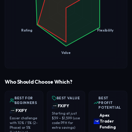
Rating
Flexibility
Value
Who Should Choose Which?
BEST FOR
BEST VALUE
BEST
BEGINNERS
PROFIT
FXIFY
POTENTIAL
FXIFY
Starting at just
Apex
Easier challenge
$39 – $1,599 (use
Trader
with 10% / 5% (2-
code PFH for
Funding
Phase) or 5%
extra savings)