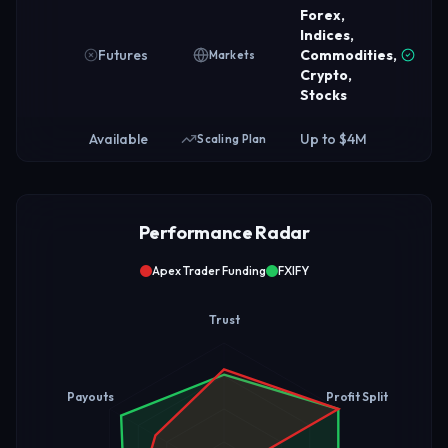
Forex,
Indices,
Futures
Commodities,
Markets
Crypto,
Stocks
Available
Up to $4M
Scaling Plan
Performance Radar
Apex Trader Funding
FXIFY
Trust
Payouts
Profit Split