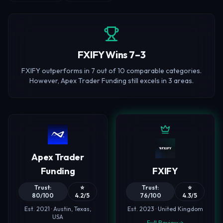
FXIFY Wins 7–3
FXIFY outperforms in 7 out of 10 comparable categories.
However, Apex Trader Funding still excels in 3 areas.
Apex Trader
Funding
FXIFY
Trust:
⭐
Trust:
⭐
80/100
4.2/5
76/100
4.3/5
Est. 2021 · Austin, Texas,
Est. 2023 · United Kingdom
USA
Full Review