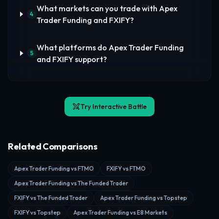
What markets can you trade with Apex
4
Trader Funding and FXIFY?
What platforms do Apex Trader Funding
5
and FXIFY support?
Try Interactive Battle
Related Comparisons
Apex Trader Funding vs FTMO
FXIFY vs FTMO
Apex Trader Funding vs The Funded Trader
FXIFY vs The Funded Trader
Apex Trader Funding vs Topstep
FXIFY vs Topstep
Apex Trader Funding vs E8 Markets