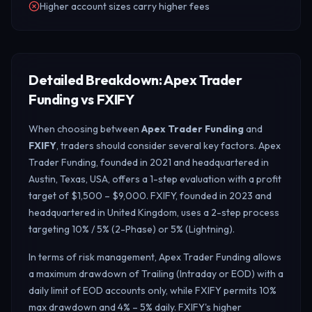
Higher account sizes carry higher fees
Detailed Breakdown: Apex Trader
Funding vs FXIFY
When choosing between
Apex Trader Funding
and
FXIFY
, traders should consider several key factors. Apex
Trader Funding, founded in 2021 and headquartered in
Austin, Texas, USA, offers a 1-step evaluation with a profit
target of $1,500 – $9,000. FXIFY, founded in 2023 and
headquartered in United Kingdom, uses a 2-step process
targeting 10% / 5% (2-Phase) or 5% (Lightning).
In terms of risk management, Apex Trader Funding allows
a maximum drawdown of Trailing (Intraday or EOD) with a
daily limit of EOD accounts only, while FXIFY permits 10%
max drawdown and 4% – 5% daily.
FXIFY's higher