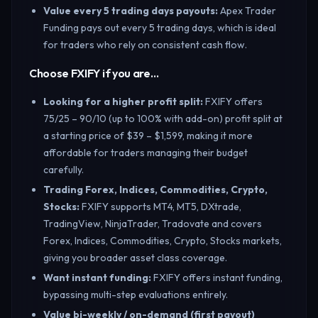
Value every 5 trading days payouts
:
Apex Trader
Funding pays out every 5 trading days, which is ideal
for traders who rely on consistent cash flow.
Choose FXIFY if you are…
Looking for a higher profit split
:
FXIFY offers
75/25 – 90/10 (up to 100% with add-on) profit split at
a starting price of $39 – $1,599, making it more
affordable for traders managing their budget
carefully.
Trading Forex, Indices, Commodities, Crypto,
Stocks
:
FXIFY supports MT4, MT5, DXtrade,
TradingView, NinjaTrader, Tradovate and covers
Forex, Indices, Commodities, Crypto, Stocks markets,
giving you broader asset class coverage.
Want instant funding
:
FXIFY offers instant funding,
bypassing multi-step evaluations entirely.
Value bi-weekly / on-demand (first payout)