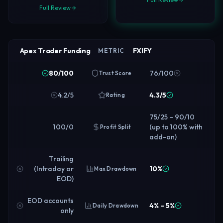
Full Review
Apex Trader Funding
FXIFY
METRIC
80/100
76/100
Trust Score
4.2/5
4.3/5
Rating
75/25 – 90/10
100/0
(up to 100% with
Profit Split
add-on)
Trailing
(Intraday or
10%
Max Drawdown
EOD)
EOD accounts
4% – 5%
Daily Drawdown
only