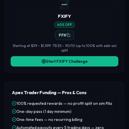
FXIFY
40% OFF
PFH
Starting at $39 – $1,599 · 75/25 – 90/10 (up to 100% with add-on)
split
Start FXIFY Challenge
Apex Trader Funding — Pros & Cons
100% requested rewards — no profit split on sim PAs
One-day pass (1 day minimum)
One-time fees — no recurring billing
Automated payouts every 5 trading days — zero