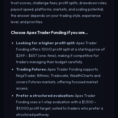
trust scores, challenge fees, profit splits, drawdown rules,
payout speed, platforms, markets, and scaling potential,
the answer depends on your trading style, experience
level, and priorities.
Choose Apex Trader Funding if you are…
Looking for a higher profit split
:
Apex Trader
Funding offers 100/0 profit split at a starting price of
$249 – $657 (one-time), making it competitive for
traders managing their budget carefully.
Trading Futures
:
Apex Trader Funding supports
NinjaTrader, Rithmic, Tradovate, WealthCharts and
covers Futures markets, offering focused market
access.
Prefer a structured evaluation
:
Apex Trader
Funding uses a 1-step evaluation with a $1,500 –
$9,000 profit target, suited to traders who prefer a
structured pathway.