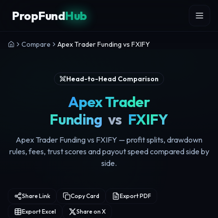
Skip to content
PropFund
Hub
Compare
Apex Trader Funding vs FXIFY
Head-to-Head Comparison
Apex Trader
Funding
vs
FXIFY
Apex Trader Funding vs FXIFY — profit splits, drawdown
rules, fees, trust scores and payout speed compared side by
side.
Share Link
Copy Card
Export PDF
Export Excel
Share on X