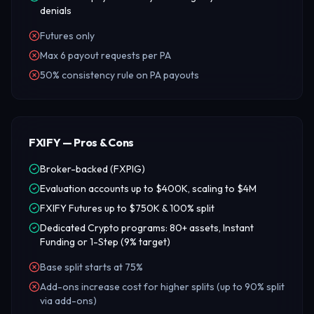
denials
Futures only
Max 6 payout requests per PA
50% consistency rule on PA payouts
FXIFY — Pros & Cons
Broker-backed (FXPIG)
Evaluation accounts up to $400K, scaling to $4M
FXIFY Futures up to $750K & 100% split
Dedicated Crypto programs: 80+ assets, Instant
Funding or 1-Step (9% target)
Base split starts at 75%
Add-ons increase cost for higher splits (up to 90% split
via add-ons)