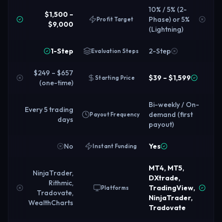
10% / 5% (2-
$1,500 –
Phase) or 5%
Profit Target
$9,000
(Lightning)
1-Step
2-Step
Evaluation Steps
$249 – $657
$39 – $1,599
Starting Price
(one-time)
Bi-weekly / On-
Every 5 trading
demand (first
Payout Frequency
days
payout)
No
Yes
Instant Funding
MT4, MT5,
NinjaTrader,
DXtrade,
Rithmic,
TradingView,
Platforms
Tradovate,
NinjaTrader,
WealthCharts
Tradovate