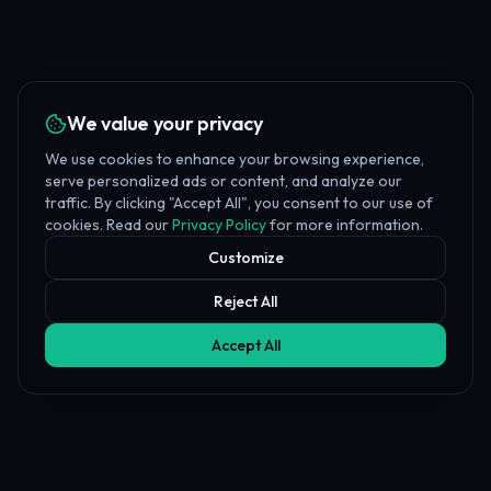
We value your privacy
We use cookies to enhance your browsing experience,
serve personalized ads or content, and analyze our
traffic. By clicking "Accept All", you consent to our use of
cookies. Read our
Privacy Policy
for more information.
Customize
Reject All
Accept All