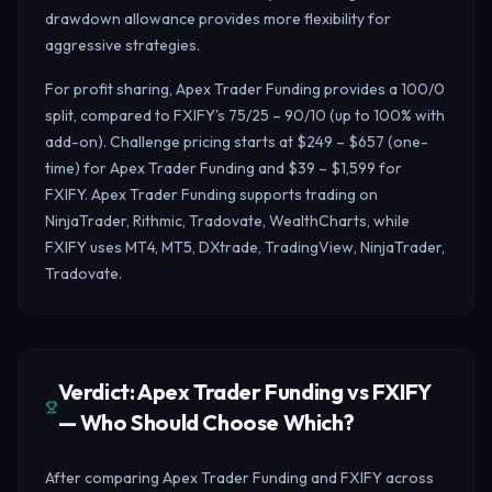
drawdown allowance provides more flexibility for
aggressive strategies.
For profit sharing, Apex Trader Funding provides a 100/0
split, compared to FXIFY's 75/25 – 90/10 (up to 100% with
add-on). Challenge pricing starts at $249 – $657 (one-
time) for Apex Trader Funding and $39 – $1,599 for
FXIFY. Apex Trader Funding supports trading on
NinjaTrader, Rithmic, Tradovate, WealthCharts, while
FXIFY uses MT4, MT5, DXtrade, TradingView, NinjaTrader,
Tradovate.
Verdict: Apex Trader Funding vs FXIFY
— Who Should Choose Which?
After comparing Apex Trader Funding and FXIFY across