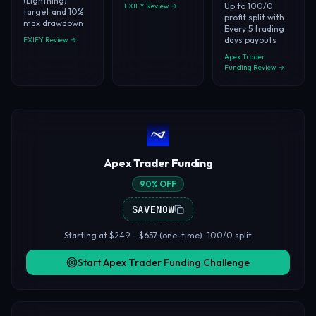
(Lightning)
Up to 100/0
FXIFY Review →
target and 10%
profit split with
max drawdown
Every 5 trading
days payouts
FXIFY Review →
Apex Trader
Funding Review →
Apex Trader Funding
90% OFF
SAVENOW
Starting at $249 – $657 (one-time) · 100/0 split
Start Apex Trader Funding Challenge