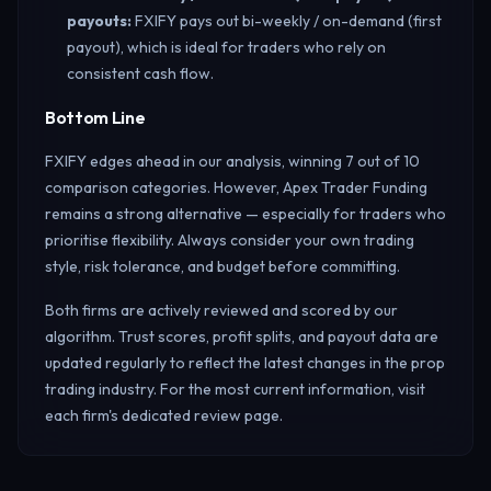
payouts
:
FXIFY pays out bi-weekly / on-demand (first
payout), which is ideal for traders who rely on
consistent cash flow.
Bottom Line
FXIFY edges ahead in our analysis, winning 7 out of 10
comparison categories. However, Apex Trader Funding
remains a strong alternative — especially for traders who
prioritise flexibility. Always consider your own trading
style, risk tolerance, and budget before committing.
Both firms are actively reviewed and scored by our
algorithm. Trust scores, profit splits, and payout data are
updated regularly to reflect the latest changes in the prop
trading industry. For the most current information, visit
each firm's dedicated review page.