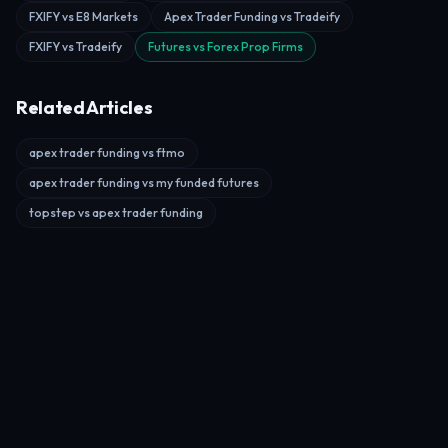
FXIFY vs E8 Markets
Apex Trader Funding vs Tradeify
FXIFY vs Tradeify
Futures vs Forex Prop Firms
Related Articles
apex trader funding vs ftmo
apex trader funding vs my funded futures
topstep vs apex trader funding