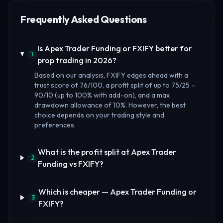
Frequently Asked Questions
Is Apex Trader Funding or FXIFY better for
1
prop trading in 2026?
Based on our analysis, FXIFY edges ahead with a
trust score of 76/100, a profit split of up to 75/25 –
90/10 (up to 100% with add-on), and a max
drawdown allowance of 10%. However, the best
choice depends on your trading style and
preferences.
What is the profit split at Apex Trader
2
Funding vs FXIFY?
Which is cheaper — Apex Trader Funding or
3
FXIFY?