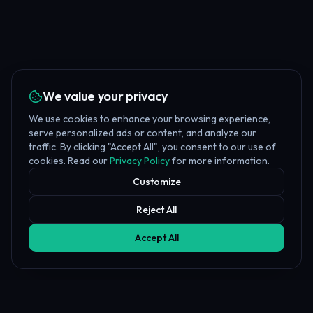
We value your privacy
We use cookies to enhance your browsing experience,
serve personalized ads or content, and analyze our
traffic. By clicking "Accept All", you consent to our use of
cookies. Read our
Privacy Policy
for more information.
Customize
Reject All
Accept All