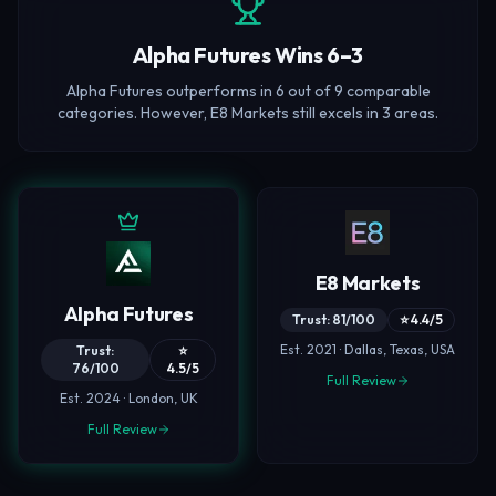
Alpha Futures Wins 6–3
Alpha Futures outperforms in 6 out of 9 comparable
categories. However, E8 Markets still excels in 3 areas.
E8 Markets
Alpha Futures
Trust: 81/100
⭐ 4.4/5
Est. 2021 · Dallas, Texas, USA
Trust:
⭐
76/100
4.5/5
Full Review
Est. 2024 · London, UK
Full Review