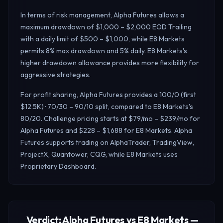
In terms of risk management, Alpha Futures allows a
maximum drawdown of $1,000 – $2,000 EOD Trailing
with a daily limit of $500 – $1,000, while E8 Markets
permits 8% max drawdown and 5% daily.
E8 Markets's
higher drawdown allowance provides more flexibility for
aggressive strategies.
For profit sharing, Alpha Futures provides a 100/0 (first
$12.5K) · 70/30 – 90/10 split, compared to E8 Markets's
80/20. Challenge pricing starts at $79/mo – $239/mo for
Alpha Futures and $228 – $1,688 for E8 Markets. Alpha
Futures supports trading on AlphaTrader, TradingView,
ProjectX, Quantower, CQG, while E8 Markets uses
Proprietary Dashboard.
Verdict: Alpha Futures vs E8 Markets —