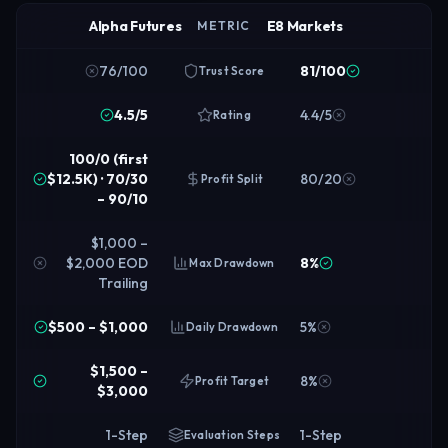
Alpha Futures
E8 Markets
METRIC
76/100
81/100
Trust Score
4.5/5
4.4/5
Rating
100/0 (first
$12.5K) · 70/30
80/20
Profit Split
– 90/10
$1,000 –
$2,000 EOD
8%
Max Drawdown
Trailing
$500 – $1,000
5%
Daily Drawdown
$1,500 –
8%
Profit Target
$3,000
1-Step
1-Step
Evaluation Steps