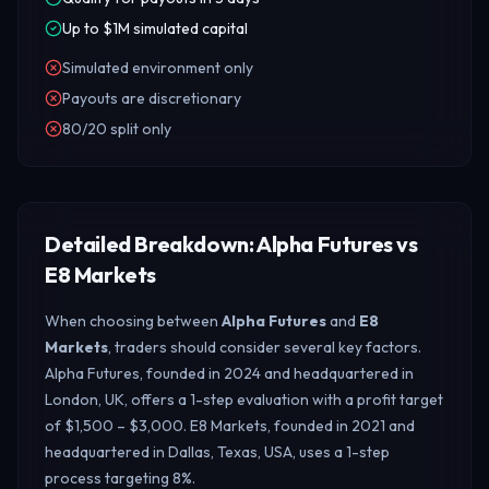
Up to $1M simulated capital
Simulated environment only
Payouts are discretionary
80/20 split only
Detailed Breakdown: Alpha Futures vs
E8 Markets
When choosing between
Alpha Futures
and
E8
Markets
, traders should consider several key factors.
Alpha Futures, founded in 2024 and headquartered in
London, UK, offers a 1-step evaluation with a profit target
of $1,500 – $3,000. E8 Markets, founded in 2021 and
headquartered in Dallas, Texas, USA, uses a 1-step
process targeting 8%.