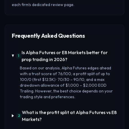
each firm's dedicated review page.
Frequently Asked Questions
Is Alpha Futures or E8 Markets better for
1
prop trading in 2026?
Based on our analysis, Alpha Futures edges ahead
with a trust score of 76/100, a profit split of up to
100/0 (first $12.5K) · 70/30 – 90/10, and a max
drawdown allowance of $1,000 – $2,000 EOD
Trailing. However, the best choice depends on your
trading style and preferences.
What is the profit split at Alpha Futures vs E8
2
Markets?