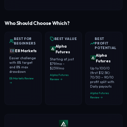
Who Should Choose Which?
BEST FOR
BEST VALUE
BEST
BEGINNERS
PROFIT
Alpha
POTENTIAL
E8 Markets
Futures
Alpha
Easier challenge
Starting at just
Futures
with 8% target
$79/mo –
and 8% max
$239/mo
Up to 100/0
drawdown
(first $12.5K) ·
Alpha Futures
70/30 – 90/10
E8 Markets Review
Review →
profit split with
→
Daily payouts
Alpha Futures
Review →