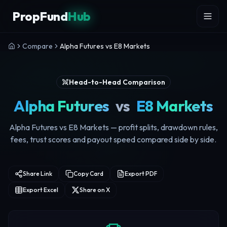
Skip to content
PropFund
Hub
Compare
Alpha Futures vs E8 Markets
Head-to-Head Comparison
Alpha Futures
vs
E8 Markets
Alpha Futures vs E8 Markets — profit splits, drawdown rules,
fees, trust scores and payout speed compared side by side.
Share Link
Copy Card
Export PDF
Export Excel
Share on X