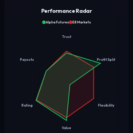
Performance Radar
Alpha Futures
E8 Markets
Trust
Payouts
Profit Split
Rating
Flexibility
Value