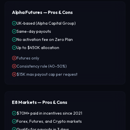
Alpha Futures — Pros & Cons
UK-based (Alpha Capital Group)
Same-day payouts
No activation fee on Zero Plan
Up to $450K allocation
Futures only
Consistency rule (40–50%)
$15K max payout cap per request
E8 Markets — Pros & Cons
$70M+ paid in incentives since 2021
Forex, Futures, and Crypto markets
Qualify for payouts in 3 days