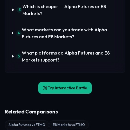
Which is cheaper — Alpha Futures or E8
3
Markets?
What markets can you trade with Alpha
4
Futures and E8 Markets?
What platforms do Alpha Futures and E8
5
Markets support?
Try Interactive Battle
Related Comparisons
Alpha Futures vs FTMO
E8 Markets vs FTMO