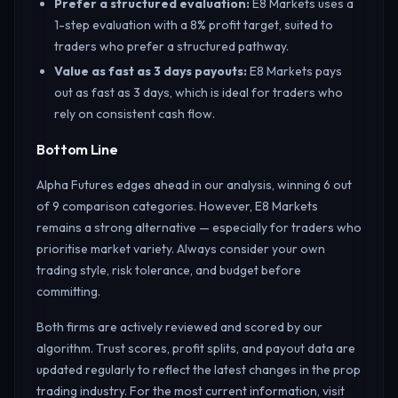
Prefer a structured evaluation
:
E8 Markets uses a
1-step evaluation with a 8% profit target, suited to
traders who prefer a structured pathway.
Value as fast as 3 days payouts
:
E8 Markets pays
out as fast as 3 days, which is ideal for traders who
rely on consistent cash flow.
Bottom Line
Alpha Futures edges ahead in our analysis, winning 6 out
of 9 comparison categories. However, E8 Markets
remains a strong alternative — especially for traders who
prioritise market variety. Always consider your own
trading style, risk tolerance, and budget before
committing.
Both firms are actively reviewed and scored by our
algorithm. Trust scores, profit splits, and payout data are
updated regularly to reflect the latest changes in the prop
trading industry. For the most current information, visit