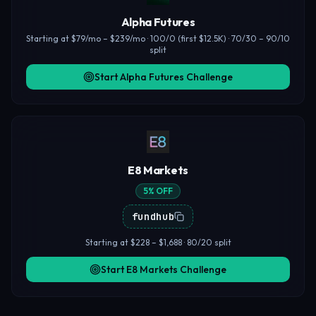
Alpha Futures
Starting at $79/mo – $239/mo · 100/0 (first $12.5K) · 70/30 – 90/10
split
Start Alpha Futures Challenge
E8 Markets
5% OFF
fundhub
Starting at $228 – $1,688 · 80/20 split
Start E8 Markets Challenge