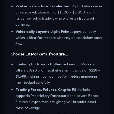
Prefer a structured evaluation
:
Alpha Futures uses
a 1-step evaluation with a $1,500 – $3,000 profit
target, suited to traders who prefer a structured
pathway.
Value daily payouts
:
Alpha Futures pays out daily,
which is ideal for traders who rely on consistent cash
flow.
Choose E8 Markets if you are…
Looking for lower challenge fees
:
E8 Markets
offers 80/20 profit split at a starting price of $228 –
$1,688, making it competitive for traders managing
their budget carefully.
Trading Forex, Futures, Crypto
:
E8 Markets
supports Proprietary Dashboard and covers Forex,
Futures, Crypto markets, giving you broader asset
class coverage.