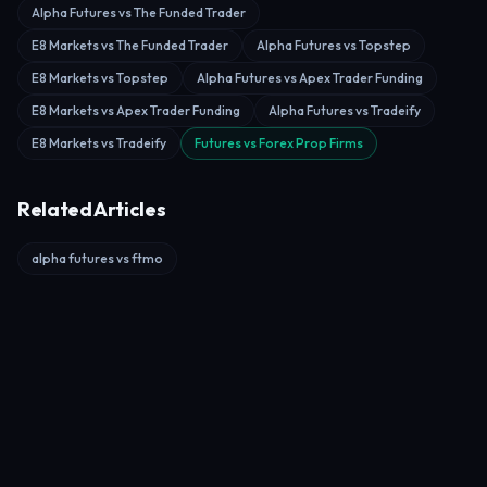
Alpha Futures vs The Funded Trader
E8 Markets vs The Funded Trader
Alpha Futures vs Topstep
E8 Markets vs Topstep
Alpha Futures vs Apex Trader Funding
E8 Markets vs Apex Trader Funding
Alpha Futures vs Tradeify
E8 Markets vs Tradeify
Futures vs Forex Prop Firms
Related Articles
alpha futures vs ftmo