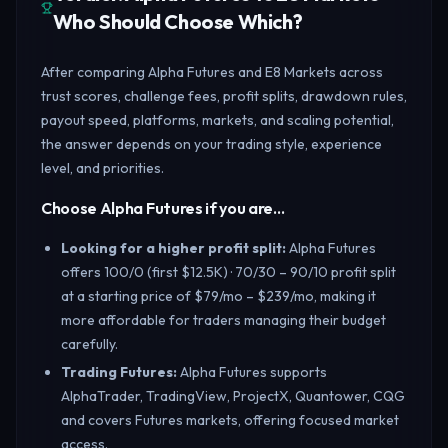
Who Should Choose Which?
After comparing Alpha Futures and E8 Markets across
trust scores, challenge fees, profit splits, drawdown rules,
payout speed, platforms, markets, and scaling potential,
the answer depends on your trading style, experience
level, and priorities.
Choose Alpha Futures if you are…
Looking for a higher profit split
:
Alpha Futures
offers 100/0 (first $12.5K) · 70/30 – 90/10 profit split
at a starting price of $79/mo – $239/mo, making it
more affordable for traders managing their budget
carefully.
Trading Futures
:
Alpha Futures supports
AlphaTrader, TradingView, ProjectX, Quantower, CQG
and covers Futures markets, offering focused market
access.