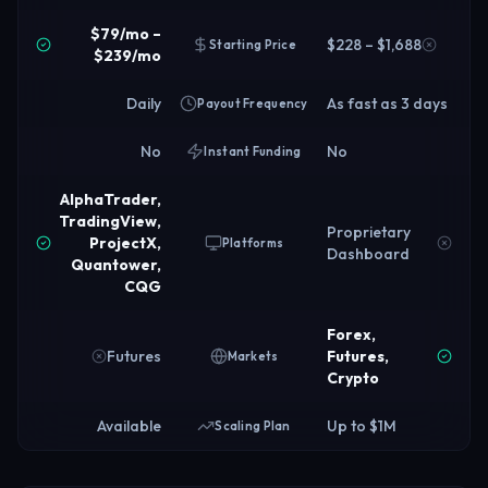
$79/mo –
$228 – $1,688
Starting Price
$239/mo
Daily
As fast as 3 days
Payout Frequency
No
No
Instant Funding
AlphaTrader,
TradingView,
Proprietary
ProjectX,
Platforms
Dashboard
Quantower,
CQG
Forex,
Futures
Futures,
Markets
Crypto
Available
Up to $1M
Scaling Plan