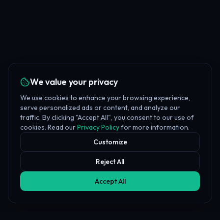
We value your privacy
We use cookies to enhance your browsing experience,
serve personalized ads or content, and analyze our
traffic. By clicking "Accept All", you consent to our use of
cookies. Read our
Privacy Policy
for more information.
Customize
Reject All
Accept All