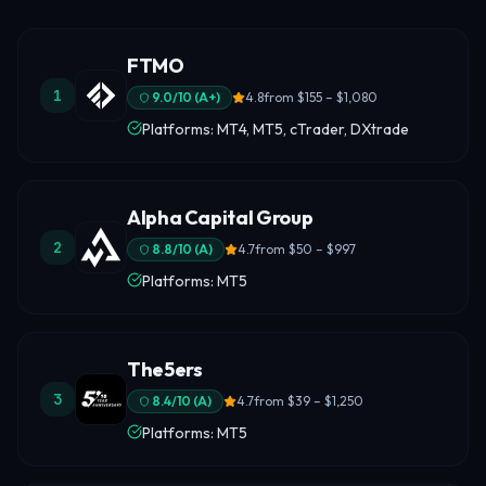
FTMO
1
9.0
/10 (
A+
)
4.8
from
$155 – $1,080
Platforms: MT4, MT5, cTrader, DXtrade
Alpha Capital Group
2
8.8
/10 (
A
)
4.7
from
$50 – $997
Platforms: MT5
The5ers
3
8.4
/10 (
A
)
4.7
from
$39 – $1,250
Platforms: MT5