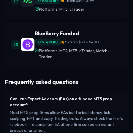
19
6.4
/10 (
B
)
4
from
$39 – $799
Platforms: MT5, cTrader
BlueBerry Funded
6.3
/10 (
B
)
3.2
from
$50 – $400
20
Platforms: MT4, MT5, cTrader, Match-
Trader
Frequently asked questions
Can I run Expert Advisors (EAs) on a funded MT5 prop
account?
Most MT5 prop firms allow EAs but forbid latency, tick-
scalping, HFT and copy-trading bots. Always check the firm's
rulebook — a compliant EA at one firm can be an instant
breach at another.