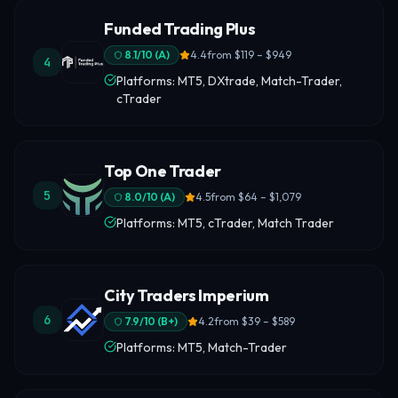
Funded Trading Plus
8.1
/10 (
A
)
4.4
from
$119 – $949
4
Platforms: MT5, DXtrade, Match-Trader,
cTrader
Top One Trader
5
8.0
/10 (
A
)
4.5
from
$64 – $1,079
Platforms: MT5, cTrader, Match Trader
City Traders Imperium
6
7.9
/10 (
B+
)
4.2
from
$39 – $589
Platforms: MT5, Match-Trader