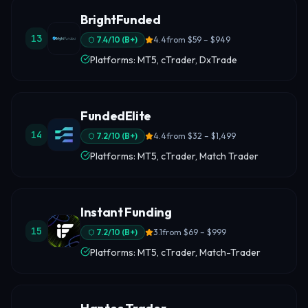
BrightFunded
13
7.4
/10 (
B+
)
4.4
from
$59 – $949
Platforms: MT5, cTrader, DxTrade
FundedElite
14
7.2
/10 (
B+
)
4.4
from
$32 – $1,499
Platforms: MT5, cTrader, Match Trader
Instant Funding
15
7.2
/10 (
B+
)
3.1
from
$69 – $999
Platforms: MT5, cTrader, Match-Trader