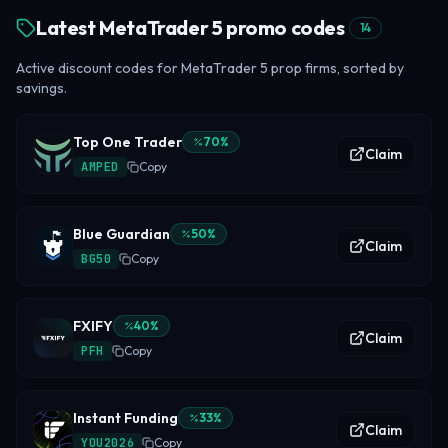
Latest MetaTrader 5 promo codes
14
Active discount codes for MetaTrader 5 prop firms, sorted by
savings.
Top One Trader
70
%
Claim
AMPED
Copy
Blue Guardian
50
%
Claim
BG50
Copy
FXIFY
40
%
Claim
PFH
Copy
Instant Funding
33
%
Claim
YOU2026
Copy