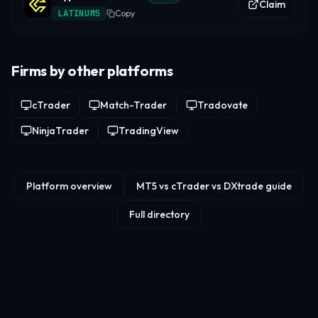
Claim
LATINUM5
Copy
Firms by other platforms
cTrader
Match-Trader
Tradovate
NinjaTrader
TradingView
Platform overview
MT5 vs cTrader vs DXtrade guide
Full directory