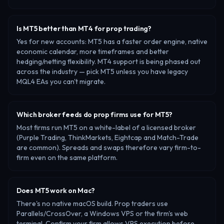
Is MT5 better than MT4 for prop trading?
Yes for new accounts: MT5 has a faster order engine, native
economic calendar, more timeframes and better
hedging/netting flexibility. MT4 support is being phased out
across the industry — pick MT5 unless you have legacy
MQL4 EAs you can't migrate.
Which broker feeds do prop firms use for MT5?
Most firms run MT5 on a white-label of a licensed broker
(Purple Trading, ThinkMarkets, Eightcap and Match-Trade
are common). Spreads and swaps therefore vary firm-to-
firm even on the same platform.
Does MT5 work on Mac?
There's no native macOS build. Prop traders use
Parallels/CrossOver, a Windows VPS or the firm's web
terminal. Confirm your firm allows VPS execution before