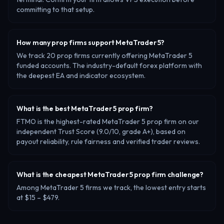
committing to that setup.
How many prop firms support MetaTrader 5?
We track 20 prop firms currently offering MetaTrader 5
funded accounts. The industry-default forex platform with
the deepest EA and indicator ecosystem.
What is the best MetaTrader 5 prop firm?
FTMO is the highest-rated MetaTrader 5 prop firm on our
independent Trust Score (9.0/10, grade A+), based on
payout reliability, rule fairness and verified trader reviews.
What is the cheapest MetaTrader 5 prop firm challenge?
Among MetaTrader 5 firms we track, the lowest entry starts
at $15 – $479.