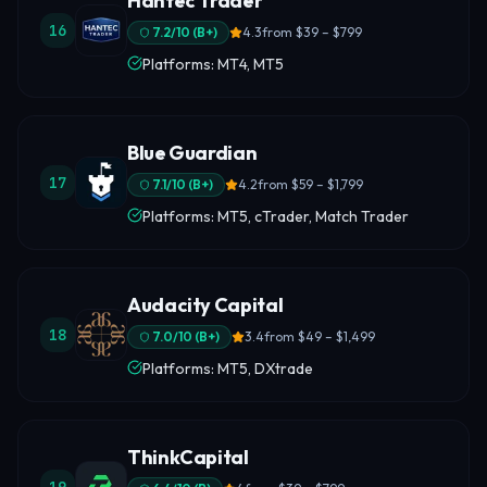
Hantec Trader
16
7.2
/10 (
B+
)
4.3
from
$39 – $799
Platforms: MT4, MT5
Blue Guardian
17
7.1
/10 (
B+
)
4.2
from
$59 – $1,799
Platforms: MT5, cTrader, Match Trader
Audacity Capital
18
7.0
/10 (
B+
)
3.4
from
$49 – $1,499
Platforms: MT5, DXtrade
ThinkCapital