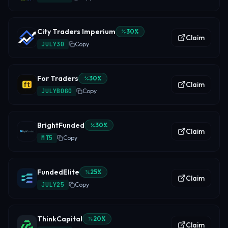
City Traders Imperium
30
%
Claim
JULY30
Copy
For Traders
30
%
Claim
JULYBOGO
Copy
BrightFunded
30
%
Claim
MT5
Copy
FundedElite
25
%
Claim
JULY25
Copy
ThinkCapital
20
%
Claim