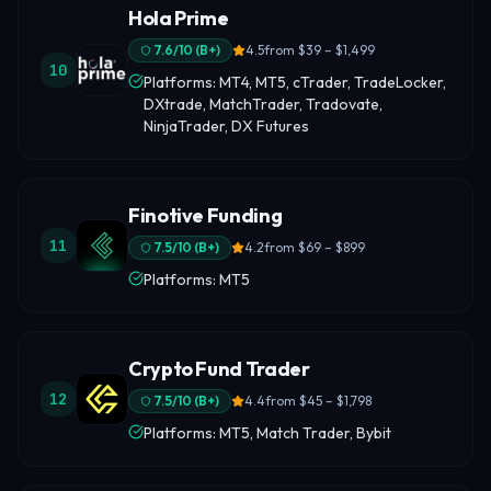
Hola Prime
7.6
/10 (
B+
)
4.5
from
$39 – $1,499
10
Platforms: MT4, MT5, cTrader, TradeLocker,
DXtrade, MatchTrader, Tradovate,
NinjaTrader, DX Futures
Finotive Funding
11
7.5
/10 (
B+
)
4.2
from
$69 – $899
Platforms: MT5
Crypto Fund Trader
12
7.5
/10 (
B+
)
4.4
from
$45 – $1,798
Platforms: MT5, Match Trader, Bybit