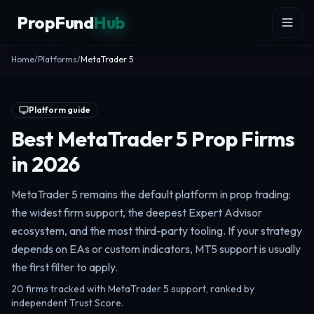
Skip to content
PropFund
Hub
Home
/
Platforms
/
MetaTrader 5
Platform guide
Best MetaTrader 5 Prop Firms
in 2026
MetaTrader 5 remains the default platform in prop trading:
the widest firm support, the deepest Expert Advisor
ecosystem, and the most third-party tooling. If your strategy
depends on EAs or custom indicators, MT5 support is usually
the first filter to apply.
20 firms tracked with MetaTrader 5 support, ranked by
independent Trust Score.