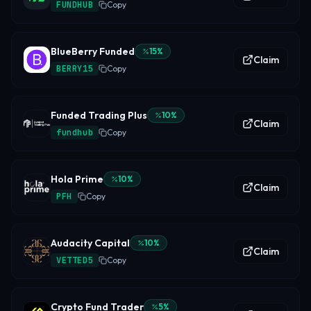
FUNDHUB
Copy
BlueBerry Funded
15
%
Claim
BERRY15
Copy
Funded Trading Plus
10
%
Claim
fundhub
Copy
Hola Prime
10
%
Claim
PFH
Copy
Audacity Capital
10
%
Claim
VETTED5
Copy
Crypto Fund Trader
5
%