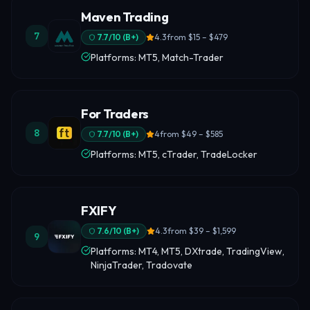
Maven Trading
7
7.7
/10 (
B+
)
4.3
from
$15 – $479
Platforms: MT5, Match-Trader
For Traders
8
7.7
/10 (
B+
)
4
from
$49 – $585
Platforms: MT5, cTrader, TradeLocker
FXIFY
7.6
/10 (
B+
)
4.3
from
$39 – $1,599
9
Platforms: MT4, MT5, DXtrade, TradingView,
NinjaTrader, Tradovate