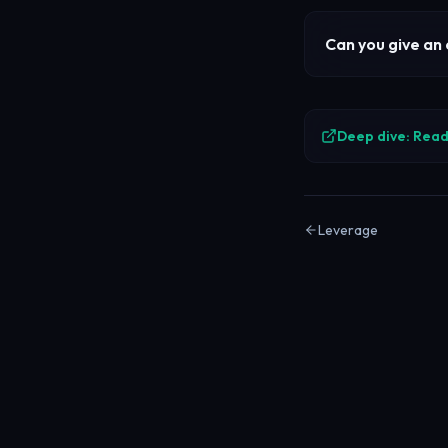
Can you give an
Deep dive: Read 
Leverage