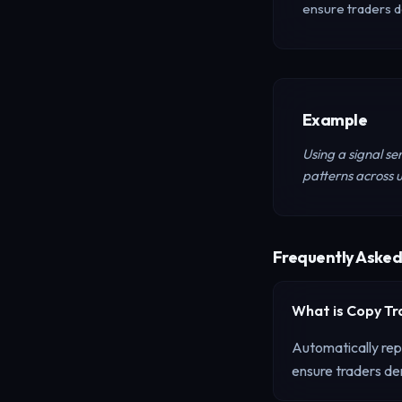
ensure traders d
Example
Using a signal se
patterns across u
Frequently Asked
What is
Copy Tr
Automatically repl
ensure traders dem