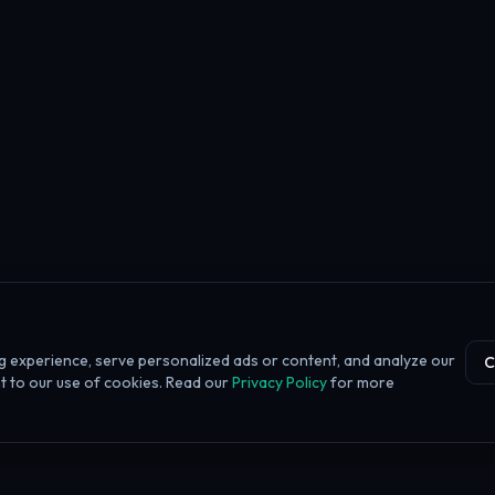
 experience, serve personalized ads or content, and analyze our
C
ent to our use of cookies. Read our
Privacy Policy
for more