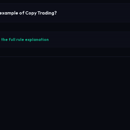
 example of
Copy Trading
?
the full rule explanation