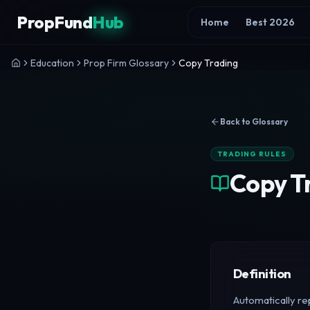
Skip to content
PropFund
Hub
Home
Best 2026
Education
Prop Firm Glossary
Copy Trading
Back to Glossary
TRADING RULES
Copy T
Definition
Automatically rep