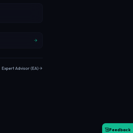
Expert Advisor (EA)
Feedback