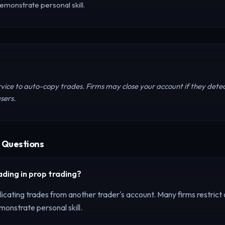
emonstrate personal skill.
rvice to auto-copy trades. Firms may close your account if they detec
sers.
 Questions
ading
in prop trading?
icating trades from another trader's account. Many firms restrict o
onstrate personal skill.