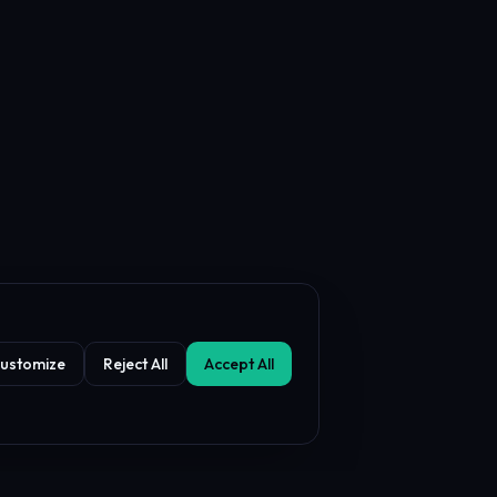
ustomize
Reject All
Accept All