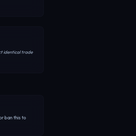
t identical trade
r ban this to