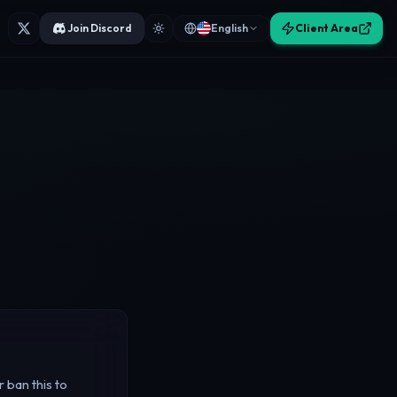
Join Discord
English
Client Area
 ban this to