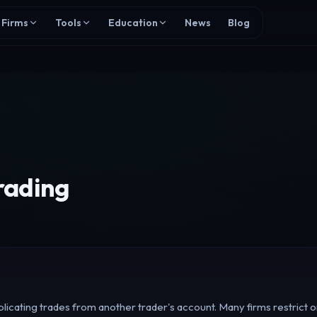
Firms
Tools
Education
News
Blog
rading
licating trades from another trader's account. Many firms restrict or