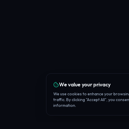
We value your privacy
We use cookies to enhance your browsing
traffic. By clicking "Accept All", you cons
information.