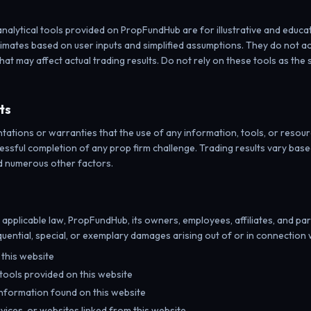
analytical tools provided on PropFundHub are for illustrative and educa
imates based on user inputs and simplified assumptions. They do not ac
hat may affect actual trading results. Do not rely on these tools as the 
ts
ions or warranties that the use of any information, tools, or resource
cessful completion of any prop firm challenge. Trading results vary based 
d numerous other factors.
y applicable law, PropFundHub, its owners, employees, affiliates, and part
equential, special, or exemplary damages arising out of or in connection 
e this website
 tools provided on this website
nformation found on this website
vices, or websites linked from this website