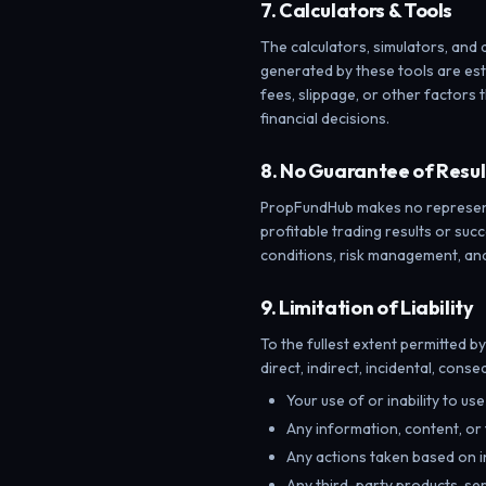
7. Calculators & Tools
The calculators, simulators, and 
generated by these tools are est
fees, slippage, or other factors t
financial decisions.
8. No Guarantee of Resul
PropFundHub makes no representat
profitable trading results or suc
conditions, risk management, an
9. Limitation of Liability
To the fullest extent permitted b
direct, indirect, incidental, cons
Your use of or inability to us
Any information, content, or
Any actions taken based on i
Any third-party products, ser