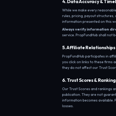
4. Data Accuracy & Time
While we make every reasonable e
rules, pricing, payout structures
information presented on this we
Always verify information dir
service. PropFundHub shall not b
5. Affiliate Relationships
PropFundHub participates in aff
you click on links to these firms 
they do not affect our Trust Scor
6. Trust Scores & Ranking
Our Trust Scores and rankings a
publication. They are not guarante
information becomes available. P
losses.