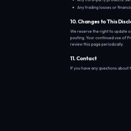
Any trading losses or financ
10. Changes to This Disc
We reserve the right to update o
posting. Your continued use of 
review this page periodically.
11. Contact
If you have any questions about t