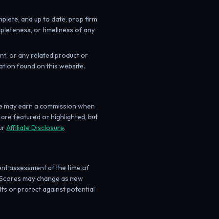
lete, and up to date, prop firm
pleteness, or timeliness of any
t, or any related product or
ation found on this website.
 we may earn a commission when
 are featured or highlighted, but
ur
Affiliate Disclosure
.
nt assessment at the time of
eds. Scores may change as new
ts or protect against potential