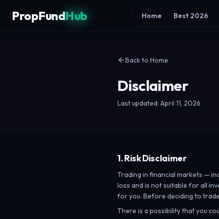
Skip to content
PropFund
Hub
Home
Best 2026
Back to Home
Disclaimer
Last updated: April 11, 2026
1. Risk Disclaimer
Trading in financial markets — in
loss and is not suitable for all 
for you. Before deciding to trade
There is a possibility that you co