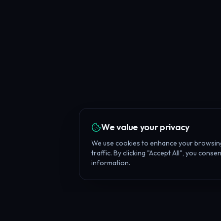
We value your privacy
We use cookies to enhance your browsing
traffic. By clicking "Accept All", you cons
information.