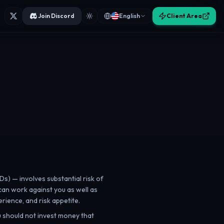
Join Discord
English
Client Area
Ds) — involves substantial risk of
 can work against you as well as
rience, and risk appetite.
ou should not invest money that