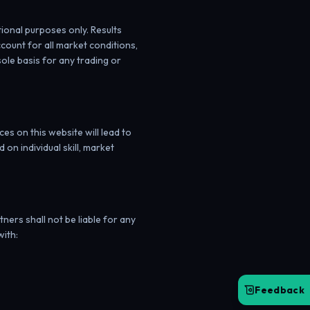
tional purposes only. Results
count for all market conditions,
sole basis for any trading or
s on this website will lead to
on individual skill, market
ners shall not be liable for any
with:
Feedback