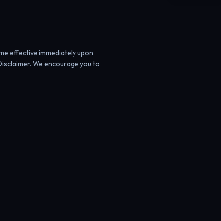
ome effective immediately upon
Disclaimer. We encourage you to