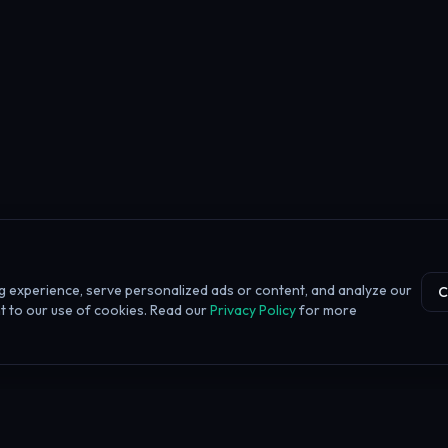
 experience, serve personalized ads or content, and analyze our
C
ent to our use of cookies. Read our
Privacy Policy
for more