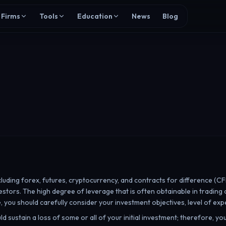
Firms
Tools
Education
News
Blog
cluding forex, futures, cryptocurrency, and contracts for difference (CF
investors. The high degree of leverage that is often obtainable in trading
, you should carefully consider your investment objectives, level of expe
uld sustain a loss of some or all of your initial investment; therefore, y