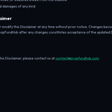
ial damages of any kind
laimer
r modify this Disclaimer at any time without prior notice. Changes bec
PropFundHub after any changes constitutes acceptance of the updated 
his Disclaimer, please contact us at
contact@propfundhub.com
.