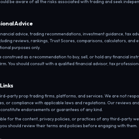
ould be aware of all the risks associated with trading and seek indepen
sional Advice
ancial advice, trading recommendations, investment guidance, tax advice
cluding reviews, rankings, Trust Scores, comparisons, calculators, and e
ional purposes only.
e construed as a recommendation to buy, sell, or hold any financial ins
irm. You should consult with a qualified financial advisor, tax profession
 Links
ird-party prop trading firms, platforms, and services. We are not respo
ices, or compliance with applicable laws and regulations. Our reviews 
 constitute endorsements or guarantees of any kind.
ble for the content, privacy policies, or practices of any third-party w
d you should review their terms and policies before engaging with them.