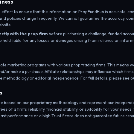
liness
ffort to ensure that the information on PropFundHub is accurate, comp
, and policies change frequently. We cannot guarantee the accuracy, com
bsite.
ectly with the prop firm
before purchasing a challenge, funded accoun
e held liable for any losses or damages arising from reliance on inform
iliate marketing programs with various prop trading firms. This means
and/or make a purchase. Affiliate relationships may influence which firms
e methodology or editorial independence. For full details, please see o
s
re based on our proprietary methodology and represent our independe
es of a firm's reliability, financial stability, or suitability for your ne
ast performance or a high Trust Score does not guarantee future resul