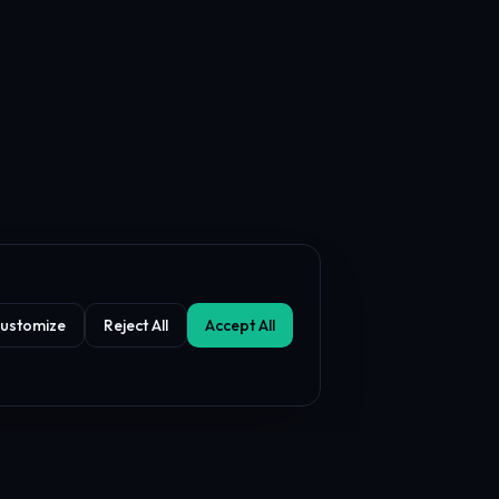
ustomize
Reject All
Accept All