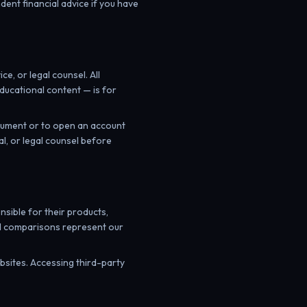
dent financial advice if you have
, or legal counsel. All
ducational content — is for
trument or to open an account
al, or legal counsel before
nsible for their products,
and comparisons represent our
ebsites. Accessing third-party