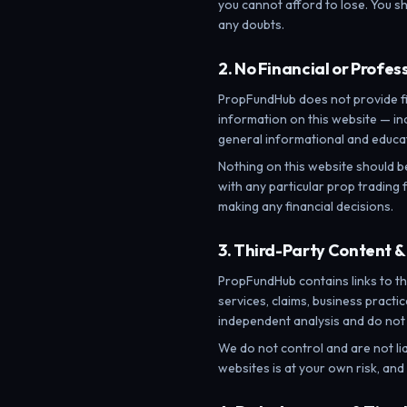
you cannot afford to lose. You sh
any doubts.
2. No Financial or Profes
PropFundHub does not provide fin
information on this website — in
general informational and educat
Nothing on this website should b
with any particular prop trading f
making any financial decisions.
3. Third-Party Content &
PropFundHub contains links to th
services, claims, business pract
independent analysis and do not
We do not control and are not lia
websites is at your own risk, an