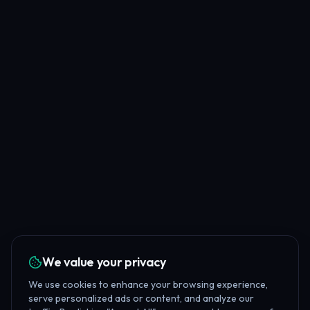
We value your privacy
We use cookies to enhance your browsing experience,
serve personalized ads or content, and analyze our