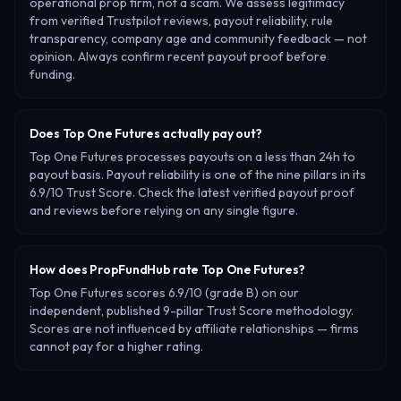
operational prop firm, not a scam. We assess legitimacy
from verified Trustpilot reviews, payout reliability, rule
transparency, company age and community feedback — not
opinion. Always confirm recent payout proof before
funding.
Does Top One Futures actually pay out?
Top One Futures processes payouts on a less than 24h to
payout basis. Payout reliability is one of the nine pillars in its
6.9/10 Trust Score. Check the latest verified payout proof
and reviews before relying on any single figure.
How does PropFundHub rate Top One Futures?
Top One Futures scores 6.9/10 (grade B) on our
independent, published 9-pillar Trust Score methodology.
Scores are not influenced by affiliate relationships — firms
cannot pay for a higher rating.