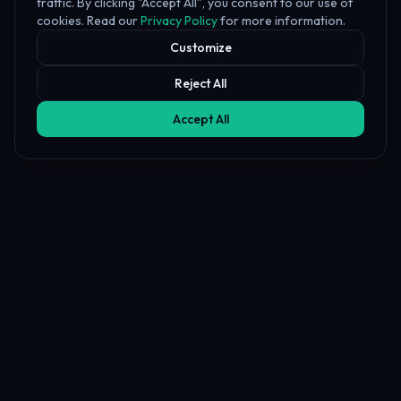
traffic. By clicking "Accept All", you consent to our use of
cookies. Read our
Privacy Policy
for more information.
Customize
Reject All
Accept All
Affiliate Disclosure
PropFundHub may earn a commission when you visit a prop firm
through our links. This does not affect our rankings or reviews.
Learn more about our
affiliate disclosure
PropFund
Hub