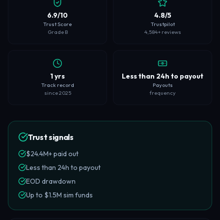
6.9/10
4.8/5
Trust Score
Trustpilot
Grade B
4,584+ reviews
1 yrs
Less than 24h to payout
Track record
Payouts
since 2025
frequency
Trust signals
$24.4M+ paid out
Less than 24h to payout
EOD drawdown
Up to $1.5M sim funds