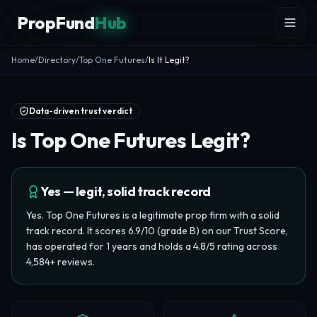
Skip to content
PropFund
Hub
Home
/
Directory
/
Top One Futures
/
Is It Legit?
Data-driven trust verdict
Is Top One Futures Legit?
Yes — legit, solid track record
Yes. Top One Futures is a legitimate prop firm with a solid
track record. It scores 6.9/10 (grade B) on our Trust Score,
has operated for 1 years and holds a 4.8/5 rating across
4,584+ reviews.