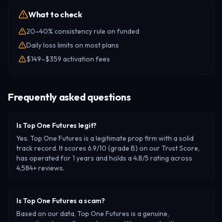
What to check
20–40% consistency rule on funded
Daily loss limits on most plans
$149–$359 activation fees
Frequently asked questions
Is Top One Futures legit?
Yes. Top One Futures is a legitimate prop firm with a solid
track record. It scores 6.9/10 (grade B) on our Trust Score,
has operated for 1 years and holds a 4.8/5 rating across
4,584+ reviews.
Is Top One Futures a scam?
Based on our data, Top One Futures is a genuine,