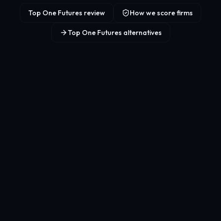
Top One Futures review
How we score firms
Top One Futures alternatives