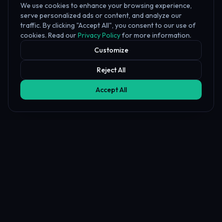
We use cookies to enhance your browsing experience,
serve personalized ads or content, and analyze our
traffic. By clicking "Accept All", you consent to our use of
cookies. Read our
Privacy Policy
for more information.
Customize
Reject All
Accept All
Affiliate Disclosure
PropFundHub may earn a commission when you visit a prop firm
through our links. This does not affect our rankings or reviews.
Learn more about our
affiliate disclosure