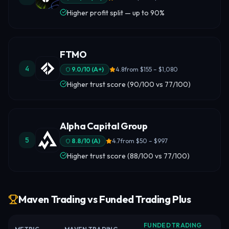
Higher profit split — up to 90%
FTMO
4
9.0
/10 (
A+
)
4.8
from
$155 – $1,080
Higher trust score (90/100 vs 77/100)
Alpha Capital Group
5
8.8
/10 (
A
)
4.7
from
$50 – $997
Higher trust score (88/100 vs 77/100)
Maven Trading vs Funded Trading Plus
FUNDED TRADING