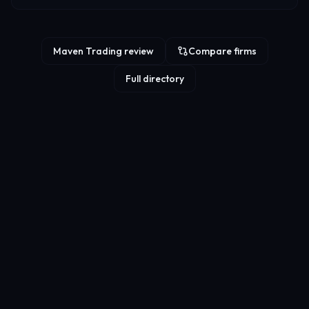
Maven Trading review
Compare firms
Full directory