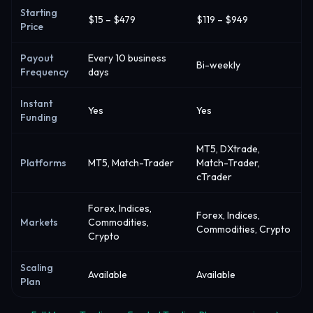
Starting
$15 – $479
$119 – $949
Price
Payout
Every 10 business
Bi-weekly
Frequency
days
Instant
Yes
Yes
Funding
MT5, DXtrade,
Platforms
MT5, Match-Trader
Match-Trader,
cTrader
Forex, Indices,
Forex, Indices,
Markets
Commodities,
Commodities, Crypto
Crypto
Scaling
Available
Available
Plan