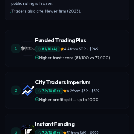
public rating is frozen.
Traders also cite: Newer firm (2023).
•
Funded Trading Plus
1
8.1
/10 (
A
)
4.4
from
$119 – $949
Higher trust score (81/100 vs 77/100)
City Traders Imperium
2
7.9
/10 (
B+
)
4.2
from
$39 – $589
Higher profit split — up to 100%
Instant Funding
3
7.2
/10 (
B+
)
3.1
from
$69 – $999