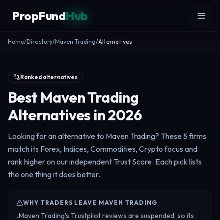
Skip to content
PropFund
Hub
Home
/
Directory
/
Maven Trading
/
Alternatives
Ranked alternatives
Best Maven Trading
Alternatives in 2026
Looking for an alternative to Maven Trading? These 5 firms
match its Forex, Indices, Commodities, Crypto focus and
rank higher on our independent Trust Score. Each pick lists
the one thing it does better.
WHY TRADERS LEAVE MAVEN TRADING
Maven Trading's Trustpilot reviews are suspended, so its
•