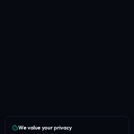
We value your privacy