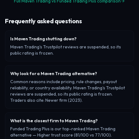
Full Maven Trading vs Funded Trading Plus comparison
Frequently asked questions
Is Maven Trading shutting down?
Maven Trading's Trustpilot reviews are suspended, so its
public rating is frozen.
Why look for a Maven Trading alternative?
Common reasons include pricing, rule changes, payout
reliability, or country availability. Maven Trading's Trustpilot
reviews are suspended, so its public rating is frozen.
Traders also cite: Newer firm (2023).
What is the closest firm to Maven Trading?
Funded Trading Plus is our top-ranked Maven Trading
alternative — Higher trust score (81/100 vs 77/100).