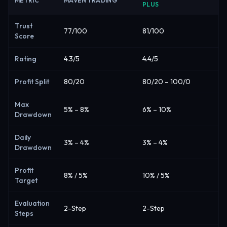
METRIC
MAVEN TRADING
PLUS
Trust
77/100
81/100
Score
Rating
4.3/5
4.4/5
Profit Split
80/20
80/20 – 100/0
Max
5% – 8%
6% – 10%
Drawdown
Daily
3% – 4%
3% – 4%
Drawdown
Profit
8% / 5%
10% / 5%
Target
Evaluation
2-Step
2-Step
Steps