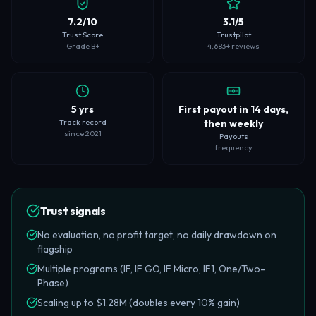
7.2/10
3.1/5
Trust Score
Trustpilot
Grade B+
4,683+ reviews
5 yrs
First payout in 14 days,
Track record
then weekly
since 2021
Payouts
frequency
Trust signals
No evaluation, no profit target, no daily drawdown on
flagship
Multiple programs (IF, IF GO, IF Micro, IF1, One/Two-
Phase)
Scaling up to $1.28M (doubles every 10% gain)