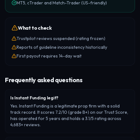
MT5, cTrader and Match-Trader (US-friendly)
What to check
Trustpilot reviews suspended (rating frozen)
Reports of guideline inconsistency historically
First payout requires 14-day wait
Frequently asked questions
Is Instant Funding legit?
Yes. Instant Funding is a legitimate prop firm with a solid
track record. It scores 7.2/10 (grade B+) on our Trust Score,
has operated for 5 years and holds a 3.1/5 rating across
4,683+ reviews.