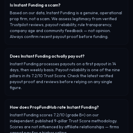
Is Instant Funding a scam?
Based on our data, Instant Funding is a genuine, operational
prop firm, not a scam. We assess legitimacy from verified
Trustpilot reviews, payout reliability, rule transparency,
company age and community feedback — not opinion.
Always confirm recent payout proof before funding.
Does Instant Funding actually pay out?
Instant Funding processes payouts on a first payout in 14
days, then weekly basis. Payout reliability is one of the nine
pillars in its 7.2/10 Trust Score. Check the latest verified
payout proof and reviews before relying on any single
figure.
How does PropFundHub rate Instant Funding?
Instant Funding scores 7.2/10 (grade B+) on our
independent, published 9-pillar Trust Score methodology.
Scores are not influenced by affiliate relationships — firms
cannot pay for a higher rating.