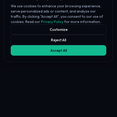
We use cookies to enhance your browsing experience,
serve personalized ads or content, and analyze our
traffic. By clicking "Accept All", you consent to our use of
cookies. Read our
Privacy Policy
for more information.
Customize
Reject All
Accept All
Affiliate Disclosure
PropFundHub may earn a commission when you visit a prop firm
through our links. This does not affect our rankings or reviews.
Learn more about our
affiliate disclosure