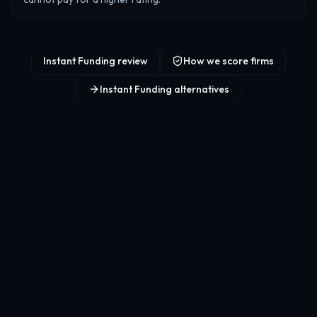
Instant Funding review
How we score firms
Instant Funding alternatives