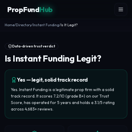
Skip to content
PropFund
Hub
Home
/
Directory
/
Instant Funding
/
Is It Legit?
Data-driven trust verdict
Is Instant Funding Legit?
Yes — legit, solid track record
Yes. Instant Funding is a legitimate prop firm with a solid
track record. It scores 7.2/10 (grade B+) on our Trust
Score, has operated for 5 years and holds a 3.1/5 rating
across 4,683+ reviews.