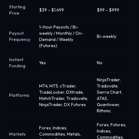
Starting
$39 – $1,499
$99 – $999
Price
1-Hour Payouts / Bi-
Payout
weekly / Monthly / On-
Bi-weekly
Frequency
Demand / Weekly
(Futures)
Instant
Yes
No
Funding
NinjaTrader,
MT4, MT5, cTrader,
Tradovate,
TradeLocker, DXtrade,
Sierra Chart,
Platforms
MatchTrader, Tradovate,
ATAS,
NinjaTrader, DX Futures
Quantower,
Rithmic
Forex, Futures,
Forex, Indices,
Indices,
Markets
Commodities, Metals,
Commodities,