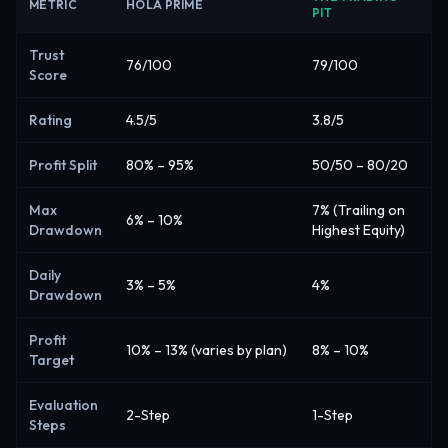
METRIC
HOLA PRIME
PIT
Trust
76/100
79/100
Score
Rating
4.5/5
3.8/5
Profit Split
80% – 95%
50/50 – 80/20
Max
7% (Trailing on
6% – 10%
Drawdown
Highest Equity)
Daily
3% – 5%
4%
Drawdown
Profit
10% – 13% (varies by plan)
8% – 10%
Target
Evaluation
2-Step
1-Step
Steps