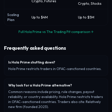
Crypto, Futures
Crypto, Stocks
Scaling
Up to $4M
Up to $5M
Plan
Full Hola Prime vs The Trading Pit comparison
Frequently asked questions
Is Hola Prime shutting down?
Hola Prime restricts traders in OFAC-sanctioned countries.
Why look for a Hola Prime alternative?
Common reasons include pricing, rule changes, payout
reliability, or country availability. Hola Prime restricts traders
in OFAC-sanctioned countries. Traders also cite: Relatively
new firm (founded 2023).