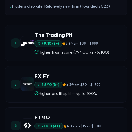
Traders also cite: Relatively new firm (founded 2023).
•
The Trading Pit
1
7.9
/10 (
B+
)
3.8
from
$99 – $999
Higher trust score (79/100 vs 76/100)
FXIFY
2
7.6
/10 (
B+
)
4.3
from
$39 – $1,599
Higher profit split — up to 100%
FTMO
3
9.0
/10 (
A+
)
4.8
from
$155 – $1,080