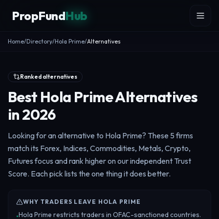
Skip to content
PropFund
Hub
Home
/
Directory
/
Hola Prime
/
Alternatives
Ranked alternatives
Best Hola Prime Alternatives
in 2026
Looking for an alternative to Hola Prime? These 5 firms
match its Forex, Indices, Commodities, Metals, Crypto,
Futures focus and rank higher on our independent Trust
Score. Each pick lists the one thing it does better.
WHY TRADERS LEAVE HOLA PRIME
Hola Prime restricts traders in OFAC-sanctioned countries.
•