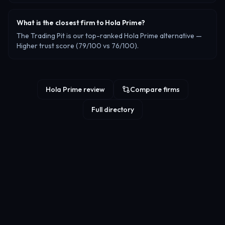
What is the closest firm to Hola Prime?
The Trading Pit is our top-ranked Hola Prime alternative —
Higher trust score (79/100 vs 76/100).
Hola Prime review
Compare firms
Full directory