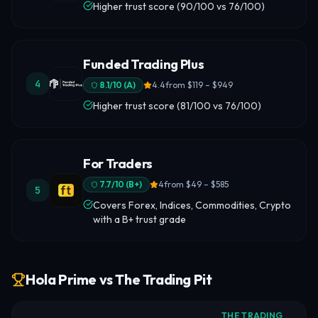
Higher trust score (90/100 vs 76/100)
Funded Trading Plus
4
8.1
/10 (
A
)
4.4
from
$119 – $949
Higher trust score (81/100 vs 76/100)
For Traders
7.7
/10 (
B+
)
4
from
$49 – $585
5
Covers Forex, Indices, Commodities, Crypto
with a B+ trust grade
Hola Prime vs The Trading Pit
THE TRADING