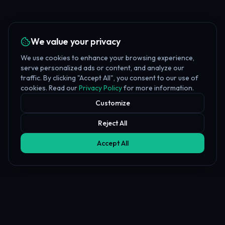
We value your privacy
We use cookies to enhance your browsing experience,
serve personalized ads or content, and analyze our
traffic. By clicking "Accept All", you consent to our use of
cookies. Read our
Privacy Policy
for more information.
Customize
Reject All
Accept All
Affiliate Disclosure
PropFundHub may earn a commission when you visit a prop firm
through our links. This does not affect our rankings or reviews.
Learn more about our