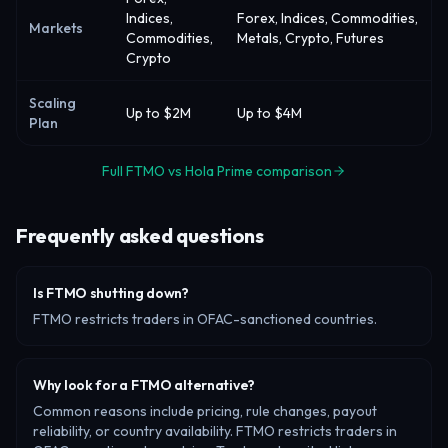
Indices,
Forex, Indices, Commodities,
Markets
Commodities,
Metals, Crypto, Futures
Crypto
Scaling
Up to $2M
Up to $4M
Plan
Full FTMO vs Hola Prime comparison
Frequently asked questions
Is FTMO shutting down?
FTMO restricts traders in OFAC-sanctioned countries.
Why look for a FTMO alternative?
Common reasons include pricing, rule changes, payout
reliability, or country availability. FTMO restricts traders in