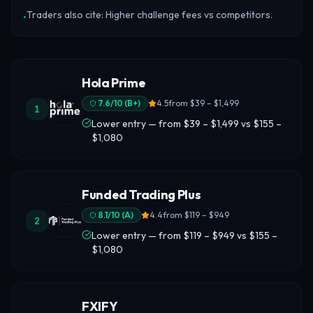
Traders also cite: Higher challenge fees vs competitors.
•
Hola Prime
7.6
/10 (
B+
)
4.5
from
$39 – $1,499
1
Lower entry — from $39 – $1,499 vs $155 –
$1,080
Funded Trading Plus
8.1
/10 (
A
)
4.4
from
$119 – $949
2
Lower entry — from $119 – $949 vs $155 –
$1,080
FXIFY