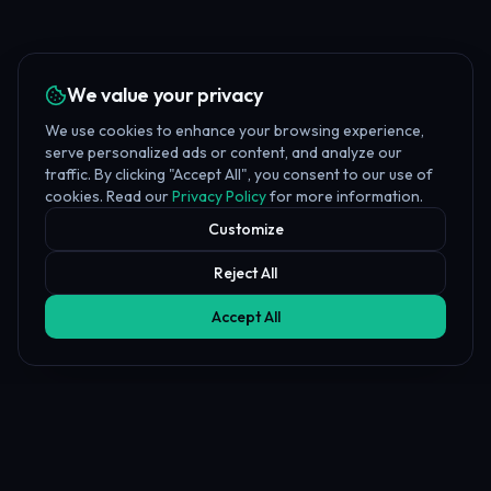
We value your privacy
We use cookies to enhance your browsing experience,
serve personalized ads or content, and analyze our
traffic. By clicking "Accept All", you consent to our use of
cookies. Read our
Privacy Policy
for more information.
Customize
Reject All
Accept All
Affiliate Disclosure
PropFundHub may earn a commission when you visit a prop firm