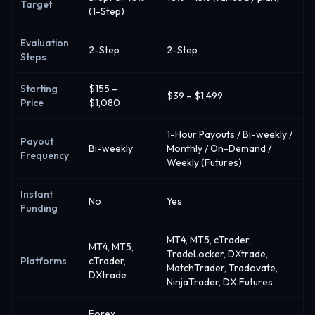
Target
(1-Step)
Evaluation
2-Step
2-Step
Steps
Starting
$155 –
$39 – $1,499
Price
$1,080
1-Hour Payouts / Bi-weekly /
Payout
Bi-weekly
Monthly / On-Demand /
Frequency
Weekly (Futures)
Instant
No
Yes
Funding
MT4, MT5, cTrader,
MT4, MT5,
TradeLocker, DXtrade,
Platforms
cTrader,
MatchTrader, Tradovate,
DXtrade
NinjaTrader, DX Futures
Forex,