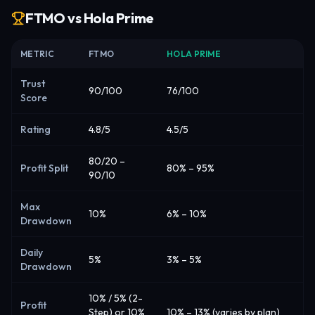
FTMO vs Hola Prime
METRIC
FTMO
HOLA PRIME
Trust
90/100
76/100
Score
Rating
4.8/5
4.5/5
80/20 –
Profit Split
80% – 95%
90/10
Max
10%
6% – 10%
Drawdown
Daily
5%
3% – 5%
Drawdown
10% / 5% (2-
Profit
Step) or 10%
10% – 13% (varies by plan)