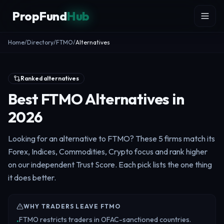
Skip to content
PropFund
Hub
Home
/
Directory
/
FTMO
/
Alternatives
Ranked alternatives
Best FTMO Alternatives in
2026
Looking for an alternative to FTMO? These 5 firms match its
Forex, Indices, Commodities, Crypto focus and rank higher
on our independent Trust Score. Each pick lists the one thing
it does better.
WHY TRADERS LEAVE FTMO
FTMO restricts traders in OFAC-sanctioned countries.
•