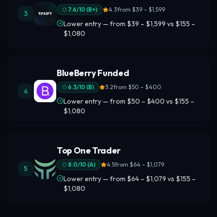
7.6
/10 (
B+
)
4.3
from
$39 – $1,599
3
Lower entry — from $39 – $1,599 vs $155 –
$1,080
BlueBerry Funded
6.3
/10 (
B
)
3.2
from
$50 – $400
4
Lower entry — from $50 – $400 vs $155 –
$1,080
Top One Trader
8.0
/10 (
A
)
4.5
from
$64 – $1,079
5
Lower entry — from $64 – $1,079 vs $155 –
$1,080