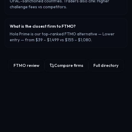
OFAC-sanctioned countries. Traders also cite: Higher
challenge fees vs competitors.
What is the closest firm to FTMO?
Hola Prime is our top-ranked FTMO alternative — Lower
entry — from $39 – $1,499 vs $155 – $1,080.
FTMO review
Compare firms
Full directory