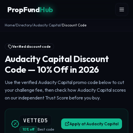
Skip to content
PropFund
Hub
Home
/
Directory
/
Audacity Capital
/
Discount Code
Verified discount code
Audacity Capital Discount
Code — 10% Off in 2026
Use the verified Audacity Capital promo code below to cut
your challenge fee, then check how Audacity Capital scores
on our independent Trust Score before you buy.
VETTED5
Apply at
Audacity Capital
10
%
off
Best code