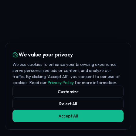
We value your privacy
We use cookies to enhance your browsing experience,
serve personalized ads or content, and analyze our
traffic. By clicking "Accept All", you consent to our use of
cookies. Read our
Privacy Policy
for more information.
Customize
Reject All
Accept All