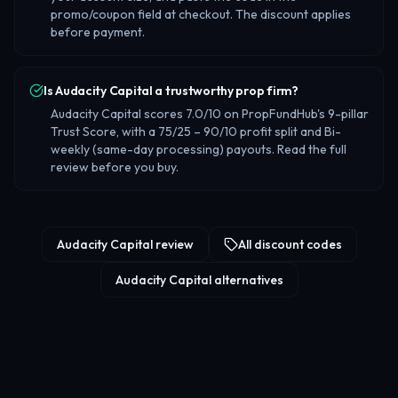
promo/coupon field at checkout. The discount applies
before payment.
Is Audacity Capital a trustworthy prop firm?
Audacity Capital scores 7.0/10 on PropFundHub's 9-pillar
Trust Score, with a 75/25 – 90/10 profit split and Bi-
weekly (same-day processing) payouts. Read the full
review before you buy.
Audacity Capital review
All discount codes
Audacity Capital alternatives