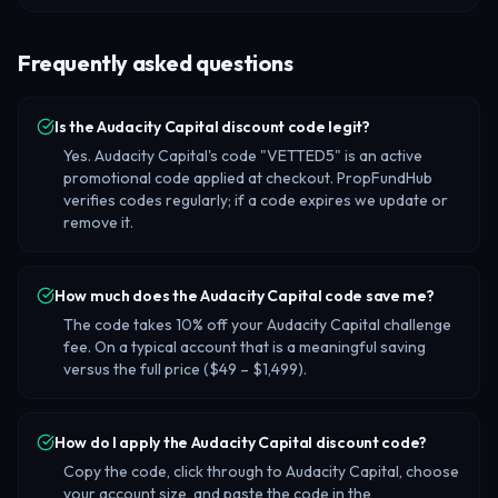
Frequently asked questions
Is the Audacity Capital discount code legit?
Yes. Audacity Capital's code "VETTED5" is an active
promotional code applied at checkout. PropFundHub
verifies codes regularly; if a code expires we update or
remove it.
How much does the Audacity Capital code save me?
The code takes 10% off your Audacity Capital challenge
fee. On a typical account that is a meaningful saving
versus the full price ($49 – $1,499).
How do I apply the Audacity Capital discount code?
Copy the code, click through to Audacity Capital, choose
your account size, and paste the code in the