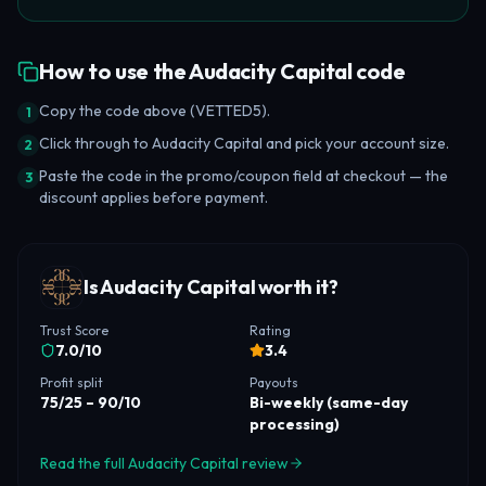
How to use the Audacity Capital code
Copy the code above (VETTED5).
1
Click through to Audacity Capital and pick your account size.
2
Paste the code in the promo/coupon field at checkout — the
3
discount applies before payment.
Is Audacity Capital worth it?
Trust Score
Rating
7.0
/10
3.4
Profit split
Payouts
75/25 – 90/10
Bi-weekly (same-day
processing)
Read the full Audacity Capital review