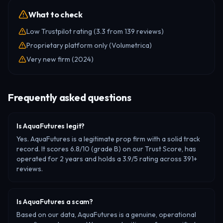
What to check
Low Trustpilot rating (3.3 from 139 reviews)
Proprietary platform only (Volumetrica)
Very new firm (2024)
Frequently asked questions
Is AquaFutures legit?
Yes. AquaFutures is a legitimate prop firm with a solid track
record. It scores 6.8/10 (grade B) on our Trust Score, has
operated for 2 years and holds a 3.9/5 rating across 391+
reviews.
Is AquaFutures a scam?
Based on our data, AquaFutures is a genuine, operational