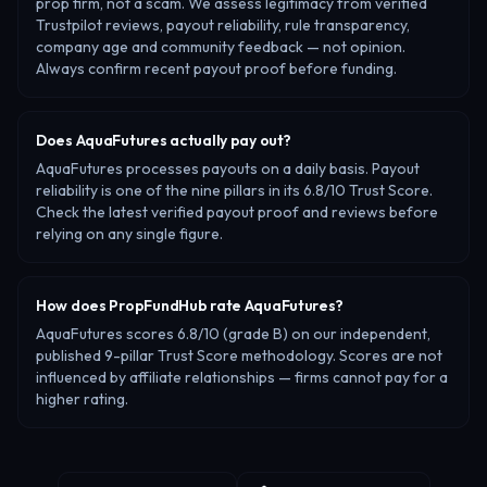
prop firm, not a scam. We assess legitimacy from verified
Trustpilot reviews, payout reliability, rule transparency,
company age and community feedback — not opinion.
Always confirm recent payout proof before funding.
Does AquaFutures actually pay out?
AquaFutures processes payouts on a daily basis. Payout
reliability is one of the nine pillars in its 6.8/10 Trust Score.
Check the latest verified payout proof and reviews before
relying on any single figure.
How does PropFundHub rate AquaFutures?
AquaFutures scores 6.8/10 (grade B) on our independent,
published 9-pillar Trust Score methodology. Scores are not
influenced by affiliate relationships — firms cannot pay for a
higher rating.