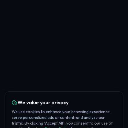
We value your privacy
We use cookies to enhance your browsing experience,
serve personalized ads or content, and analyze our
traffic. By clicking "Accept All", you consent to our use of