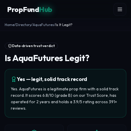
Skip to content
PropFund
Hub
Home
/
Directory
/
AquaFutures
/
Is It Legit?
Data-driven trust verdict
Is AquaFutures Legit?
Yes — legit, solid track record
Yes. AquaFutures is a legitimate prop firm with a solid track
record. It scores 6.8/10 (grade B) on our Trust Score, has
operated for 2 years and holds a 3.9/5 rating across 391+
reviews.