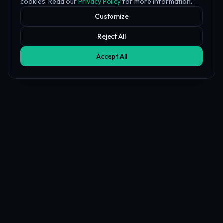
cookies. Read our
Privacy Policy
for more information.
Customize
Reject All
Accept All
Affiliate Disclosure
PropFundHub may earn a commission when you visit a prop firm
through our links. This does not affect our rankings or reviews.
Learn more about our
affiliate disclosure
PropFund
Hub
The independent prop trading hub — Transparency Index, AI