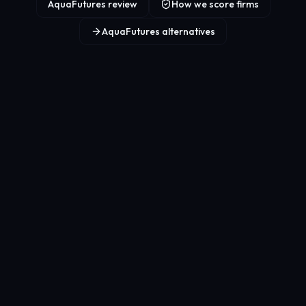
AquaFutures review
How we score firms
AquaFutures alternatives