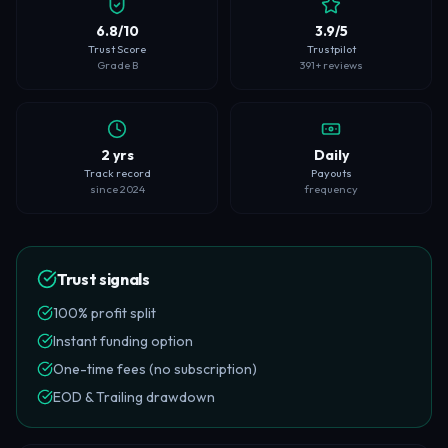
6.8/10
3.9/5
Trust Score
Trustpilot
Grade B
391+ reviews
2 yrs
Daily
Track record
Payouts
since 2024
frequency
Trust signals
100% profit split
Instant funding option
One-time fees (no subscription)
EOD & Trailing drawdown