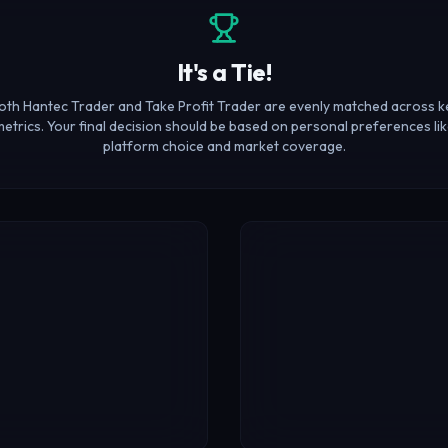
It's a Tie!
oth Hantec Trader and Take Profit Trader are evenly matched across k
etrics. Your final decision should be based on personal preferences li
platform choice and market coverage.