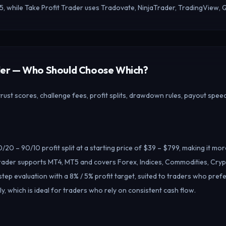
5, while Take Profit Trader uses Tradovate, NinjaTrader, TradingView,
ader — Who Should Choose Which?
ust scores, challenge fees, profit splits, drawdown rules, payout speed
20 – 90/10 profit split at a starting price of $39 – $799, making it mo
ader supports MT4, MT5 and covers Forex, Indices, Commodities, Crypt
tep evaluation with a 8% / 5% profit target, suited to traders who pref
, which is ideal for traders who rely on consistent cash flow.