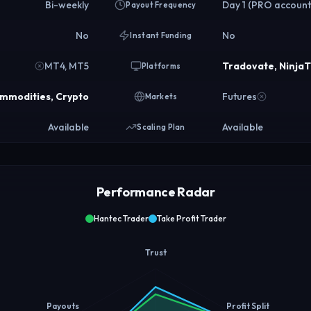
Bi-weekly
Day 1 (PRO account
Payout Frequency
No
No
Instant Funding
MT4, MT5
Tradovate, Ninja
Platforms
ommodities, Crypto
Futures
Markets
Available
Available
Scaling Plan
Performance Radar
Hantec Trader
Take Profit Trader
Trust
Payouts
Profit Split