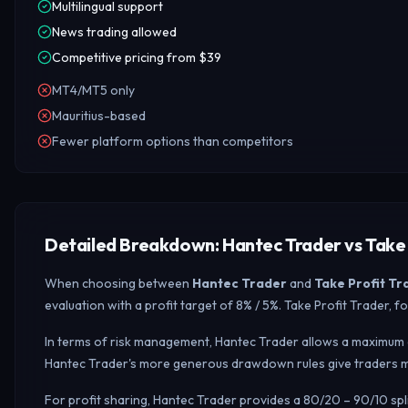
Multilingual support
News trading allowed
Competitive pricing from $39
MT4/MT5 only
Mauritius-based
Fewer platform options than competitors
Detailed Breakdown: Hantec Trader vs Take 
When choosing between
Hantec Trader
and
Take Profit Tr
evaluation with a profit target of 8% / 5%. Take Profit Trader
In terms of risk management, Hantec Trader allows a maximum d
Hantec Trader's more generous drawdown rules give traders mo
For profit sharing, Hantec Trader provides a 80/20 – 90/10 sp