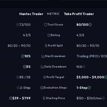
Hantec Trader
Take Profit Trader
METRIC
72/100
80/100
Trust Score
4.3/5
4.3/5
Rating
80/20 – 90/10
80/20 – 90/10
Profit Split
10%
Trailing (PRO) / E
Max Drawdown
5%
N/A
Daily Drawdown
8% / 5%
$3,000 – $9,000
Profit Target
2-Step
1-Step
Evaluation Steps
$39 – $799
$150 – $360/mo
Starting Price