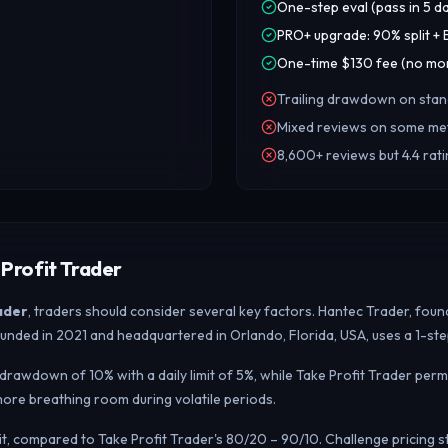
One-step eval (pass in 5 d
PRO+ upgrade: 90% split 
One-time $130 fee (no mon
Trailing drawdown on sta
Mixed reviews on some met
8,600+ reviews but 4.4 rat
Profit Trader
ader
, traders should consider several key factors. Hantec Trader, foun
, founded in 2021 and headquartered in Orlando, Florida, USA, uses a 1-
rawdown of 10% with a daily limit of 5%, while Take Profit Trader perm
re breathing room during volatile periods.
lit, compared to Take Profit Trader's 80/20 – 90/10. Challenge pricing