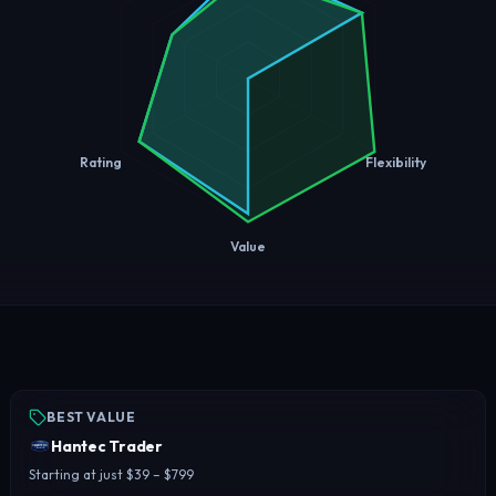
Rating
Flexibility
Value
BEST VALUE
Hantec Trader
Starting at just $39 – $799