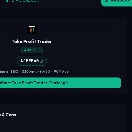
Feedback
Hantec Trader Review →
Take Profit Trader
40% OFF
NOFEE40
ting at $150 – $360/mo · 80/20 – 90/10 split
Start Take Profit Trader Challenge
s & Cons