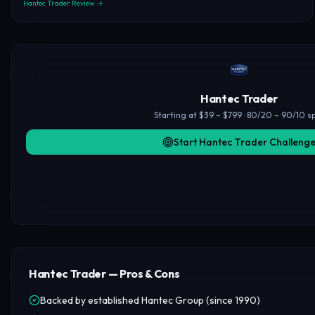
Hantec Trader Review →
Hantec Trader
Starting at $39 – $799 · 80/20 – 90/10 sp
Start Hantec Trader Challeng
Hantec Trader — Pros & Cons
Backed by established Hantec Group (since 1990)