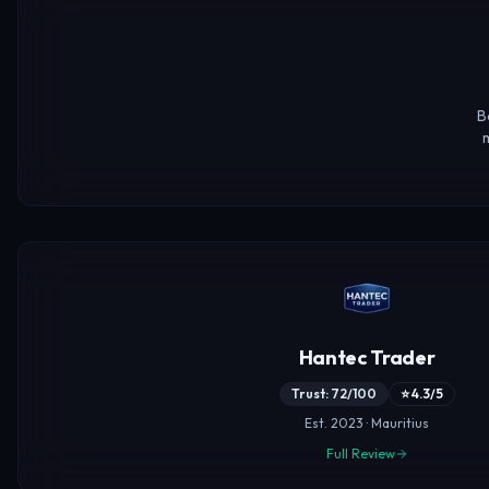
B
m
Hantec Trader
Trust: 72/100
⭐ 4.3/5
Est. 2023 · Mauritius
Full Review