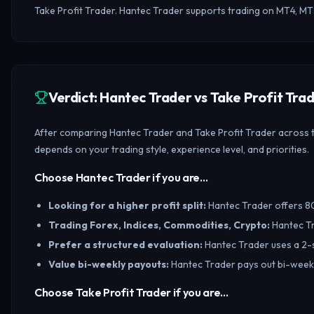
Take Profit Trader. Hantec Trader supports trading on MT4, MT
Verdict: Hantec Trader vs Take Profit Tr
After comparing Hantec Trader and Take Profit Trader across tr
depends on your trading style, experience level, and priorities.
Choose Hantec Trader if you are…
Looking for a higher profit split
:
Hantec Trader offers 80/
Trading Forex, Indices, Commodities, Crypto
:
Hantec Tr
Prefer a structured evaluation
:
Hantec Trader uses a 2-s
Value bi-weekly payouts
:
Hantec Trader pays out bi-weekly
Choose Take Profit Trader if you are…