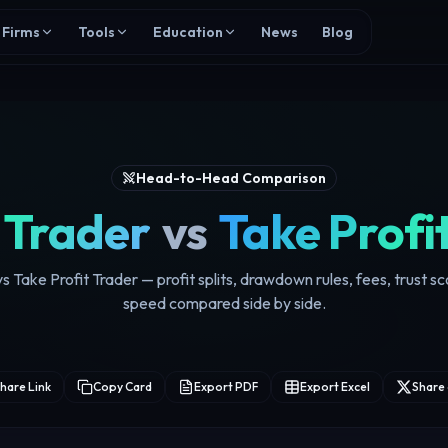
Firms
Tools
Education
News
Blog
Head-to-Head Comparison
 Trader
vs
Take Profi
s Take Profit Trader — profit splits, drawdown rules, fees, trust s
speed compared side by side.
hare Link
Copy Card
Export PDF
Export Excel
Share 