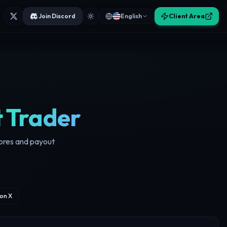
Join Discord
English
Client Area
t Trader
cores and payout
on X