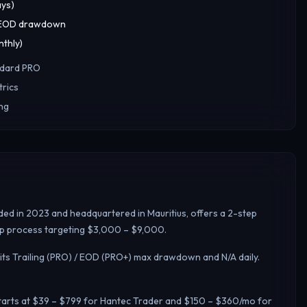
ays)
+ EOD drawdown
thly)
ndard PRO
rics
ing
ded in 2023 and headquartered in Mauritius, offers a 2-step
step process targeting $3,000 – $9,000.
its Trailing (PRO) / EOD (PRO+) max drawdown and N/A daily.
 starts at $39 – $799 for Hantec Trader and $150 – $360/mo for