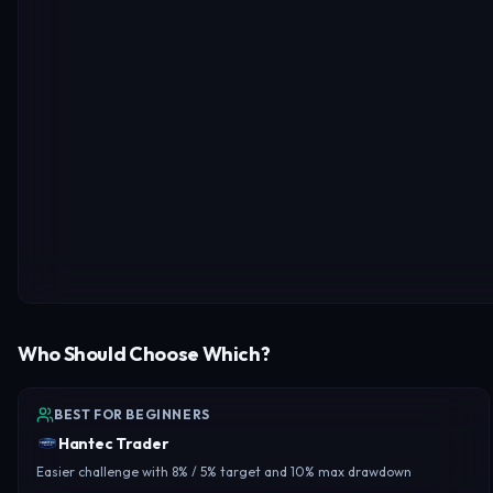
Who Should Choose Which?
BEST FOR BEGINNERS
Hantec Trader
Easier challenge with 8% / 5% target and 10% max drawdown