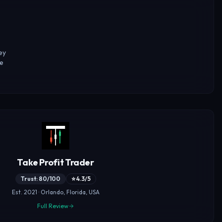
ey
ke
Take Profit Trader
Trust: 80/100
⭐ 4.3/5
Est. 2021 · Orlando, Florida, USA
Full Review