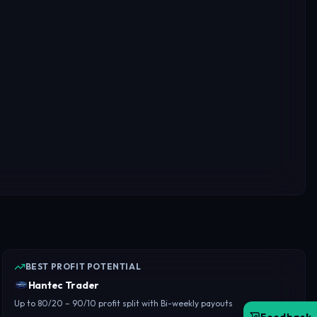
BEST PROFIT POTENTIAL
Hantec Trader
Up to 80/20 – 90/10 profit split with Bi-weekly payouts