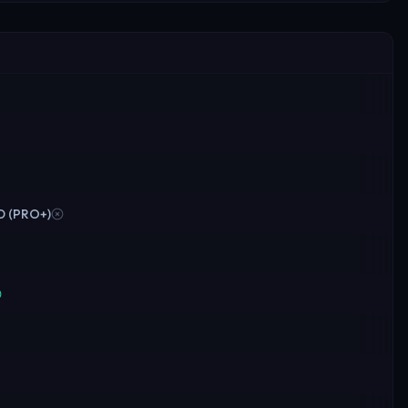
OD (PRO+)