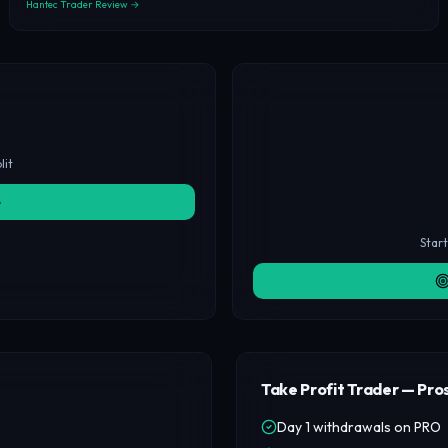
Hantec Trader Review →
lit
e
Star
Take Profit Trader — Pro
Day 1 withdrawals on PRO