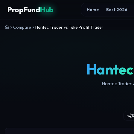
Skip to content
PropFund
Hub
Home
Best 2026
Compare
Hantec Trader vs Take Profit Trader
Hantec
Hantec Trader v
S