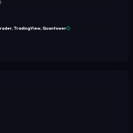
)
Trader, TradingView, Quantower