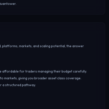
 Quantower.
, platforms, markets, and scaling potential, the answer
re affordable for traders managing their budget carefully.
o markets, giving you broader asset class coverage.
er a structured pathway.