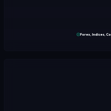
Forex, Indices, C