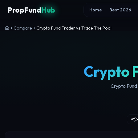
Skip to content
PropFund
Hub
Home
Best 2026
Compare
Crypto Fund Trader vs Trade The Pool
Crypto 
Crypto Fund T
S