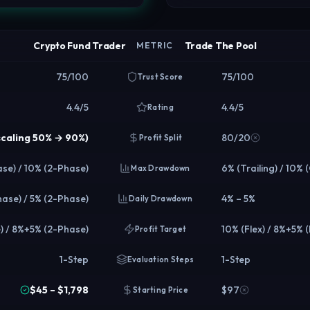
Crypto Fund Trader
Trade The Pool
METRIC
75/100
75/100
Trust Score
4.4/5
4.4/5
Rating
scaling 50% → 90%)
80/20
Profit Split
se) / 10% (2-Phase)
6% (Trailing) / 10% 
Max Drawdown
hase) / 5% (2-Phase)
4% – 5%
Daily Drawdown
) / 8%+5% (2-Phase)
10% (Flex) / 8%+5% 
Profit Target
1-Step
1-Step
Evaluation Steps
$45 – $1,798
$97
Starting Price