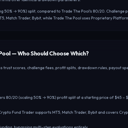
ing 50% → 90%) split, compared to Trade The Pool's 80/20. Challenge pr
5, Match Trader, Bybit, while Trade The Pool uses Proprietary Platfor
e Pool — Who Should Choose Which?
rust scores, challenge fees, profit splits, drawdown rules, payout spe
rs 80/20 (scaling 50% → 90%) profit split at a starting price of $45 – 
Crypto Fund Trader supports MT5, Match Trader, Bybit and covers Crypt
unding, bypassing multi-step evaluations entirely.