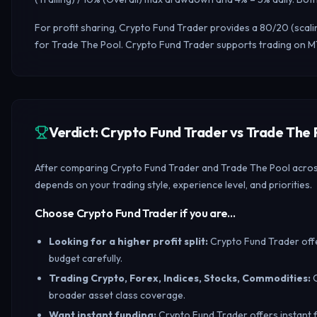
For profit sharing, Crypto Fund Trader provides a 80/20 (scal
for Trade The Pool. Crypto Fund Trader supports trading on MT
Verdict: Crypto Fund Trader vs Trade Th
After comparing Crypto Fund Trader and Trade The Pool across t
depends on your trading style, experience level, and priorities.
Choose Crypto Fund Trader if you are…
Looking for a higher profit split
:
Crypto Fund Trader offe
budget carefully.
Trading Crypto, Forex, Indices, Stocks, Commodities
:
broader asset class coverage.
Want instant funding
:
Crypto Fund Trader offers instant f