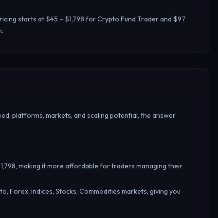
icing starts at $45 – $1,798 for Crypto Fund Trader and $97
m.
ed, platforms, markets, and scaling potential, the answer
$1,798, making it more affordable for traders managing their
o, Forex, Indices, Stocks, Commodities markets, giving you