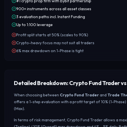
#1 crypto prop firm with Bybit partnership
900+ instruments across all asset classes
3 evaluation paths incl. Instant Funding
Up to 1:100 leverage
Profit split starts at 50% (scales to 90%)
Crypto-heavy focus may not suit all traders
6% max drawdown on 1-Phase is tight
Detailed Breakdown: Crypto Fund Trader vs
When choosing between
Crypto Fund Trader
and
Trade Th
offers a 1-step evaluation with a profit target of 10% (1-Phas
(Max).
In terms of risk management, Crypto Fund Trader allows a maxi
(Trailing) / 10% (Overall) max drawdown and 4% – 5% daily.
Both