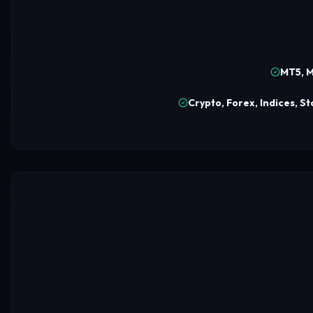
MT5, M
Crypto, Forex, Indices, S