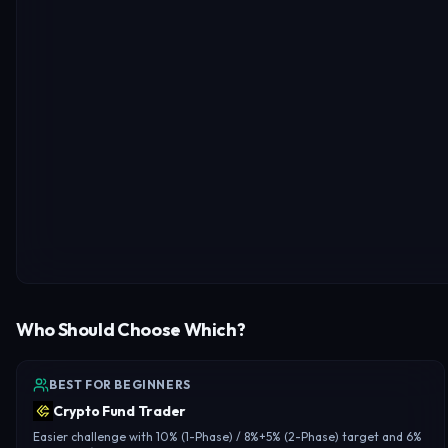
Who Should Choose Which?
BEST FOR BEGINNERS
Crypto Fund Trader
Easier challenge with 10% (1-Phase) / 8%+5% (2-Phase) target and 6%