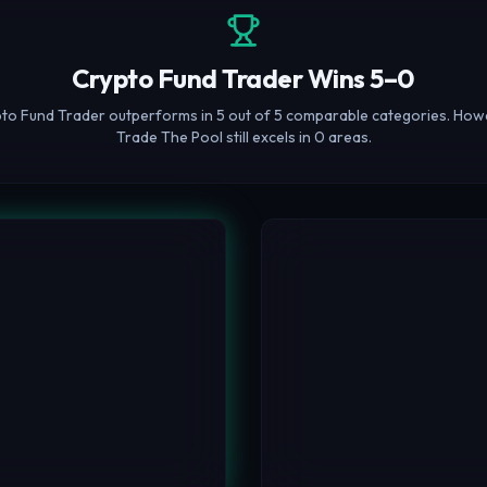
Crypto Fund Trader Wins 5–0
to Fund Trader outperforms in 5 out of 5 comparable categories. How
Trade The Pool still excels in 0 areas.