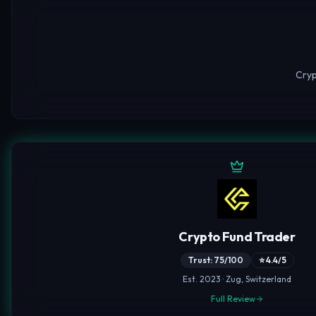
Cryp
Crypto Fund Trader
Trust: 75/100
⭐ 4.4/5
Est. 2023 · Zug, Switzerland
Full Review