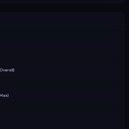
(Overall)
(Max)