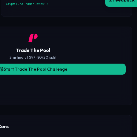
Feedback
Crypto Fund Trader Review →
Trade The Pool
Starting at $97 · 80/20 split
Start Trade The Pool Challenge
Cons