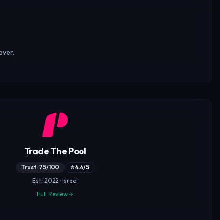
ever,
Trade The Pool
Trust: 75/100
⭐ 4.4/5
Est. 2022 · Israel
Full Review