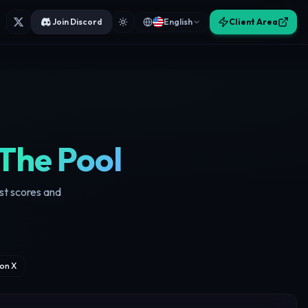
Join Discord
English
Client Area
The Pool
ust scores and
on X