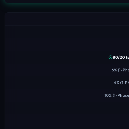
80/20 (
6% (1-Pha
4% (1-P
10% (1-Phase