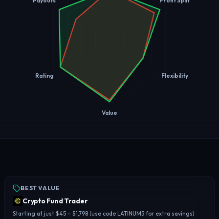
Payouts
Profit Split
Rating
Flexibility
Value
BEST VALUE
Crypto Fund Trader
Starting at just $45 – $1,798 (use code LATINUM5 for extra savings)