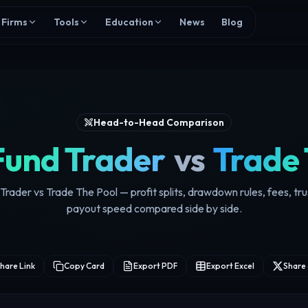
Firms
Tools
Education
News
Blog
Head-to-Head Comparison
Fund Trader
vs
Trade 
rader vs Trade The Pool — profit splits, drawdown rules, fees, tr
payout speed compared side by side.
hare Link
Copy Card
Export PDF
Export Excel
Share 