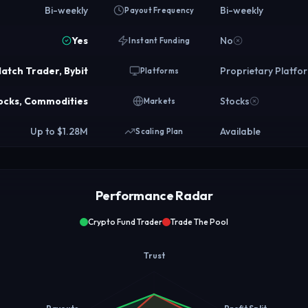
Bi-weekly
Bi-weekly
Payout Frequency
Yes
No
Instant Funding
atch Trader, Bybit
Proprietary Platfo
Platforms
tocks, Commodities
Stocks
Markets
Up to $1.28M
Available
Scaling Plan
Performance Radar
Crypto Fund Trader
Trade The Pool
Trust