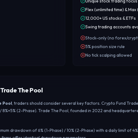
Unique stock trading focus
Flex (unlimited time) & Max
12,000+ US stocks & ETFs
Swing trading accounts ava
Stock-only (no forex/crypt
5% position size rule
No tick scalping allowed
 Trade The Pool
e Pool
, traders should consider several key factors. Crypto Fund Trad
e) / 8%+5% (2-Phase). Trade The Pool, founded in 2022 and headquartered
mum drawdown of 6% (1-Phase) / 10% (2-Phase) with a daily limit of 4%
 firms offer identical drawdown parameters.