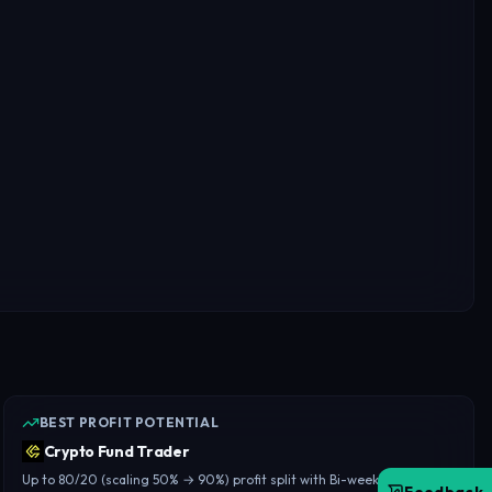
BEST PROFIT POTENTIAL
Crypto Fund Trader
Up to 80/20 (scaling 50% → 90%) profit split with Bi-weekly payouts