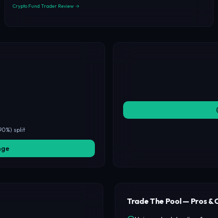
Crypto Fund Trader Review →
90%) split
nge
Trade The Pool — Pros & 