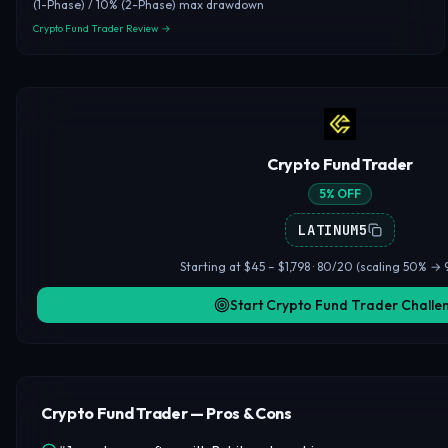
(1-Phase) / 10% (2-Phase) max drawdown
Crypto Fund Trader Review →
Crypto Fund Trader
5% OFF
LATINUM5
Starting at $45 – $1,798 · 80/20 (scaling 50% → 
Start Crypto Fund Trader Challe
Crypto Fund Trader — Pros & Cons