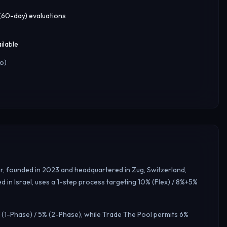
 (60-day) evaluations
ilable
o)
er, founded in 2023 and headquartered in Zug, Switzerland,
 in Israel, uses a 1-step process targeting 10% (Flex) / 8%+5%
 (1-Phase) / 5% (2-Phase), while Trade The Pool permits 6%