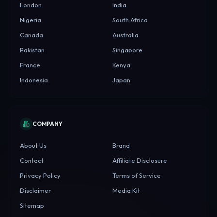
London
India
Nigeria
South Africa
Canada
Australia
Pakistan
Singapore
France
Kenya
Indonesia
Japan
COMPANY
About Us
Brand
Contact
Affiliate Disclosure
Privacy Policy
Terms of Service
Disclaimer
Media Kit
Sitemap