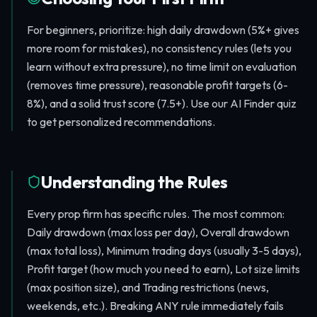
For beginners, prioritize: high daily drawdown (5%+ gives
more room for mistakes), no consistency rules (lets you
learn without extra pressure), no time limit on evaluation
(removes time pressure), reasonable profit targets (6-
8%), and a solid trust score (7.5+). Use our AI Finder quiz
to get personalized recommendations.
Understanding the Rules
Every prop firm has specific rules. The most common:
Daily drawdown (max loss per day), Overall drawdown
(max total loss), Minimum trading days (usually 3-5 days),
Profit target (how much you need to earn), Lot size limits
(max position size), and Trading restrictions (news,
weekends, etc.). Breaking ANY rule immediately fails