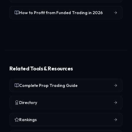
How to Profit from Funded Trading in 2026
Related Tools & Resources
Complete Prop Trading Guide
Directory
Rankings