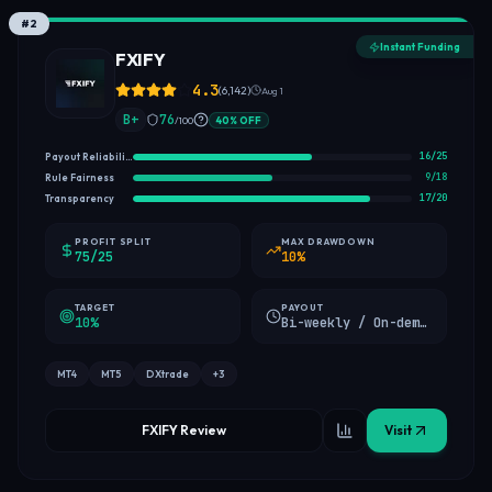
#
2
Instant Funding
FXIFY
4.3
(
6,142
)
Aug 1
B+
76
/100
40
%
OFF
16
/
25
Payout Reliability
9
/
18
Rule Fairness
17
/
20
Transparency
PROFIT SPLIT
MAX DRAWDOWN
75/25
10%
TARGET
PAYOUT
10%
Bi-weekly / On-demand (first payout)
MT4
MT5
DXtrade
+
3
FXIFY Review
Visit