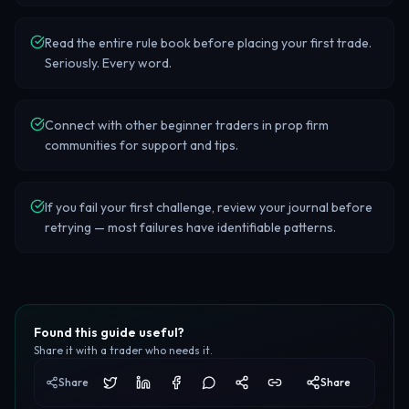
Read the entire rule book before placing your first trade.
Seriously. Every word.
Connect with other beginner traders in prop firm
communities for support and tips.
If you fail your first challenge, review your journal before
retrying — most failures have identifiable patterns.
Found this guide useful?
Share it with a trader who needs it.
Share
Share