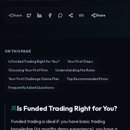
Share
Share
ON THIS PAGE
Jump to a section of this guide.
Is Funded Trading Right for You?
Your First Steps
Choosing Your First Firm
Understanding the Rules
Your First Challenge Game Plan
Top Recommended Firms
Frequently Asked Questions
Is Funded Trading Right for You?
Funded trading is ideal if: you have basic trading
knowledge (6+ months demo experience), you have a