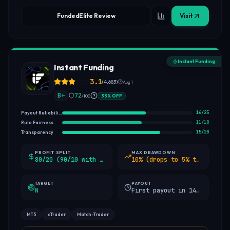
FundedElite Review
Visit
Instant Funding
Instant Funding
3.1
(
4,683
)
Aug 1
B+
72
/100
33
%
OFF
16
/
25
Payout Reliability
11
/
18
Rule Fairness
15
/
20
Transparency
PROFIT SPLIT
MAX DRAWDOWN
80/20 (90/10 with add-on)
10% (drops to 5% trailing after 5% profit)
TARGET
PAYOUT
N
First payout in 14 days, then weekly
MT5
cTrader
Match-Trader