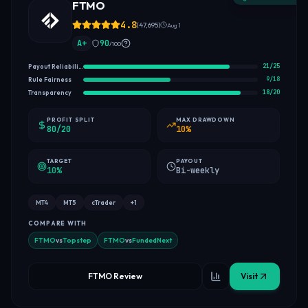
FTMO
4.8
(
47,695
)
Aug 1
A+
90
/100
21
/
25
Payout Reliability
9
/
18
Rule Fairness
18
/
20
Transparency
PROFIT SPLIT
MAX DRAWDOWN
80/20
10%
TARGET
PAYOUT
10%
Bi-weekly
MT4
MT5
cTrader
+
1
COMPARE WITH
FTMO
vs
Topstep
FTMO
vs
FundedNext
FTMO Review
Visit