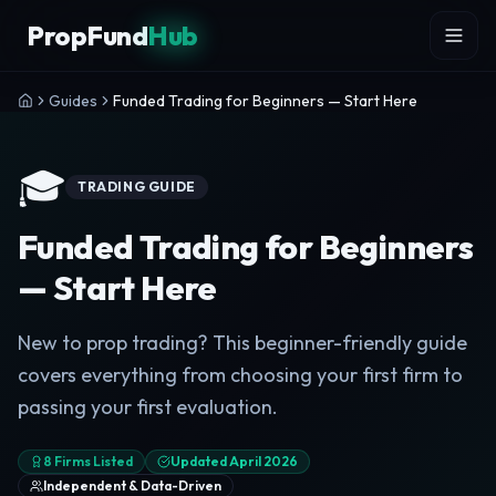
Skip to content
PropFund
Hub
Guides
Funded Trading for Beginners — Start Here
🎓
TRADING GUIDE
Funded Trading for Beginners
— Start Here
New to prop trading? This beginner-friendly guide
covers everything from choosing your first firm to
passing your first evaluation.
8 Firms Listed
Updated April 2026
Independent & Data-Driven