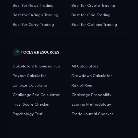
Best for News Trading
Best for Crypto Trading
Best for EA/Algo Trading
Best for Grid Trading
Best for Carry Trading
Best for Options Trading
TOOLS & RESOURCES
Calculators & Guides Hub
All Calculators
Payout Calculator
Drawdown Calculator
Lot Size Calculator
Risk of Ruin
Challenge Fee Calculator
Challenge Probability
Trust Score Checker
Scoring Methodology
Psychology Test
Trade Journal Checker