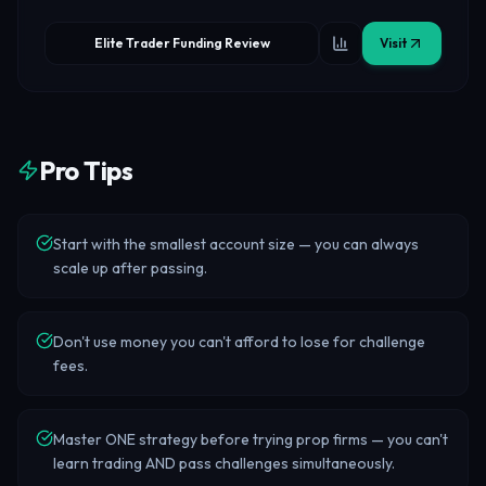
Elite Trader Funding Review
Visit
Pro Tips
Start with the smallest account size — you can always
scale up after passing.
Don't use money you can't afford to lose for challenge
fees.
Master ONE strategy before trying prop firms — you can't
learn trading AND pass challenges simultaneously.