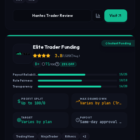
Hantec Trader Review
Visit
Instant Funding
Elite Trader Funding
3.8
(
1,125
)
Aug 1
B+
71
/100
25
%
OFF
15
/
25
Payout Reliability
10
/
18
Rule Fairness
16
/
20
Transparency
PROFIT SPLIT
MAX DRAWDOWN
Up to 100/0
Varies by plan (Trailing / Static 10% / EOD)
TARGET
PAYOUT
Varies by plan
Same-day approval (min 8 qualified days)
TradingView
NinjaTrader
Rithmic
+
2