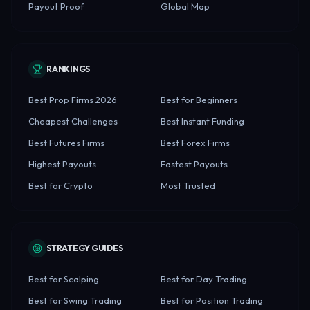
Payout Proof
Global Map
RANKINGS
Best Prop Firms 2026
Best for Beginners
Cheapest Challenges
Best Instant Funding
Best Futures Firms
Best Forex Firms
Highest Payouts
Fastest Payouts
Best for Crypto
Most Trusted
STRATEGY GUIDES
Best for Scalping
Best for Day Trading
Best for Swing Trading
Best for Position Trading