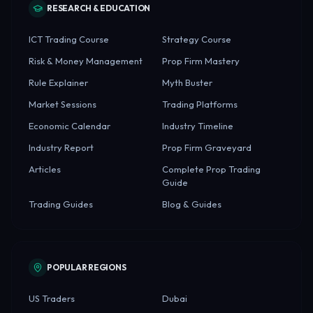
RESEARCH & EDUCATION
ICT Trading Course
Strategy Course
Risk & Money Management
Prop Firm Mastery
Rule Explainer
Myth Buster
Market Sessions
Trading Platforms
Economic Calendar
Industry Timeline
Industry Report
Prop Firm Graveyard
Articles
Complete Prop Trading
Guide
Trading Guides
Blog & Guides
POPULAR REGIONS
US Traders
Dubai