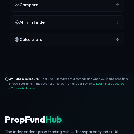
Compare
AI Firm Finder
Calculators
Affiliate Disclosure
PropFundHub may earn a commission when you visit a prop firm
through our links. This does not affect our rankings or reviews.
Learn more about our
affiliate disclosure
PropFund
Hub
The independent prop trading hub — Transparency Index, AI