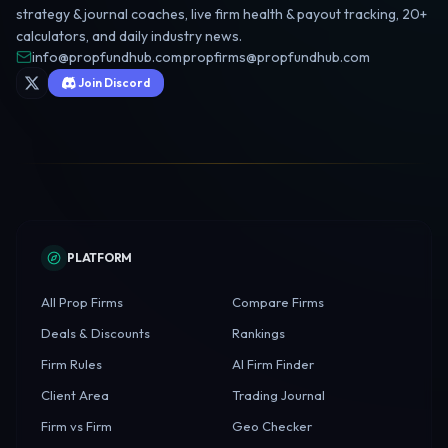
strategy & journal coaches, live firm health & payout tracking, 20+
calculators, and daily industry news.
info@propfundhub.com
·
propfirms@propfundhub.com
Join Discord
PLATFORM
All Prop Firms
Compare Firms
Deals & Discounts
Rankings
Firm Rules
AI Firm Finder
Client Area
Trading Journal
Firm vs Firm
Geo Checker