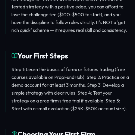
tested strategy with a positive edge, you can afford to
lose the challenge fee ($100-$500 to start), and you
have the discipline to follow rules strictly. It's NOT a 'get
rich quick' scheme — it requires real skill and consistency.
Your First Steps
Step 1: Learn the basics of forex or futures trading (free
courses available on PropFundHub). Step 2: Practice on a
demo account for at least 3 months. Step 3: Develop a
simple strategy with clear rules. Step 4: Test your
strategy on a prop firm's free trial if available. Step 5:
Start with a small evaluation ($25K-$50K account size).
Choosing Your First Firm