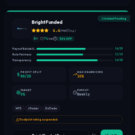
Instant Funding
BrightFunded
4.4
(
446
)
Aug 1
B+
74
/100
30
%
OFF
16
/
25
Payout Reliability
11
/
18
Rule Fairness
16
/
20
Transparency
PROFIT SPLIT
MAX DRAWDOWN
80/20
10%
TARGET
PAYOUT
8%
Weekly
MT5
cTrader
DxTrade
Trustpilot rating suspended