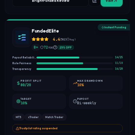
BrightFunded Review
Visit
Instant Funding
FundedElite
4.4
(
362
)
Aug 1
B+
72
/100
25
%
OFF
14
/
25
Payout Reliability
11
/
18
Rule Fairness
16
/
20
Transparency
PROFIT SPLIT
MAX DRAWDOWN
80/20
10%
TARGET
PAYOUT
10%
Bi-weekly
MT5
cTrader
Match Trader
Trustpilot rating suspended