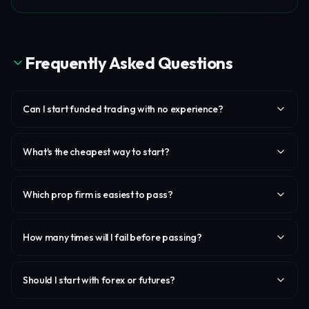
Frequently Asked Questions
Can I start funded trading with no experience?
What's the cheapest way to start?
Which prop firm is easiest to pass?
How many times will I fail before passing?
Should I start with forex or futures?