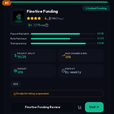
#
3
Instant Funding
Finotive Funding
4.2
(
798
)
Aug 1
B+
75
/100
19
/
25
Payout Reliability
11
/
18
Rule Fairness
17
/
20
Transparency
PROFIT SPLIT
MAX DRAWDOWN
75/25
10%
TARGET
PAYOUT
10%
Bi-weekly
MT5
Trustpilot rating suspended
Finotive Funding Review
Visit