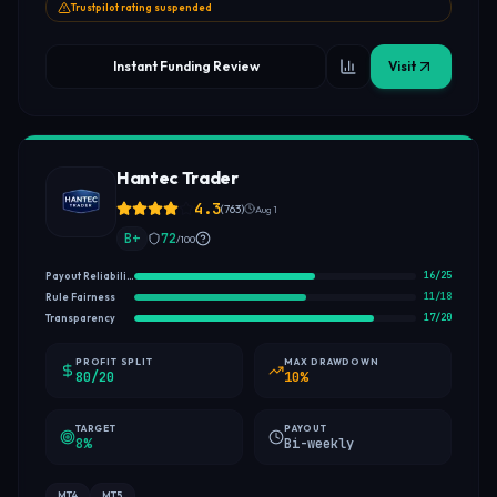
Trustpilot rating suspended
Instant Funding Review
Visit
Hantec Trader
4.3
(
763
)
Aug 1
B+
72
/100
16
/
25
Payout Reliability
11
/
18
Rule Fairness
17
/
20
Transparency
PROFIT SPLIT
MAX DRAWDOWN
80/20
10%
TARGET
PAYOUT
8%
Bi-weekly
MT4
MT5