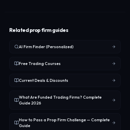
Related prop firm guides
AI Firm Finder (Personalized)
Free Trading Courses
Current Deals & Discounts
What Are Funded Trading Firms? Complete
Guide 2026
How to Pass a Prop Firm Challenge — Complete
Guide