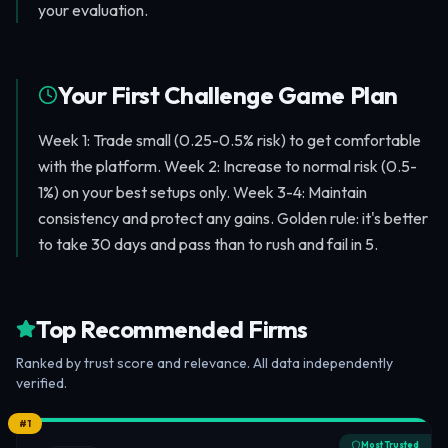
your evaluation.
Your First Challenge Game Plan
Week 1: Trade small (0.25-0.5% risk) to get comfortable
with the platform. Week 2: Increase to normal risk (0.5-
1%) on your best setups only. Week 3-4: Maintain
consistency and protect any gains. Golden rule: it's better
to take 30 days and pass than to rush and fail in 5.
Top Recommended Firms
Ranked by trust score and relevance. All data independently
verified.
#
1
Most Trusted