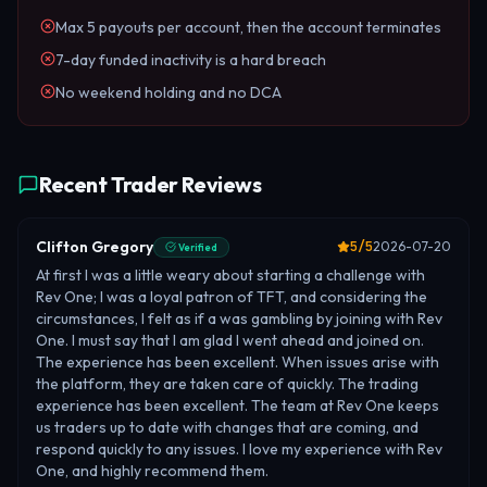
Max 5 payouts per account, then the account terminates
7-day funded inactivity is a hard breach
No weekend holding and no DCA
Recent Trader Reviews
Clifton Gregory
5
/5
2026-07-20
Verified
At first I was a little weary about starting a challenge with
Rev One; I was a loyal patron of TFT, and considering the
circumstances, I felt as if a was gambling by joining with Rev
One. I must say that I am glad I went ahead and joined on.
The experience has been excellent. When issues arise with
the platform, they are taken care of quickly. The trading
experience has been excellent. The team at Rev One keeps
us traders up to date with changes that are coming, and
respond quickly to any issues. I love my experience with Rev
One, and highly recommend them.