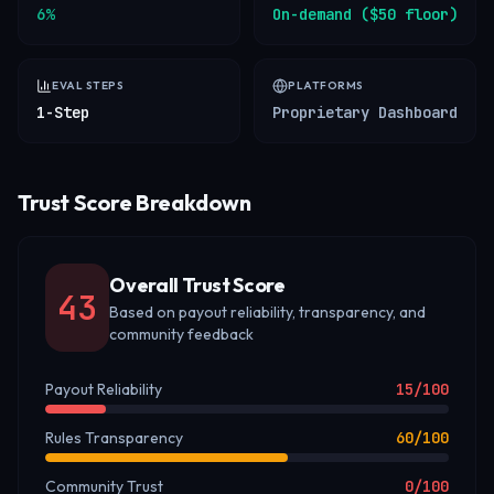
6%
On-demand ($50 floor)
EVAL STEPS
PLATFORMS
1-Step
Proprietary Dashboard
Trust Score Breakdown
Overall Trust Score
43
Based on payout reliability, transparency, and
community feedback
Payout Reliability
15
/100
Rules Transparency
60
/100
Community Trust
0
/100