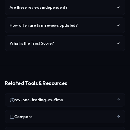
Are these reviews independent?
How often are firm reviews updated?
What is the Trust Score?
Related Tools & Resources
rev-one-trading-vs-ftmo
Compare