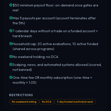
$50 minimum payout floor; on-demand once gates are
met
Max 5 payouts per account (account terminates after
the 5th)
7 calendar days without a trade on a funded account =
hard breach
Household cap: 20 active evaluations, 10 active funded
(shared across programs)
No weekend holding; no DCA
Scalping, news, and automated systems allowed (scored,
not banned)
One-time fee OR monthly subscription (one-time =
monthly × 1.05)
RESTRICTIONS
No weekend holding
No DCA
7-day funded inactivity breach