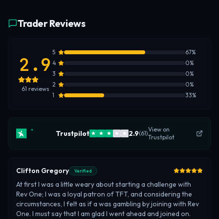
Trader Reviews
5
67
%
2.9
4
0
%
3
0
%
2
0
%
61
reviews
1
33
%
View on
Trustpilot
2.9
(
61
)
Trustpilot
Clifton Gregory
Verified
At first I was a little weary about starting a challenge with
Rev One; I was a loyal patron of TFT, and considering the
circumstances, I felt as if a was gambling by joining with Rev
One. I must say that I am glad I went ahead and joined on.