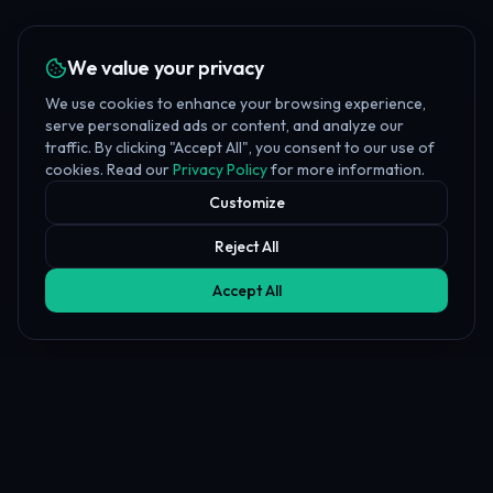
We value your privacy
We use cookies to enhance your browsing experience,
serve personalized ads or content, and analyze our
traffic. By clicking "Accept All", you consent to our use of
cookies. Read our
Privacy Policy
for more information.
Customize
Reject All
Accept All
Affiliate Disclosure
PropFundHub may earn a commission when you visit a prop firm
through our links. This does not affect our rankings or reviews.
Learn more about our
affiliate disclosure