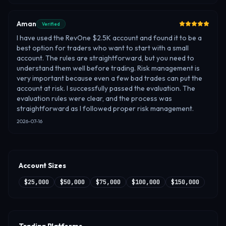
Aman
Verified
I have used the RevOne $2.5K account and found it to be a
best option for traders who want to start with a small
account. The rules are straightforward, but you need to
understand them well before trading. Risk management is
very important because even a few bad trades can put the
account at risk. I successfully passed the evaluation. The
evaluation rules were clear, and the process was
straightforward as I followed proper risk management.
2026-07-16
Account Sizes
$25,000
$50,000
$75,000
$100,000
$150,000