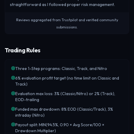
straightforward as I followed proper risk management.
Reviews aggregated from Trustpilot and verified community
submissions.
Trading Rules
Three 1-Step programs: Classic, Track, and Nitro
6% evaluation profit target (no time limit on Classic and
Track)
Evaluation max loss: 3% (Classic/Nitro) or 2% (Track),
EOD-trailing
Funded max drawdown: 8% EOD (Classic/Track), 3%
intraday (Nitro)
Payout split: MIN(94.5%, 0.90 × Avg Score/100 ×
Drawdown Multiplier)