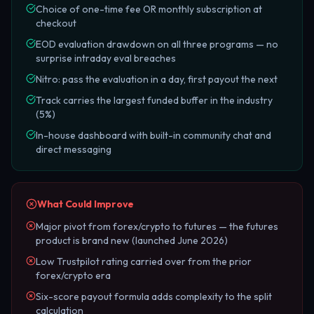
Choice of one-time fee OR monthly subscription at
checkout
EOD evaluation drawdown on all three programs — no
surprise intraday eval breaches
Nitro: pass the evaluation in a day, first payout the next
Track carries the largest funded buffer in the industry
(5%)
In-house dashboard with built-in community chat and
direct messaging
What Could Improve
Major pivot from forex/crypto to futures — the futures
product is brand new (launched June 2026)
Low Trustpilot rating carried over from the prior
forex/crypto era
Six-score payout formula adds complexity to the split
calculation