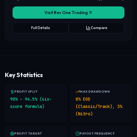
Visit Rev One Trading
Full Details
Compare
Key Statistics
PROFIT SPLIT
MAX DRAWDOWN
90% – 94.5% (six-
8% EOD
score formula)
(Classic/Track), 3%
(Nitro)
PROFIT TARGET
PAYOUT FREQUENCY