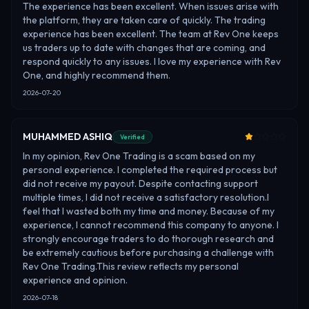
The experience has been excellent. When issues arise with
the platform, they are taken care of quickly. The trading
experience has been excellent. The team at Rev One keeps
us traders up to date with changes that are coming, and
respond quickly to any issues. I love my experience with Rev
One, and highly recommend them.
2026-07-20
MUHAMMED ASHIQ
Verified
In my opinion, Rev One Trading is a scam based on my
personal experience. I completed the required process but
did not receive my payout. Despite contacting support
multiple times, I did not receive a satisfactory resolution.I
feel that I wasted both my time and money. Because of my
experience, I cannot recommend this company to anyone. I
strongly encourage traders to do thorough research and
be extremely cautious before purchasing a challenge with
Rev One Trading.This review reflects my personal
experience and opinion.
2026-07-18