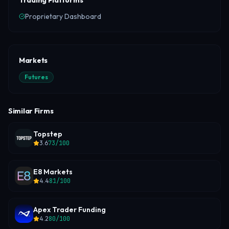
Trading Platforms
Proprietary Dashboard
Markets
Futures
Similar Firms
Topstep
3.6
73
/100
E8 Markets
4.4
81
/100
Apex Trader Funding
4.2
80
/100