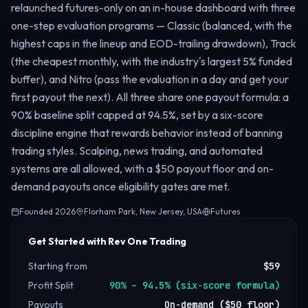
relaunched futures-only on an in-house dashboard with three
one-step evaluation programs — Classic (balanced, with the
highest caps in the lineup and EOD-trailing drawdown), Track
(the cheapest monthly, with the industry's largest 5% funded
buffer), and Nitro (pass the evaluation in a day and get your
first payout the next). All three share one payout formula: a
90% baseline split capped at 94.5%, set by a six-score
discipline engine that rewards behavior instead of banning
trading styles. Scalping, news trading, and automated
systems are all allowed, with a $50 payout floor and on-
demand payouts once eligibility gates are met.
Founded
2026
Florham Park, New Jersey, USA
Futures
Get Started with Rev One Trading
Starting from
$59
Profit Split
90% – 94.5% (six-score formula)
Payouts
On-demand ($50 floor)