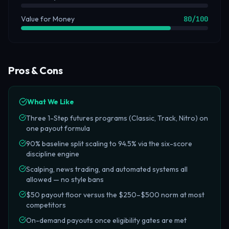
Value for Money
80
/100
Pros & Cons
What We Like
Three 1-Step futures programs (Classic, Track, Nitro) on
one payout formula
90% baseline split scaling to 94.5% via the six-score
discipline engine
Scalping, news trading, and automated systems all
allowed — no style bans
$50 payout floor versus the $250–$500 norm at most
competitors
On-demand payouts once eligibility gates are met