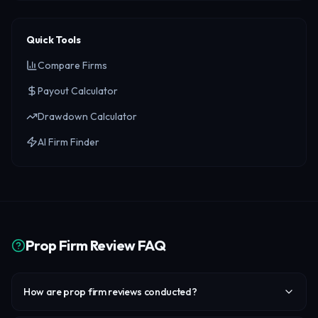
Quick Tools
Compare Firms
Payout Calculator
Drawdown Calculator
AI Firm Finder
Prop Firm Review FAQ
How are prop firm reviews conducted?