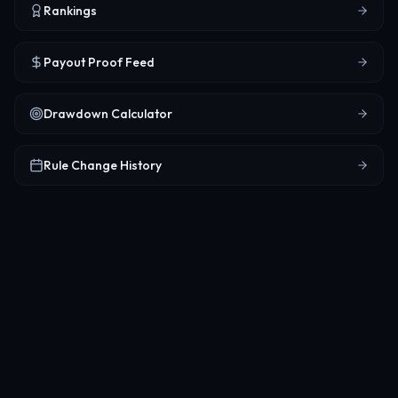
Rankings
Payout Proof Feed
Drawdown Calculator
Rule Change History