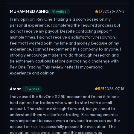
MUHAMMED ASHIQ
1
/5
2026-07-18
Verified
In my opinion, Rev One Trading is a scam based on my
personal experience. I completed the required process but
did not receive my payout. Despite contacting support
multiple times, I did not receive a satisfactory resolution.I
feel that I wasted both my time and money. Because of my
experience, I cannot recommend this company to anyone. I
strongly encourage traders to do thorough research and
be extremely cautious before purchasing a challenge with
Rev One Trading.This review reflects my personal
experience and opinion.
Aman
5
/5
2026-07-16
Verified
I have used the RevOne $2.5K account and found it to be a
best option for traders who want to start with a small
account. The rules are straightforward, but you need to
understand them well before trading. Risk management is
very important because even a few bad trades can put the
account at risk. I successfully passed the evaluation. The
evaluation rules were clear, and the process was