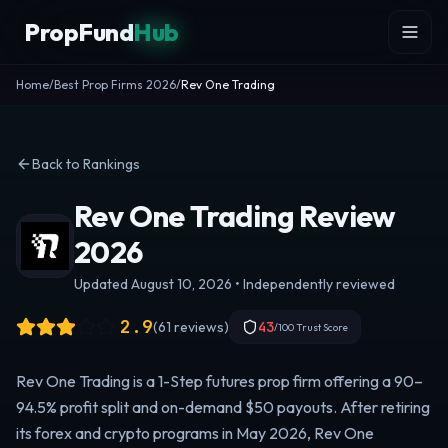
Skip to content
PropFund
Hub
Home
/
Best Prop Firms 2026
/
Rev One Trading
Back to Rankings
Rev One Trading Review
2026
Updated August 10, 2026 • Independently reviewed
2.9
(
61
reviews)
43
/100 Trust Score
Rev One Trading is a 1-Step futures prop firm offering a 90–
94.5% profit split and on-demand $50 payouts. After retiring
its forex and crypto programs in May 2026, Rev One