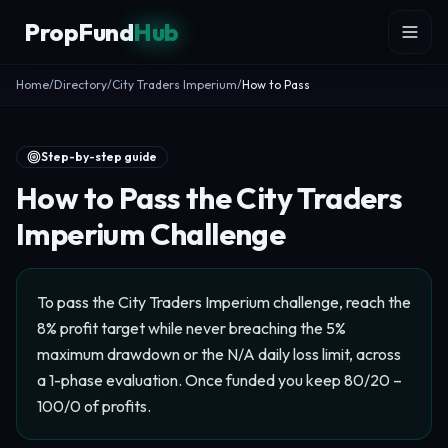
Skip to content
PropFund
Hub
Home
/
Directory
/
City Traders Imperium
/
How to Pass
Step-by-step guide
How to Pass the City Traders
Imperium Challenge
To pass the City Traders Imperium challenge, reach the
8% profit target while never breaching the 5%
maximum drawdown or the N/A daily loss limit, across
a 1-phase evaluation. Once funded you keep 80/20 –
100/0 of profits.