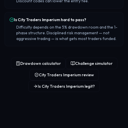
Discount codes can lower the entry fee.
Is City Traders Imperium hard to pass?
Difficulty depends on the 5% drawdown room and the 1-
phase structure. Disciplined risk management — not
aggressive trading — is what gets most traders funded.
Drawdown calculator
Challenge simulator
City Traders Imperium review
Is City Traders Imperium legit?