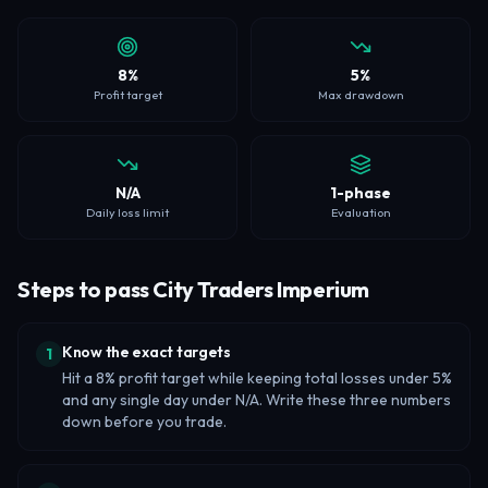
8%
5%
Profit target
Max drawdown
N/A
1-phase
Daily loss limit
Evaluation
Steps to pass City Traders Imperium
Know the exact targets
1
Hit a 8% profit target while keeping total losses under 5%
and any single day under N/A. Write these three numbers
down before you trade.