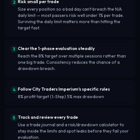
Risk small per trade
2
Size every position so a bad day can't breach the N/A
daily limit — most passers risk well under 1% per trade.
Surviving the daily limit matters more than hitting the
target fast.
Clear the 1-phase evaluation steadily
3
Reach the 8% target over multiple sessions rather than
one big trade. Consistency reduces the chance of a
drawdown breach.
Follow City Traders Imperium's specific rules
4
8% profit target (1-Step) 5% max drawdown
Track and review every trade
5
Use a trade journal and a risk/drawdown calculator to
stay inside the limits and spot leaks before they fail your
evaluation.