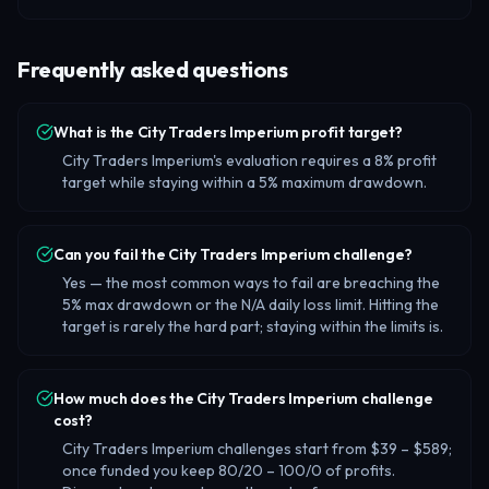
Frequently asked questions
What is the City Traders Imperium profit target?
City Traders Imperium's evaluation requires a 8% profit
target while staying within a 5% maximum drawdown.
Can you fail the City Traders Imperium challenge?
Yes — the most common ways to fail are breaching the
5% max drawdown or the N/A daily loss limit. Hitting the
target is rarely the hard part; staying within the limits is.
How much does the City Traders Imperium challenge
cost?
City Traders Imperium challenges start from $39 – $589;
once funded you keep 80/20 – 100/0 of profits.