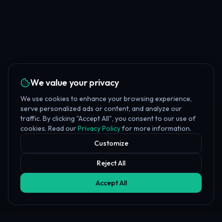
We value your privacy
We use cookies to enhance your browsing experience,
serve personalized ads or content, and analyze our
traffic. By clicking "Accept All", you consent to our use of
cookies. Read our
Privacy Policy
for more information.
Customize
Reject All
Accept All