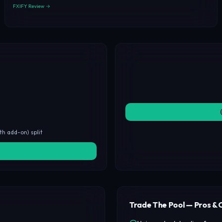
FXIFY Review →
th add-on) split
Trade The Pool — Pros & 