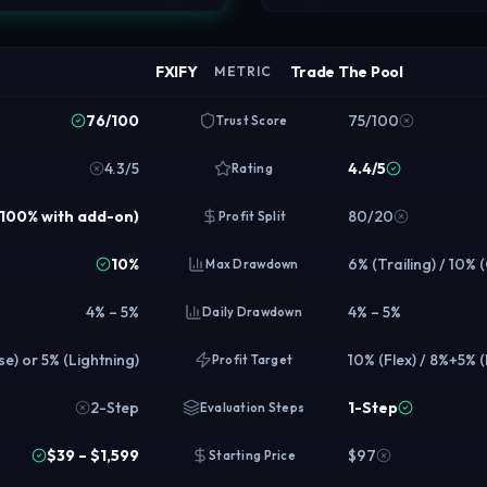
FXIFY
Trade The Pool
METRIC
76/100
75/100
Trust Score
4.3/5
4.4/5
Rating
o 100% with add-on)
80/20
Profit Split
10%
6% (Trailing) / 10% 
Max Drawdown
4% – 5%
4% – 5%
Daily Drawdown
e) or 5% (Lightning)
10% (Flex) / 8%+5% 
Profit Target
2-Step
1-Step
Evaluation Steps
$39 – $1,599
$97
Starting Price