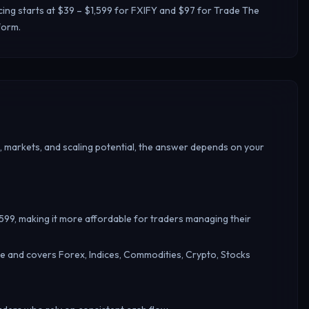
cing starts at $39 – $1,599 for FXIFY and $97 for Trade The
form.
, markets, and scaling potential, the answer depends on your
1,599, making it more affordable for traders managing their
e and covers Forex, Indices, Commodities, Crypto, Stocks