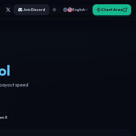
Join Discord
English
Client Area
ol
d payout speed
on X