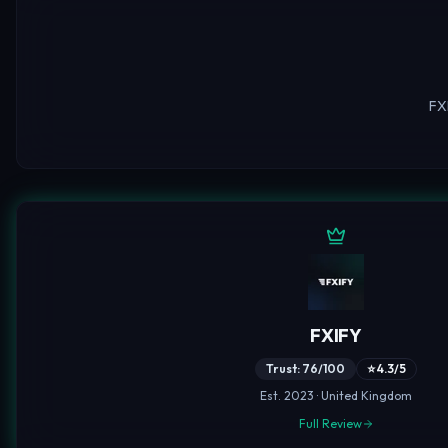
FX
FXIFY
Trust: 76/100
⭐ 4.3/5
Est. 2023 · United Kingdom
Full Review