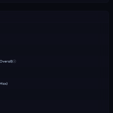
(Overall)
(Max)