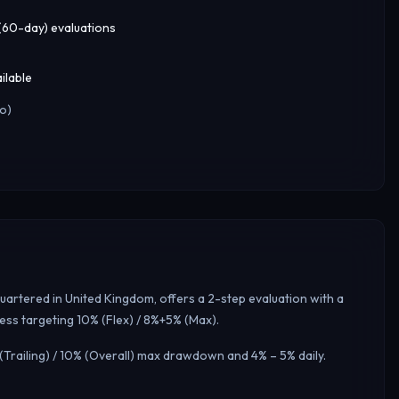
 (60-day) evaluations
ilable
o)
uartered in United Kingdom, offers a 2-step evaluation with a
ess targeting 10% (Flex) / 8%+5% (Max).
(Trailing) / 10% (Overall) max drawdown and 4% – 5% daily.