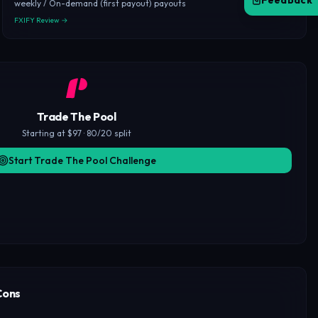
Feedback
weekly / On-demand (first payout) payouts
FXIFY Review →
Trade The Pool
Starting at $97 · 80/20 split
Start Trade The Pool Challenge
Cons