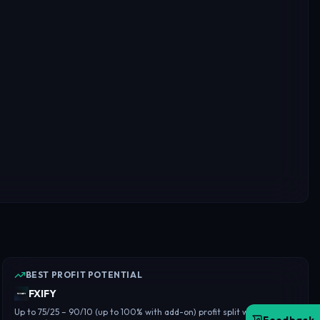
BEST PROFIT POTENTIAL
FXIFY
Up to 75/25 – 90/10 (up to 100% with add-on) profit split with Bi-