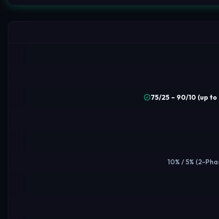
75/25 – 90/10 (up t
10% / 5% (2-Phas