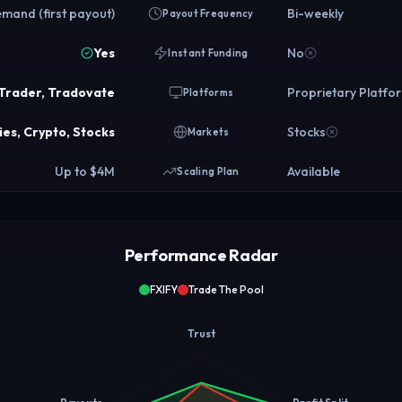
mand (first payout)
Bi-weekly
Payout Frequency
Yes
No
Instant Funding
aTrader, Tradovate
Proprietary Platfo
Platforms
es, Crypto, Stocks
Stocks
Markets
Up to $4M
Available
Scaling Plan
Performance Radar
FXIFY
Trade The Pool
Trust