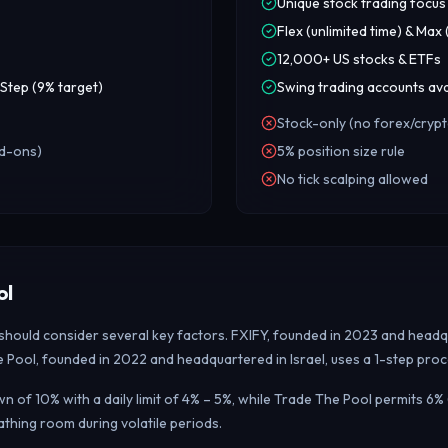
Unique stock trading focus
Flex (unlimited time) & Max
12,000+ US stocks & ETFs
Step (9% target)
Swing trading accounts ava
Stock-only (no forex/crypt
dd-ons)
5% position size rule
No tick scalping allowed
ol
 should consider several key factors. FXIFY, founded in 2023 and headq
e Pool, founded in 2022 and headquartered in Israel, uses a 1-step proc
f 10% with a daily limit of 4% – 5%, while Trade The Pool permits 6% 
hing room during volatile periods.