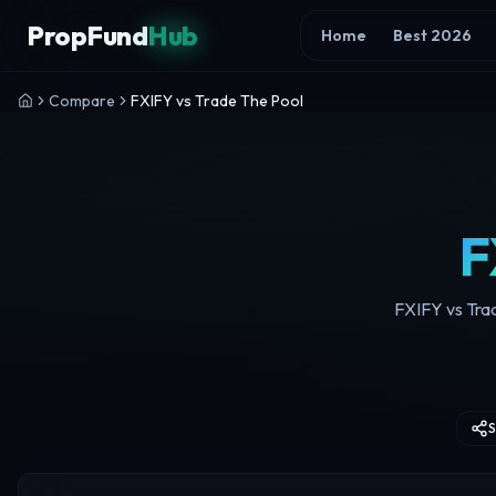
Skip to content
PropFund
Hub
Home
Best 2026
Compare
FXIFY vs Trade The Pool
F
FXIFY vs Trad
S