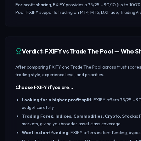
For profit sharing, FXIFY provides a 75/25 – 90/10 (up to 100%
Pool. FXIFY supports trading on MT4, MT5, DXtrade, TradingVie
Verdict: FXIFY vs Trade The Pool — Who 
After comparing FXIFY and Trade The Pool across trust scores, 
trading style, experience level, and priorities.
Choose FXIFY if you are…
Looking for a higher profit split
:
FXIFY offers 75/25 – 90/
budget carefully.
Trading Forex, Indices, Commodities, Crypto, Stocks
:
markets, giving you broader asset class coverage.
Want instant funding
:
FXIFY offers instant funding, bypass