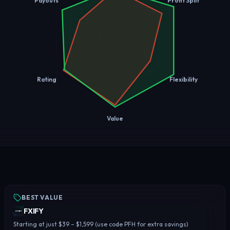
Payouts
Profit Split
Rating
Flexibility
Value
BEST VALUE
FXIFY
Starting at just $39 – $1,599 (use code PFH for extra savings)