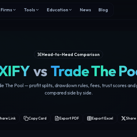
Firms
Tools
Education
News
Blog
Head-to-Head Comparison
XIFY
vs
Trade The Po
e The Pool — profit splits, drawdown rules, fees, trust scores an
compared side by side.
hare Link
Copy Card
Export PDF
Export Excel
Share 