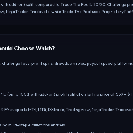
 with add-on) split, compared to Trade The Pool's 80/20. Challenge pri
w, NinjaTrader, Tradovate, while Trade The Pool uses Proprietary Plat
Should Choose Which?
challenge fees, profit splits, drawdown rules, payout speed, platforms
10 (up to 100% with add-on) profit split at a starting price of $39 – $
FXIFY supports MT4, MT5, DXtrade, TradingView, NinjaTrader, Tradovat
ing multi-step evaluations entirely.