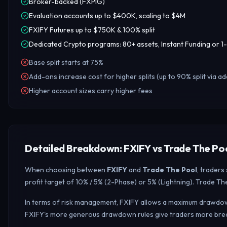
Broker-backed (FXPIG)
Evaluation accounts up to $400K, scaling to $4M
FXIFY Futures up to $750K & 100% split
Dedicated Crypto programs: 80+ assets, Instant Funding or 1-
Base split starts at 75%
Add-ons increase cost for higher splits (up to 90% split via a
Higher account sizes carry higher fees
Detailed Breakdown: FXIFY vs Trade The Po
When choosing between
FXIFY
and
Trade The Pool
, traders
profit target of 10% / 5% (2-Phase) or 5% (Lightning). Trade Th
In terms of risk management, FXIFY allows a maximum drawdown o
FXIFY's more generous drawdown rules give traders more breat