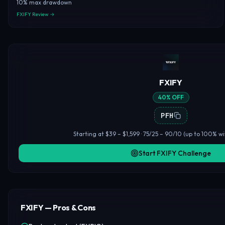
10% max drawdown
FXIFY Review →
FXIFY
40% OFF
PFH
Starting at $39 – $1,599 · 75/25 – 90/10 (up to 100% wi
Start FXIFY Challenge
FXIFY — Pros & Cons