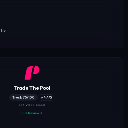
The
Trade The Pool
Trust: 75/100
⭐ 4.4/5
Est. 2022 · Israel
Full Review