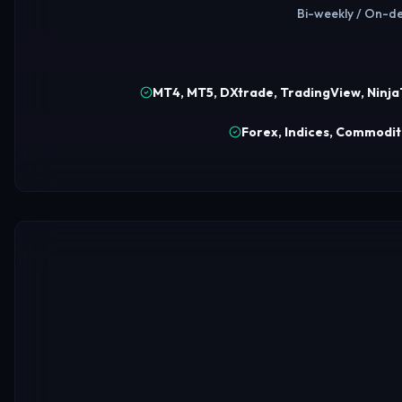
Bi-weekly / On-de
MT4, MT5, DXtrade, TradingView, Ninj
Forex, Indices, Commoditi