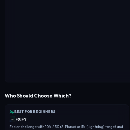
Who Should Choose Which?
BEST FOR BEGINNERS
FXIFY
Easier challenge with 10% / 5% (2-Phase) or 5% (Lightning) target and