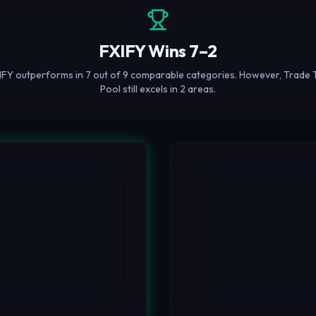
FXIFY Wins 7–2
IFY outperforms in 7 out of 9 comparable categories. However, Trade 
Pool still excels in 2 areas.