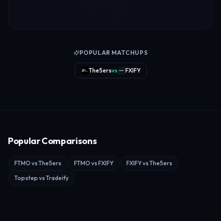
POPULAR MATCHUPS
The5ers
vs
FXIFY
Popular Comparisons
FTMO
vs
The5ers
FTMO
vs
FXIFY
FXIFY
vs
The5ers
Topstep
vs
Tradeify