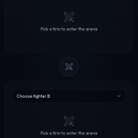
Pick a firm to enter the arena
Choose fighter B
Pick a firm to enter the arena