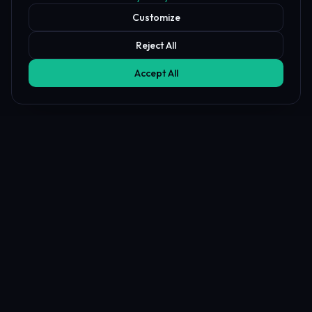
Customize
Reject All
Accept All
Battle Tool FAQ
What is the Prop Firm Battle tool?