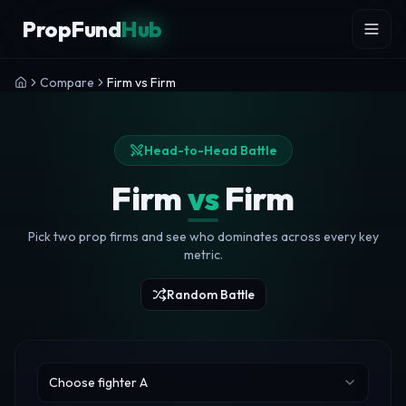
Skip to content
PropFund
Hub
Compare
Firm vs Firm
Head-to-Head Battle
Firm
vs
Firm
Pick two prop firms and see who dominates across every key
metric.
Random Battle
Choose fighter A