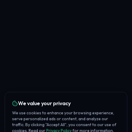
We value your privacy
We use cookies to enhance your browsing experience,
serve personalized ads or content, and analyze our
traffic. By clicking "Accept All", you consent to our use of
cookies. Read our
Privacy Policy
for more information.