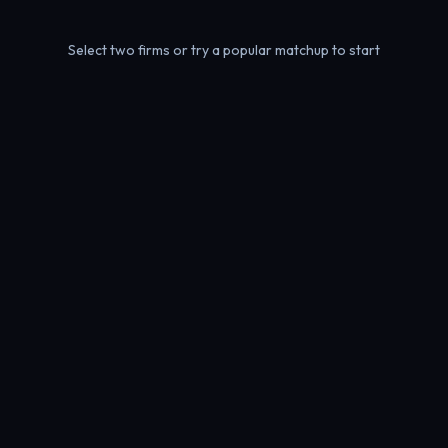
Select two firms or try a popular matchup to start