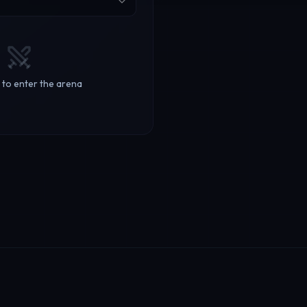
m to enter the arena