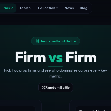
Firms
Tools
Education
News
Blog
Head-to-Head Battle
Firm
vs
Firm
Pick two prop firms and see who dominates across every key
metric.
Random Battle