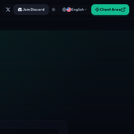
Join Discord
English
Client Area