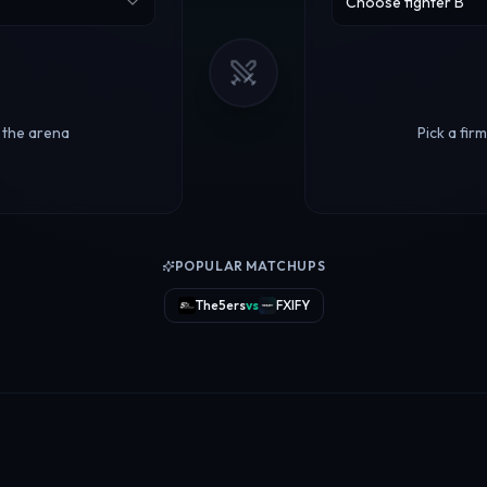
Choose fighter B
r the arena
Pick a fir
POPULAR MATCHUPS
The5ers
vs
FXIFY