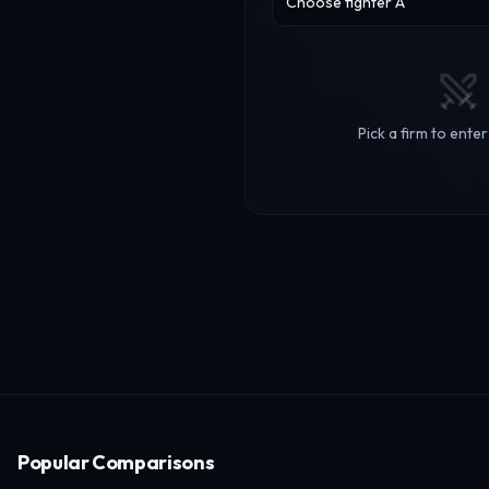
Choose fighter A
Pick a firm to ente
Popular Comparisons