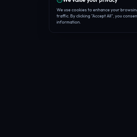
We use cookies to enhance your browsing
traffic. By clicking "Accept All", you cons
information.
Battle Tool
What is the Prop F