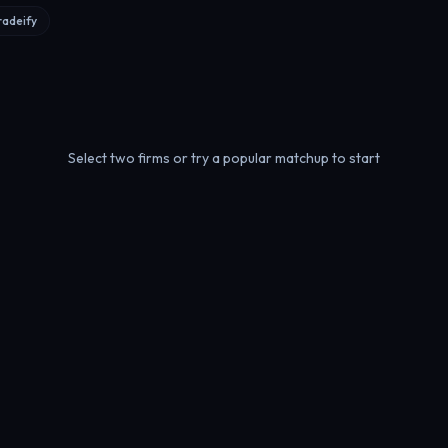
radeify
Select two firms or try a popular matchup to start