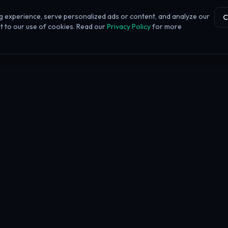
 experience, serve personalized ads or content, and analyze our
C
ent to our use of cookies. Read our
Privacy Policy
for more
 FAQ
irm Battle tool?