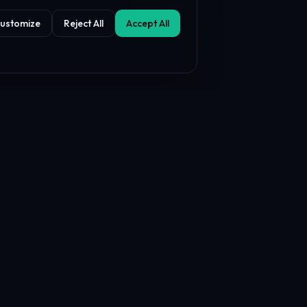
ustomize
Reject All
Accept All