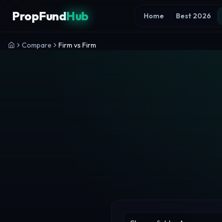
Skip to content
PropFund
Hub
Home
Best 2026
Compare
Firm vs Firm