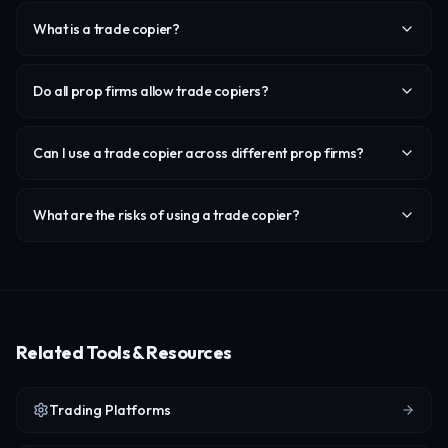
What is a trade copier?
Do all prop firms allow trade copiers?
Can I use a trade copier across different prop firms?
What are the risks of using a trade copier?
Related Tools & Resources
Trading Platforms