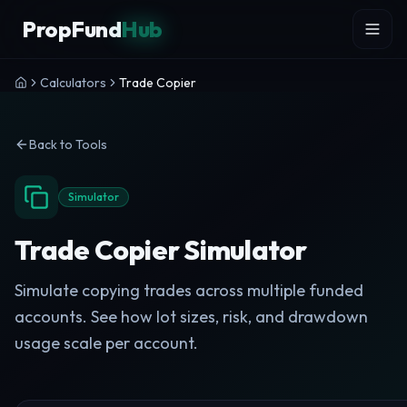
Skip to content
PropFund
Hub
Calculators
Trade Copier
Back to Tools
Simulator
Trade Copier Simulator
Simulate copying trades across multiple funded
accounts. See how lot sizes, risk, and drawdown
usage scale per account.