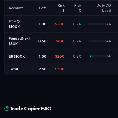
Risk
Risk
Daily DD
Account
Lots
$
%
Used
FTMO
1.00
$
200
0.2
%
4
%
$100K
FundedNext
0.50
$
100
0.2
%
4
%
$50K
E8 $100K
1.00
$
200
0.2
%
5
%
Total
2.50
$
500
Trade Copier FAQ