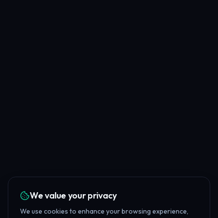
We value your privacy
We use cookies to enhance your browsing experience,