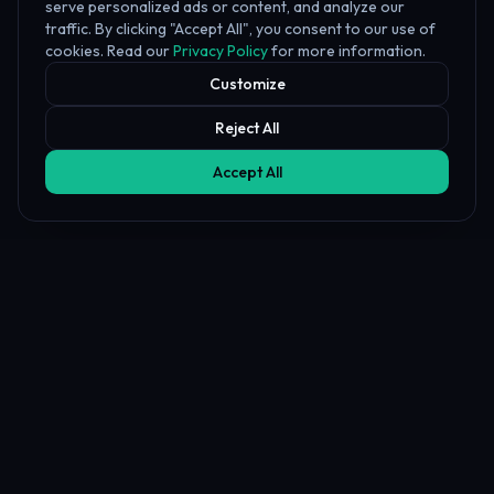
serve personalized ads or content, and analyze our
traffic. By clicking "Accept All", you consent to our use of
cookies. Read our
Privacy Policy
for more information.
Customize
Reject All
Accept All
Affiliate Disclosure
PropFundHub may earn a commission when you visit a prop firm
through our links. This does not affect our rankings or reviews.
Learn more about our
affiliate disclosure