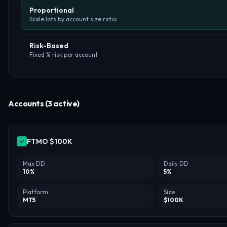
Proportional
Scale lots by account size ratio
Risk-Based
Fixed % risk per account
Accounts (3 active)
✓
Max DD
Daily DD
10
%
5
%
Platform
Size
MT5
$
100
K