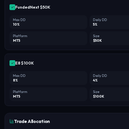
✓
Max DD
Daily DD
10
%
5
%
Platform
Size
MT5
$
50
K
✓
Max DD
Daily DD
8
%
4
%
Platform
Size
MT5
$
100
K
Trade Allocation