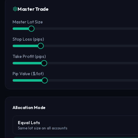
Master Trade
Master Lot Size
Stop Loss (pips)
Take Profit (pips)
Pip Value ($/lot)
Allocation Mode
Equal Lots
Same lot size on all accounts